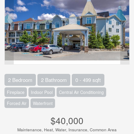
2 Bedroom
2 Bathroom
0 - 499 sqft
Fireplace
Indoor Pool
Central Air Conditioning
Forced Air
Waterfront
$40,000
Maintenance, Heat, Water, Insurance, Common Area