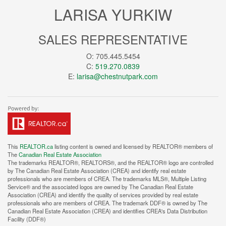
LARISA YURKIW
SALES REPRESENTATIVE
O: 705.445.5454
C:
519.270.0839
E:
larisa@chestnutpark.com
This
REALTOR.ca
listing content is owned and licensed by REALTOR® members of
The
Canadian Real Estate Association
The trademarks REALTOR®, REALTORS®, and the REALTOR® logo are controlled
by The Canadian Real Estate Association (CREA) and identify real estate
professionals who are members of CREA. The trademarks MLS®, Multiple Listing
Service® and the associated logos are owned by The Canadian Real Estate
Association (CREA) and identify the quality of services provided by real estate
professionals who are members of CREA. The trademark DDF® is owned by The
Canadian Real Estate Association (CREA) and identifies CREA's Data Distribution
Facility (DDF®)