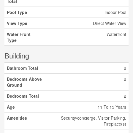
Total
Pool Type
Indoor Pool
View Type
Direct Water View
Water Front
Waterfront
Type
Building
Bathroom Total
2
Bedrooms Above
2
Ground
Bedrooms Total
2
Age
11 To 15 Years
Amenities
Security/concierge, Visitor Parking,
Fireplace(s)