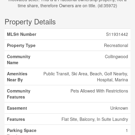
time share, therefore Owners are on title. (id:35972)
Property Details
MLS® Number
S11931442
Property Type
Recreational
Community
Collingwood
Name
Amenities
Public Transit, Ski Area, Beach, Golf Nearby,
Near By
Hospital, Marina
Community
Pets Allowed With Restrictions
Features
Easement
Unknown
Features
Flat Site, Balcony, In Suite Laundry
Parking Space
1