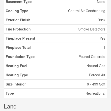
Basement Type
None
Cooling Type
Central Air Conditioning
Exterior Finish
Brick
Fire Protection
Smoke Detectors
Fireplace Present
Yes
Fireplace Total
1
Foundation Type
Poured Concrete
Heating Fuel
Natural Gas
Heating Type
Forced Air
Size Interior
0 - 499 Sqft
Type
Recreational
Land