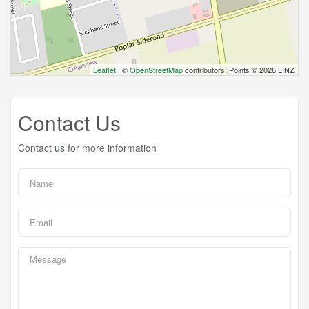
Leaflet
| ©
OpenStreetMap
contributors, Points © 2026 LINZ
Contact Us
Contact us for more information