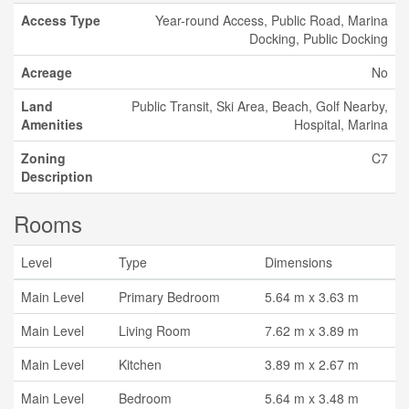
Access Type
Year-round Access, Public Road, Marina
Docking, Public Docking
Acreage
No
Land
Public Transit, Ski Area, Beach, Golf Nearby,
Amenities
Hospital, Marina
Zoning
C7
Description
Rooms
Level
Type
Dimensions
Main Level
Primary Bedroom
5.64 m x 3.63 m
Main Level
Living Room
7.62 m x 3.89 m
Main Level
Kitchen
3.89 m x 2.67 m
Main Level
Bedroom
5.64 m x 3.48 m