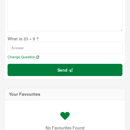
What is 23 + 9 ?
Change Question
Send
Your Favourites
No Favourites Found