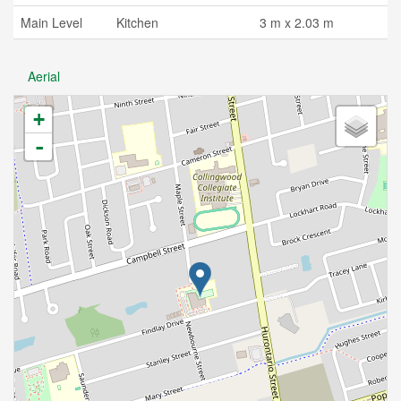
Main Level
Kitchen
3 m x 2.03 m
Aerial
+
-