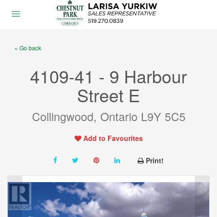
« Go back
4109-41 - 9 Harbour
Street E
Collingwood, Ontario L9Y 5C5
Add to Favourites
Print!