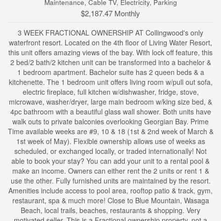
Maintenance, Cable TV, Electricity, Parking
$2,187.47 Monthly
3 WEEK FRACTIONAL OWNERSHIP AT Collingwood's only
waterfront resort. Located on the 4th floor of Living Water Resort,
this unit offers amazing views of the bay. With lock off feature, this
2 bed/2 bath/2 kitchen unit can be transformed into a bachelor &
1 bedroom apartment. Bachelor suite has 2 queen beds & a
kitchenette. The 1 bedroom unit offers living room w/pull out sofa,
electric fireplace, full kitchen w/dishwasher, fridge, stove,
microwave, washer/dryer, large main bedroom w/king size bed, &
4pc bathroom with a beautiful glass wall shower. Both units have
walk outs to private balconies overlooking Georgian Bay. Prime
Time available weeks are #9, 10 & 18 (1st & 2nd week of March &
1st week of May). Flexible ownership allows use of weeks as
scheduled, or exchanged locally, or traded internationally! Not
able to book your stay? You can add your unit to a rental pool &
make an income. Owners can either rent the 2 units or rent 1 &
use the other. Fully furnished units are maintained by the resort.
Amenities include access to pool area, rooftop patio & track, gym,
restaurant, spa & much more! Close to Blue Mountain, Wasaga
Beach, local trails, beaches, restaurants & shopping. Very
motivated seller. This is a Fractional ownership property, not a