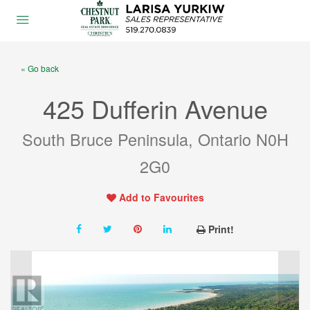
« Go back
425 Dufferin Avenue
South Bruce Peninsula, Ontario N0H
2G0
Add to Favourites
Print!