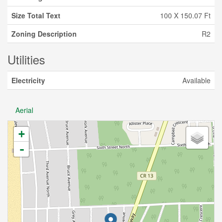
Size Total Text
100 X 150.07 Ft
Zoning Description
R2
Utilities
Electricity
Available
Aerial
+
-