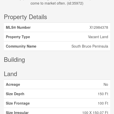
come to market often. (id:35972)
Property Details
MLS® Number
X12984378
Property Type
Vacant Land
Community Name
South Bruce Peninsula
Building
Land
Acreage
No
Size Depth
150 Ft
Size Frontage
100 Ft
Size Irregular
100 X 150.07 Ft