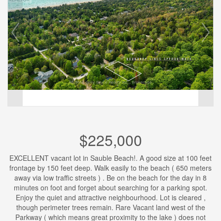
$225,000
EXCELLENT vacant lot in Sauble Beach!. A good size at 100 feet
frontage by 150 feet deep. Walk easily to the beach ( 650 meters
away via low traffic streets ) . Be on the beach for the day in 8
minutes on foot and forget about searching for a parking spot.
Enjoy the quiet and attractive neighbourhood. Lot is cleared ,
though perimeter trees remain. Rare Vacant land west of the
Parkway ( which means great proximity to the lake ) does not