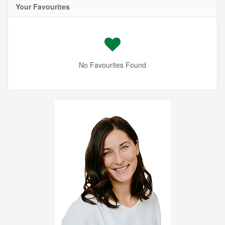
Your Favourites
No Favourites Found