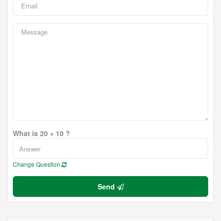
What is 20 + 10 ?
Change Question
Send