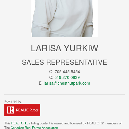
LARISA YURKIW
SALES REPRESENTATIVE
O: 705.445.5454
C:
519.270.0839
E:
larisa@chestnutpark.com
This
REALTOR.ca
listing content is owned and licensed by REALTOR® members of
The
Canadian Real Estate Association