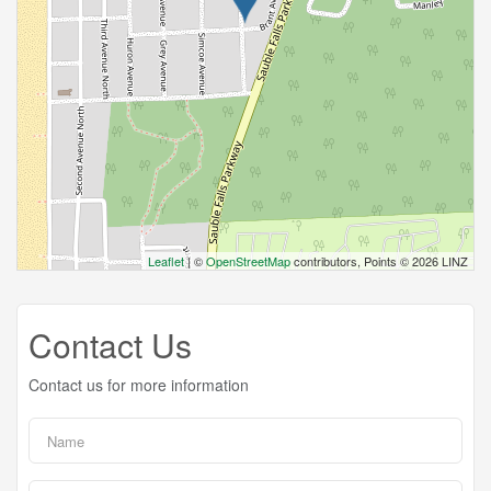
Leaflet
| ©
OpenStreetMap
contributors, Points © 2026 LINZ
Contact Us
Contact us for more information