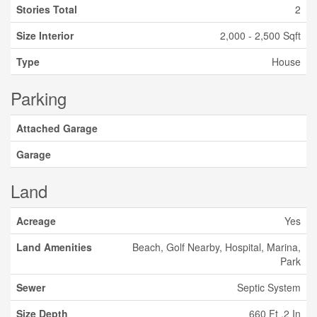
Stories Total
2
Size Interior
2,000 - 2,500 Sqft
Type
House
Parking
Attached Garage
Garage
Land
Acreage
Yes
Land Amenities
Beach, Golf Nearby, Hospital, Marina,
Park
Sewer
Septic System
Size Depth
660 Ft ,2 In