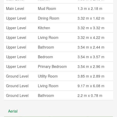
Main Level
Mud Room
1.3 m x 2.18 m
Upper Level
Dining Room
3.32 m x 1.62 m
Upper Level
Kitchen
3.32 m x 3.32 m
Upper Level
Living Room
3.32 m x 4.22 m
Upper Level
Bathroom
3.54 m x 2.44 m
Upper Level
Bedroom
3.54 m x 3.57 m
Upper Level
Primary Bedroom
3.54 m x 2.96 m
Ground Level
Utility Room
3.85 m x 2.89 m
Ground Level
Living Room
9.17 m x 6.08 m
Ground Level
Bathroom
2.2 m x 0.78 m
Aerial