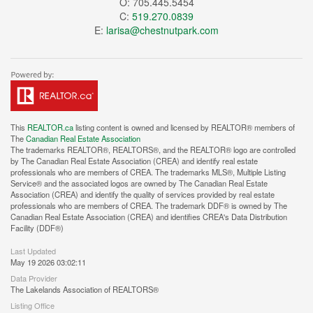
O: 705.445.5454
C:
519.270.0839
E:
larisa@chestnutpark.com
This
REALTOR.ca
listing content is owned and licensed by REALTOR® members of
The
Canadian Real Estate Association
The trademarks REALTOR®, REALTORS®, and the REALTOR® logo are controlled
by The Canadian Real Estate Association (CREA) and identify real estate
professionals who are members of CREA. The trademarks MLS®, Multiple Listing
Service® and the associated logos are owned by The Canadian Real Estate
Association (CREA) and identify the quality of services provided by real estate
professionals who are members of CREA. The trademark DDF® is owned by The
Canadian Real Estate Association (CREA) and identifies CREA's Data Distribution
Facility (DDF®)
Last Updated
May 19 2026 03:02:11
Data Provider
The Lakelands Association of REALTORS®
Listing Office