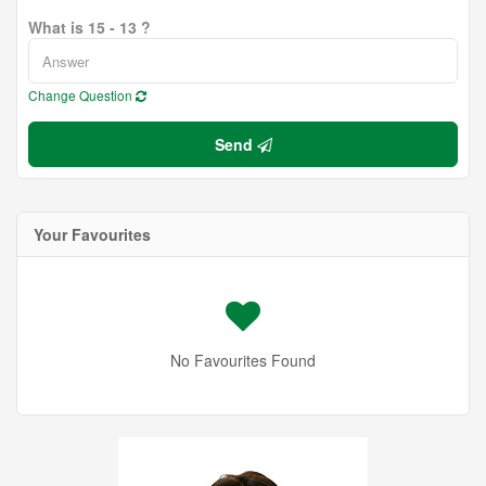
What is 15 - 13 ?
Change Question
Send
Your Favourites
No Favourites Found