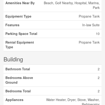
Amenities Near By
Beach, Golf Nearby, Hospital, Marina,
Park
Equipment Type
Propane Tank
Features
In-law Suite
Parking Space Total
10
Rental Equipment
Propane Tank
Type
Building
Bathroom Total
2
Bedrooms Above
2
Ground
Bedrooms Total
2
Appliances
Water Heater, Dryer, Stove, Washer,
Refrigerator