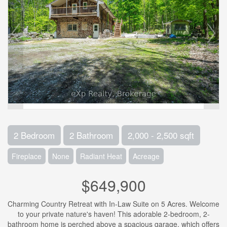
2 Bedroom
2 Bathroom
2,000 - 2,500 sqft
Fireplace
None
Radiant Heat
Acreage
$649,900
Charming Country Retreat with In-Law Suite on 5 Acres. Welcome
to your private nature's haven! This adorable 2-bedroom, 2-
bathroom home is perched above a spacious garage, which offers