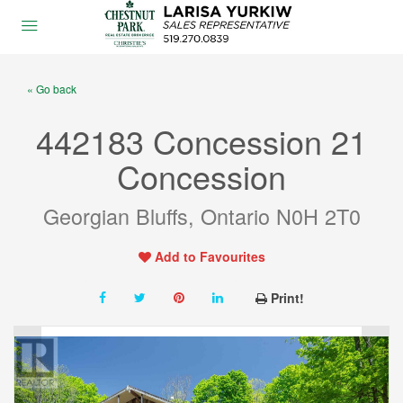
« Go back
442183 Concession 21
Concession
Georgian Bluffs, Ontario N0H 2T0
Add to Favourites
Print!