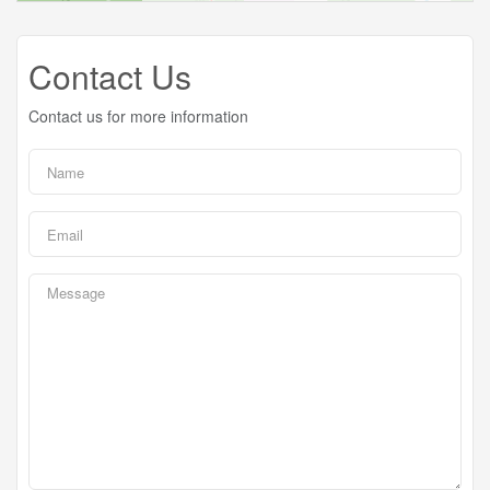
Contact Us
Contact us for more information