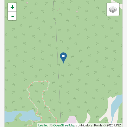
+
-
Leaflet
| ©
OpenStreetMap
contributors, Points © 2026 LINZ