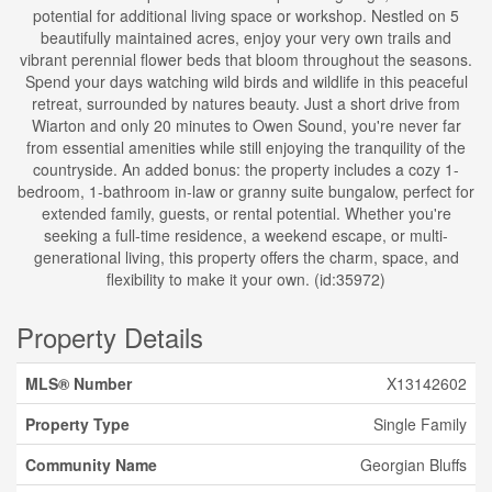
potential for additional living space or workshop. Nestled on 5
beautifully maintained acres, enjoy your very own trails and
vibrant perennial flower beds that bloom throughout the seasons.
Spend your days watching wild birds and wildlife in this peaceful
retreat, surrounded by natures beauty. Just a short drive from
Wiarton and only 20 minutes to Owen Sound, you're never far
from essential amenities while still enjoying the tranquility of the
countryside. An added bonus: the property includes a cozy 1-
bedroom, 1-bathroom in-law or granny suite bungalow, perfect for
extended family, guests, or rental potential. Whether you're
seeking a full-time residence, a weekend escape, or multi-
generational living, this property offers the charm, space, and
flexibility to make it your own. (id:35972)
Property Details
MLS® Number
X13142602
Property Type
Single Family
Community Name
Georgian Bluffs