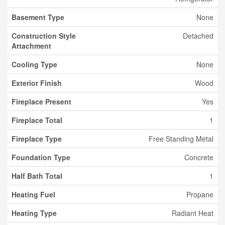
Basement Type
None
Construction Style
Detached
Attachment
Cooling Type
None
Exterior Finish
Wood
Fireplace Present
Yes
Fireplace Total
1
Fireplace Type
Free Standing Metal
Foundation Type
Concrete
Half Bath Total
1
Heating Fuel
Propane
Heating Type
Radiant Heat