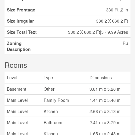
Size Frontage
330 Ft ,2 In
Size Irregular
330.2 X 660.2 Ft
Size Total Text
330.2 X 660.2 Ft|5 - 9.99 Acres
Zoning
Ru
Description
Rooms
Level
Type
Dimensions
Basement
Other
3.81 m x 5.26 m
Main Level
Family Room
4.44 m x 5.46 m
Main Level
Kitchen
2.68 m x 3.13 m
Main Level
Bathroom
2.41 m x 3.79 m
Main Level
Kitchen
1.65 m x 2.43 m