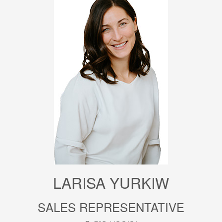
LARISA YURKIW
SALES REPRESENTATIVE