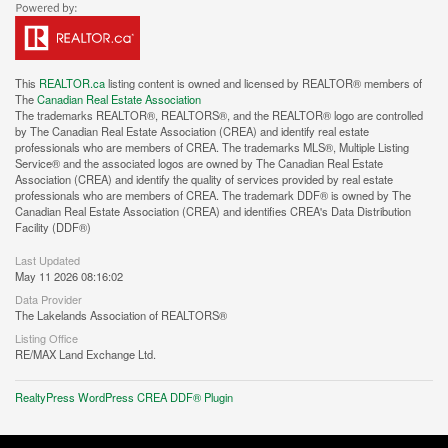
This
REALTOR.ca
listing content is owned and licensed by REALTOR® members of
The
Canadian Real Estate Association
The trademarks REALTOR®, REALTORS®, and the REALTOR® logo are controlled
by The Canadian Real Estate Association (CREA) and identify real estate
professionals who are members of CREA. The trademarks MLS®, Multiple Listing
Service® and the associated logos are owned by The Canadian Real Estate
Association (CREA) and identify the quality of services provided by real estate
professionals who are members of CREA. The trademark DDF® is owned by The
Canadian Real Estate Association (CREA) and identifies CREA's Data Distribution
Facility (DDF®)
Last Updated
May 11 2026 08:16:02
Data Provider
The Lakelands Association of REALTORS®
Listing Office
RE/MAX Land Exchange Ltd.
RealtyPress WordPress CREA DDF® Plugin