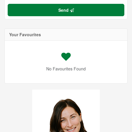
Send
Your Favourites
No Favourites Found