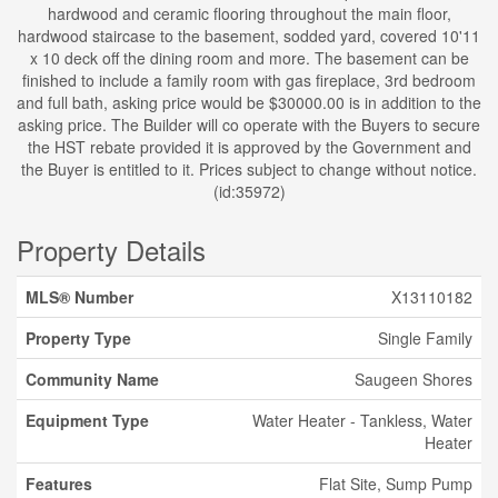
hardwood and ceramic flooring throughout the main floor,
hardwood staircase to the basement, sodded yard, covered 10'11
x 10 deck off the dining room and more. The basement can be
finished to include a family room with gas fireplace, 3rd bedroom
and full bath, asking price would be $30000.00 is in addition to the
asking price. The Builder will co operate with the Buyers to secure
the HST rebate provided it is approved by the Government and
the Buyer is entitled to it. Prices subject to change without notice.
(id:35972)
Property Details
MLS® Number
X13110182
Property Type
Single Family
Community Name
Saugeen Shores
Equipment Type
Water Heater - Tankless, Water
Heater
Features
Flat Site, Sump Pump