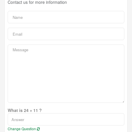
Contact us for more information
What is 24 + 11 ?
Change Question