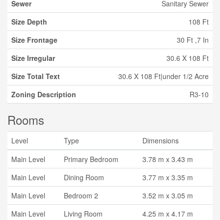
Sewer
Sanitary Sewer
Size Depth
108 Ft
Size Frontage
30 Ft ,7 In
Size Irregular
30.6 X 108 Ft
Size Total Text
30.6 X 108 Ft|under 1/2 Acre
Zoning Description
R3-10
Rooms
Level
Type
Dimensions
Main Level
Primary Bedroom
3.78 m x 3.43 m
Main Level
Dining Room
3.77 m x 3.35 m
Main Level
Bedroom 2
3.52 m x 3.05 m
Main Level
Living Room
4.25 m x 4.17 m