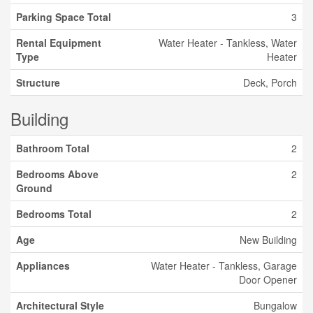
Parking Space Total
3
Rental Equipment
Water Heater - Tankless, Water
Type
Heater
Structure
Deck, Porch
Building
Bathroom Total
2
Bedrooms Above
2
Ground
Bedrooms Total
2
Age
New Building
Appliances
Water Heater - Tankless, Garage
Door Opener
Architectural Style
Bungalow