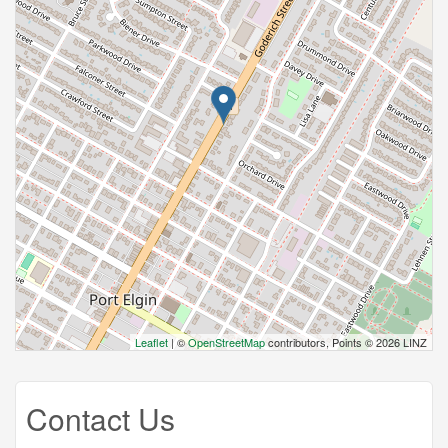
Leaflet
| ©
OpenStreetMap
contributors, Points © 2026 LINZ
Contact Us