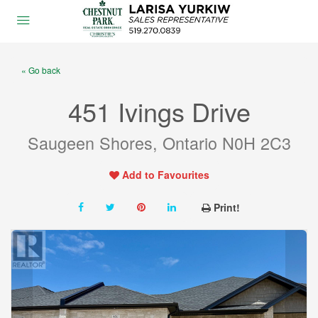
« Go back
451 Ivings Drive
Saugeen Shores, Ontario N0H 2C3
Add to Favourites
Print!