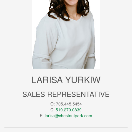
LARISA YURKIW
SALES REPRESENTATIVE
O: 705.445.5454
C:
519.270.0839
E:
larisa@chestnutpark.com