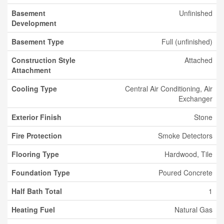
Basement
Unfinished
Development
Basement Type
Full (unfinished)
Construction Style
Attached
Attachment
Cooling Type
Central Air Conditioning, Air
Exchanger
Exterior Finish
Stone
Fire Protection
Smoke Detectors
Flooring Type
Hardwood, Tile
Foundation Type
Poured Concrete
Half Bath Total
1
Heating Fuel
Natural Gas