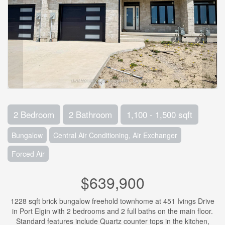
2 Bedroom
2 Bathroom
1,100 - 1,500 sqft
Bungalow
Central Air Conditioning, Air Exchanger
Forced Air
$639,900
1228 sqft brick bungalow freehold townhome at 451 Ivings Drive
in Port Elgin with 2 bedrooms and 2 full baths on the main floor.
Standard features include Quartz counter tops in the kitchen,