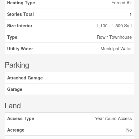
Heating Type
Forced Air
Stories Total
1
Size Interior
1,100 - 1,500 Sqft
Type
Row / Townhouse
Utility Water
Municipal Water
Parking
Attached Garage
Garage
Land
Access Type
Year-round Access
Acreage
No