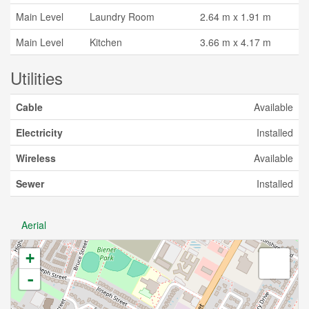
Main Level
Laundry Room
2.64 m x 1.91 m
Main Level
Kitchen
3.66 m x 4.17 m
Utilities
Cable
Available
Electricity
Installed
Wireless
Available
Sewer
Installed
Aerial
+
-