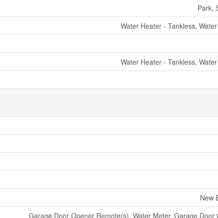
Park, 
Water Heater - Tankless, Water
Water Heater - Tankless, Water
New B
Garage Door Opener Remote(s), Water Meter, Garage Door