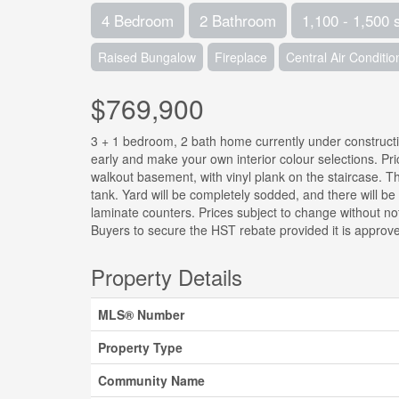
4 Bedroom
2 Bathroom
1,100 - 1,500 
Raised Bungalow
Fireplace
Central Air Conditio
$769,900
3 + 1 bedroom, 2 bath home currently under constructi
early and make your own interior colour selections. Pri
walkout basement, with vinyl plank on the staircase. Th
tank. Yard will be completely sodded, and there will be 
laminate counters. Prices subject to change without noti
Buyers to secure the HST rebate provided it is approve
Property Details
MLS® Number
Property Type
Community Name