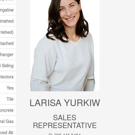
ungalow
Finished
inished)
tached
xchanger
l Siding
tectors
Yes
Tile
LARISA YURKIW
oncrete
SALES
ral Gas
REPRESENTATIVE
ced Air