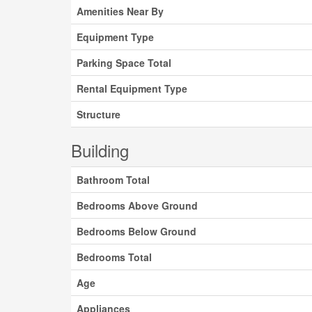
Amenities Near By
Equipment Type
Parking Space Total
Rental Equipment Type
Structure
Building
Bathroom Total
Bedrooms Above Ground
Bedrooms Below Ground
Bedrooms Total
Age
Appliances