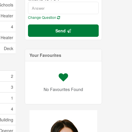
Schools
 Heater
Change Question
4
Send
 Heater
Deck
Your Favourites
2
3
No Favourites Found
1
4
uilding
 Opener