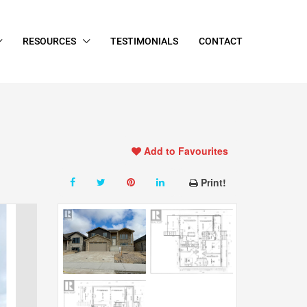
RESOURCES
TESTIMONIALS
CONTACT
Add to Favourites
Print!