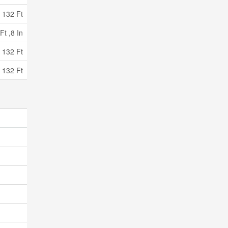
132 Ft
Ft ,8 In
 132 Ft
 132 Ft