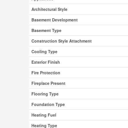
Architectural Style
Basement Development
Basement Type
Construction Style Attachment
Cooling Type
Exterior Finish
Fire Protection
Fireplace Present
Flooring Type
Foundation Type
Heating Fuel
Heating Type