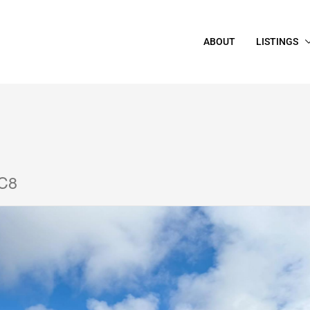
ABOUT
LISTINGS
2C8