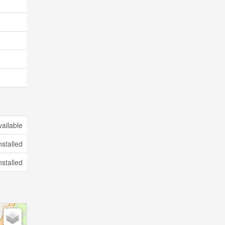
vailable
nstalled
nstalled