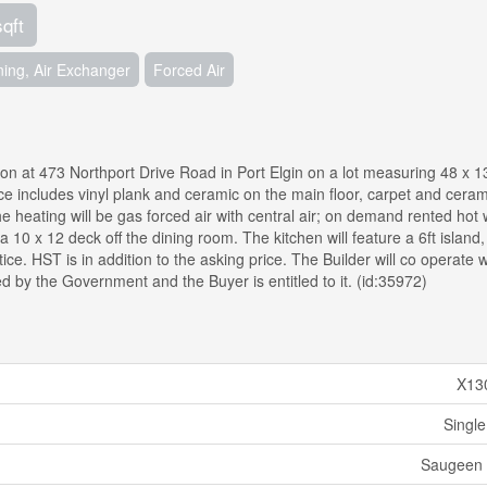
sqft
ning, Air Exchanger
Forced Air
on at 473 Northport Drive Road in Port Elgin on a lot measuring 48 x 1
ce includes vinyl plank and ceramic on the main floor, carpet and ceram
e heating will be gas forced air with central air; on demand rented hot 
a 10 x 12 deck off the dining room. The kitchen will feature a 6ft island
ce. HST is in addition to the asking price. The Builder will co operate w
d by the Government and the Buyer is entitled to it. (id:35972)
X13
Single
Saugeen 