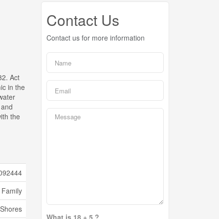
Contact Us
Contact us for more information
32. Act
ic in the
water
, and
ith the
092444
 Family
Shores
What is 18 + 5 ?