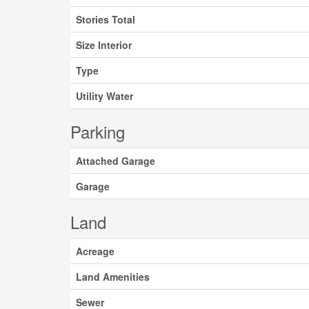
Stories Total
Size Interior
Type
Utility Water
Parking
Attached Garage
Garage
Land
Acreage
Land Amenities
Sewer