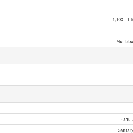
1,100 - 1,
Municipa
Park, 
Sanitar