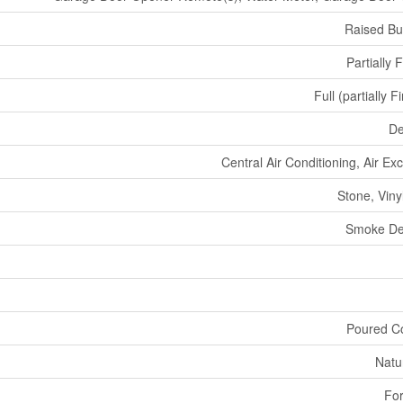
Raised B
Partially 
Full (partially F
De
Central Air Conditioning, Air E
Stone, Viny
Smoke De
Poured C
Natu
For