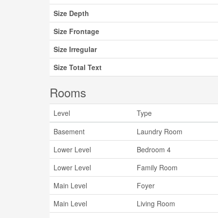
Size Depth
Size Frontage
Size Irregular
Size Total Text
Rooms
Level
Type
Basement
Laundry Room
Lower Level
Bedroom 4
Lower Level
Family Room
Main Level
Foyer
Main Level
Living Room