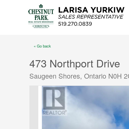
« Go back
473 Northport Drive
Saugeen Shores, Ontario N0H 