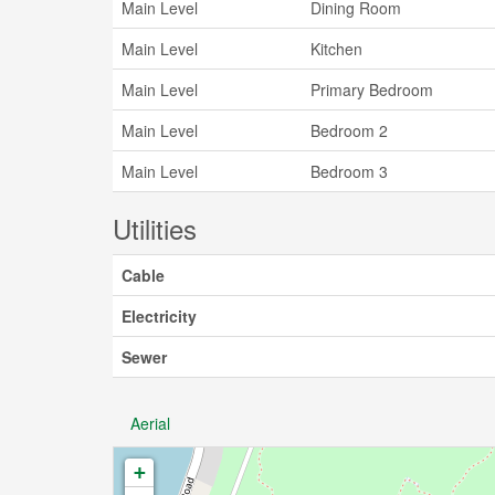
Main Level
Dining Room
Main Level
Kitchen
Main Level
Primary Bedroom
Main Level
Bedroom 2
Main Level
Bedroom 3
Utilities
Cable
Electricity
Sewer
Aerial
+