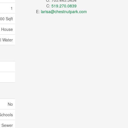
O: 705.445.5454
C:
519.270.0839
1
E:
larisa@chestnutpark.com
500 Sqft
House
l Water
No
Schools
y Sewer