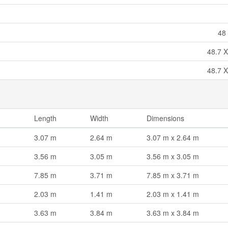
48 
48.7 X
48.7 X
Length
Width
Dimensions
3.07 m
2.64 m
3.07 m x 2.64 m
3.56 m
3.05 m
3.56 m x 3.05 m
7.85 m
3.71 m
7.85 m x 3.71 m
2.03 m
1.41 m
2.03 m x 1.41 m
3.63 m
3.84 m
3.63 m x 3.84 m