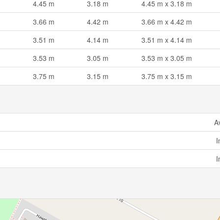
4.45 m
3.18 m
4.45 m x 3.18 m
3.66 m
4.42 m
3.66 m x 4.42 m
3.51 m
4.14 m
3.51 m x 4.14 m
3.53 m
3.05 m
3.53 m x 3.05 m
3.75 m
3.15 m
3.75 m x 3.15 m
A
I
I