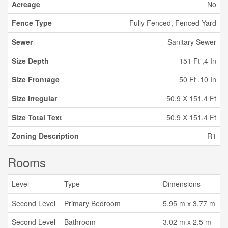
Acreage
No
Fence Type
Fully Fenced, Fenced Yard
Sewer
Sanitary Sewer
Size Depth
151 Ft ,4 In
Size Frontage
50 Ft ,10 In
Size Irregular
50.9 X 151.4 Ft
Size Total Text
50.9 X 151.4 Ft
Zoning Description
R1
Rooms
Level
Type
Dimensions
Second Level
Primary Bedroom
5.95 m x 3.77 m
Second Level
Bathroom
3.02 m x 2.5 m