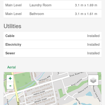
Main Level
Laundry Room
3.1 m x 1.69 m
Main Level
Bathroom
3.1 m x 1.61 m
Utilities
Cable
Installed
Electricity
Installed
Sewer
Installed
Aerial
+
-