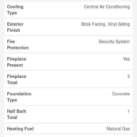
Cooling
Central Air Conditioning
Type
Exterior
Brick Facing, Vinyl Siding
Finish
Fire
Security System
Protection
Fireplace
Yes
Present
Fireplace
2
Total
Foundation
Concrete
Type
Half Bath
1
Total
Heating Fuel
Natural Gas