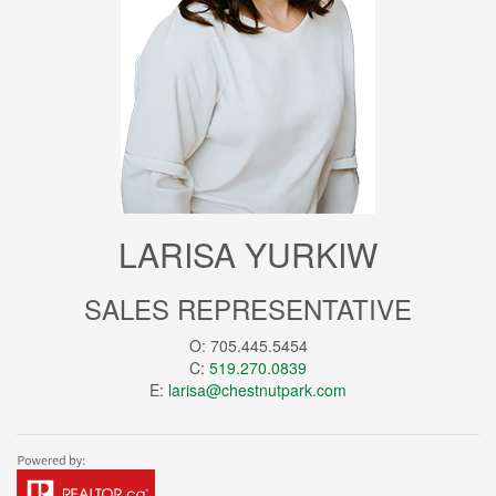
LARISA YURKIW
SALES REPRESENTATIVE
O: 705.445.5454
C:
519.270.0839
E:
larisa@chestnutpark.com