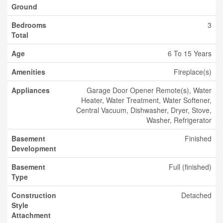
Ground
Bedrooms
3
Total
Age
6 To 15 Years
Amenities
Fireplace(s)
Appliances
Garage Door Opener Remote(s), Water
Heater, Water Treatment, Water Softener,
Central Vacuum, Dishwasher, Dryer, Stove,
Washer, Refrigerator
Basement
Finished
Development
Basement
Full (finished)
Type
Construction
Detached
Style
Attachment