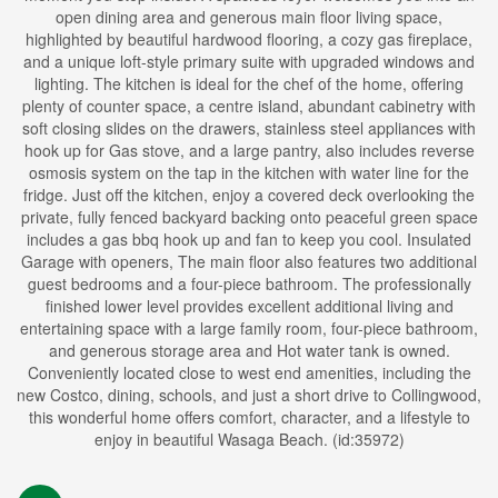
open dining area and generous main floor living space,
highlighted by beautiful hardwood flooring, a cozy gas fireplace,
and a unique loft-style primary suite with upgraded windows and
lighting. The kitchen is ideal for the chef of the home, offering
plenty of counter space, a centre island, abundant cabinetry with
soft closing slides on the drawers, stainless steel appliances with
hook up for Gas stove, and a large pantry, also includes reverse
osmosis system on the tap in the kitchen with water line for the
fridge. Just off the kitchen, enjoy a covered deck overlooking the
private, fully fenced backyard backing onto peaceful green space
includes a gas bbq hook up and fan to keep you cool. Insulated
Garage with openers, The main floor also features two additional
guest bedrooms and a four-piece bathroom. The professionally
finished lower level provides excellent additional living and
entertaining space with a large family room, four-piece bathroom,
and generous storage area and Hot water tank is owned.
Conveniently located close to west end amenities, including the
new Costco, dining, schools, and just a short drive to Collingwood,
this wonderful home offers comfort, character, and a lifestyle to
enjoy in beautiful Wasaga Beach. (id:35972)