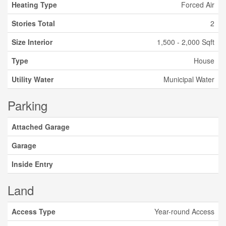
Heating Type
Forced Air
Stories Total
2
Size Interior
1,500 - 2,000 Sqft
Type
House
Utility Water
Municipal Water
Parking
Attached Garage
Garage
Inside Entry
Land
Access Type
Year-round Access