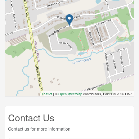
Leaflet
| ©
OpenStreetMap
contributors, Points © 2026 LINZ
Contact Us
Contact us for more information