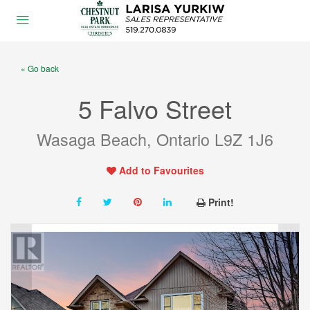
« Go back
5 Falvo Street
Wasaga Beach, Ontario L9Z 1J6
Add to Favourites
Print!