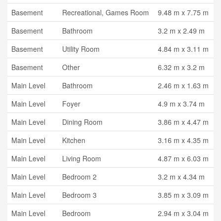
Basement
Recreational, Games Room
9.48 m x 7.75 m
Basement
Bathroom
3.2 m x 2.49 m
Basement
Utility Room
4.84 m x 3.11 m
Basement
Other
6.32 m x 3.2 m
Main Level
Bathroom
2.46 m x 1.63 m
Main Level
Foyer
4.9 m x 3.74 m
Main Level
Dining Room
3.86 m x 4.47 m
Main Level
Kitchen
3.16 m x 4.35 m
Main Level
Living Room
4.87 m x 6.03 m
Main Level
Bedroom 2
3.2 m x 4.34 m
Main Level
Bedroom 3
3.85 m x 3.09 m
Main Level
Bedroom
2.94 m x 3.04 m