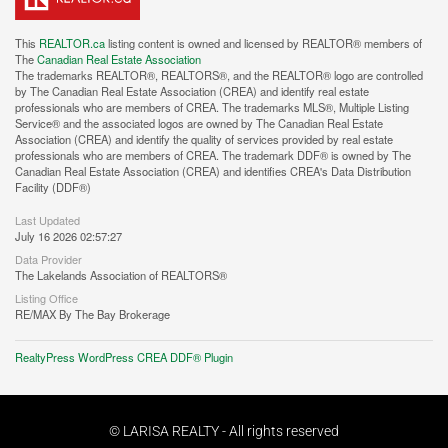
This
REALTOR.ca
listing content is owned and licensed by REALTOR® members of
The
Canadian Real Estate Association
The trademarks REALTOR®, REALTORS®, and the REALTOR® logo are controlled
by The Canadian Real Estate Association (CREA) and identify real estate
professionals who are members of CREA. The trademarks MLS®, Multiple Listing
Service® and the associated logos are owned by The Canadian Real Estate
Association (CREA) and identify the quality of services provided by real estate
professionals who are members of CREA. The trademark DDF® is owned by The
Canadian Real Estate Association (CREA) and identifies CREA's Data Distribution
Facility (DDF®)
Last Updated
July 16 2026 02:57:27
Data Provider
The Lakelands Association of REALTORS®
Listing Office
RE/MAX By The Bay Brokerage
RealtyPress WordPress CREA DDF® Plugin
© LARISA REALTY - All rights reserved