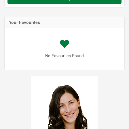
Your Favourites
No Favourites Found