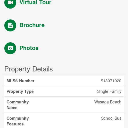
Virtual Tour
Brochure
Photos
Property Details
MLS® Number
S13071020
Property Type
Single Family
Community
Wasaga Beach
Name
Community
School Bus
Features