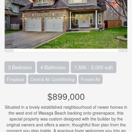
3 Bedroom
4 Bathroom
1,500 - 2,000 sqft
Fireplace
Central Air Conditioning
Forced Air
$899,000
Situated in a lovely established neighbourhood of newer homes in
the west end of Wasaga Beach backing onto greenspace, this
special property was custom designed with the builder by the
original owners and offers a warm, thoughtful floor plan from the
moment you step inside. A spacious foyer welcomes you into an