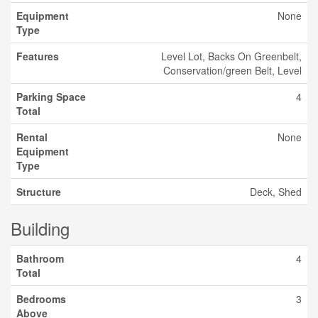
Equipment
None
Type
Features
Level Lot, Backs On Greenbelt,
Conservation/green Belt, Level
Parking Space
4
Total
Rental
None
Equipment
Type
Structure
Deck, Shed
Building
Bathroom
4
Total
Bedrooms
3
Above