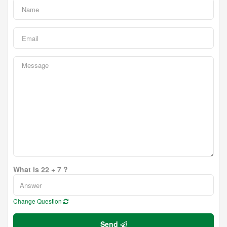
What is 22 + 7 ?
Change Question
Send