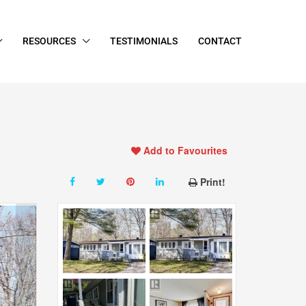
RESOURCES
TESTIMONIALS
CONTACT
Add to Favourites
Print!