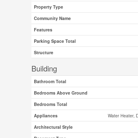
Property Type
Community Name
Features
Parking Space Total
Structure
Building
Bathroom Total
Bedrooms Above Ground
Bedrooms Total
Appliances
Water Heater, 
Architectural Style