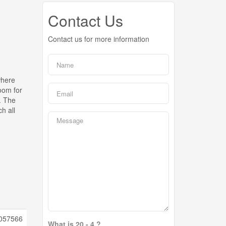
Contact Us
Contact us for more information
where
oom for
. The
h all
057566
What is 20 - 4 ?