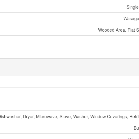
Single
Wasaga
Wooded Area, Flat Si
Dishwasher, Dryer, Microwave, Stove, Washer, Window Coverings, Refri
Bu