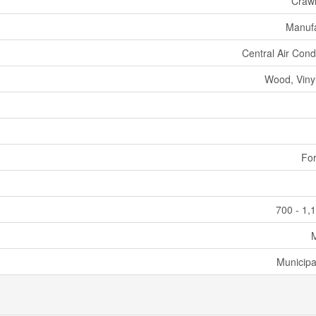
Craw
Manuf
Central Air Cond
Wood, Vinyl
For
700 - 1,
Municipa