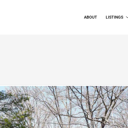
ABOUT
LISTINGS