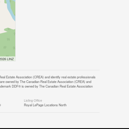
 2026 LINZ
state Association (CREA) and identify real estate professionals
 are owned by The Canadian Real Estate Association (CREA) and
 trademark DDF® is owned by The Canadian Real Estate Association
Listing Office
®
Royal LePage Locations North