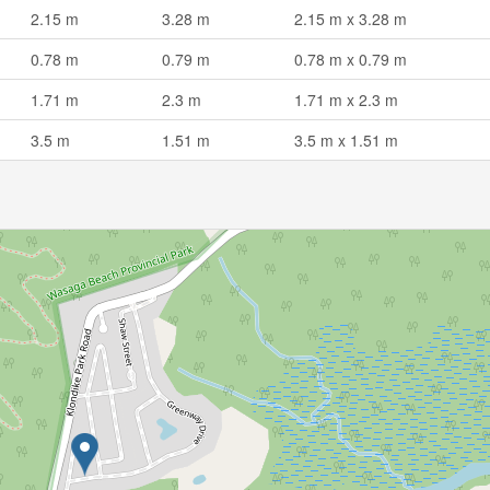
2.15 m
3.28 m
2.15 m x 3.28 m
0.78 m
0.79 m
0.78 m x 0.79 m
1.71 m
2.3 m
1.71 m x 2.3 m
3.5 m
1.51 m
3.5 m x 1.51 m