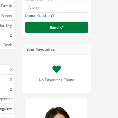
 Family
 Beach
Change Question
te, Dry
Send
2
Deck
Your Favourites
2
2
No Favourites Found
2
gerator
ngalow