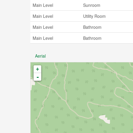
Main Level
Sunroom
Main Level
Utility Room
Main Level
Bathroom
Main Level
Bathroom
Aerial
+
-