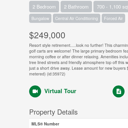
2 Bedroom
2 Bathroom
700 - 1,100 sq
Bungalow
Central Air Conditioning
Forced Air
$249,000
Resort style retirement.....look no further! This cha
golf carts are welcome! The large primary bedroom fea
morning coffee or after dinner relaxing. Amenities incl
tree lined streets and friendly atmosphere top off thi
just a short drive away. Lease amount for new buyer
metered) (id:35972)
Virtual Tour
Property Details
MLS® Number