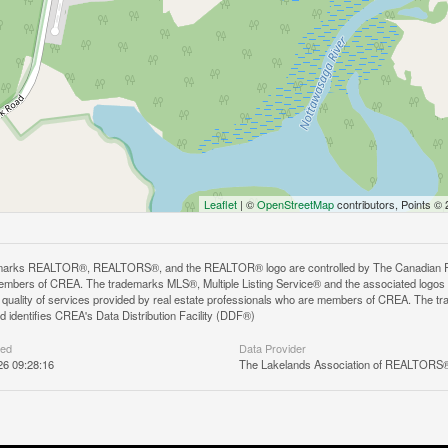
Leaflet
| ©
OpenStreetMap
contributors, Points ©
arks REALTOR®, REALTORS®, and the REALTOR® logo are controlled by The Canadian Real E
mbers of CREA. The trademarks MLS®, Multiple Listing Service® and the associated logos
he quality of services provided by real estate professionals who are members of CREA. The
 identifies CREA's Data Distribution Facility (DDF®)
ted
Data Provider
26 09:28:16
The Lakelands Association of REALTORS