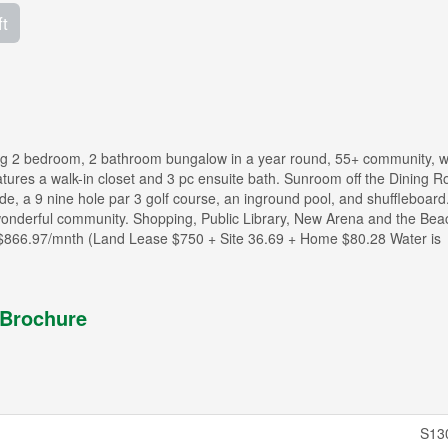
ft
rming 2 bedroom, 2 bathroom bungalow in a year round, 55+ community, 
tures a walk-in closet and 3 pc ensuite bath. Sunroom off the Dining R
ude, a 9 nine hole par 3 golf course, an inground pool, and shuffleboard
s wonderful community. Shopping, Public Library, New Arena and the Beac
s $866.97/mnth (Land Lease $750 + Site 36.69 + Home $80.28 Water is
Brochure
S13