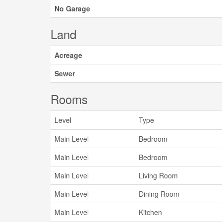
No Garage
Land
Acreage
Sewer
Rooms
Level
Type
Main Level
Bedroom
Main Level
Bedroom
Main Level
Living Room
Main Level
Dining Room
Main Level
Kitchen