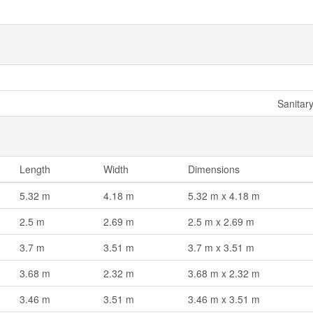
Sanitar
Length
Width
Dimensions
5.32 m
4.18 m
5.32 m x 4.18 m
2.5 m
2.69 m
2.5 m x 2.69 m
3.7 m
3.51 m
3.7 m x 3.51 m
3.68 m
2.32 m
3.68 m x 2.32 m
3.46 m
3.51 m
3.46 m x 3.51 m