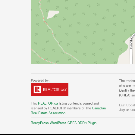
The tradem
who are me
identify t
(CREA) and
This
REALTOR.ca
listing content is owned and
Last Upda
licensed by REALTOR® members of The
Canadian
July 31 20
Real Estate Association
RealtyPress WordPress CREA DDF® Plugin