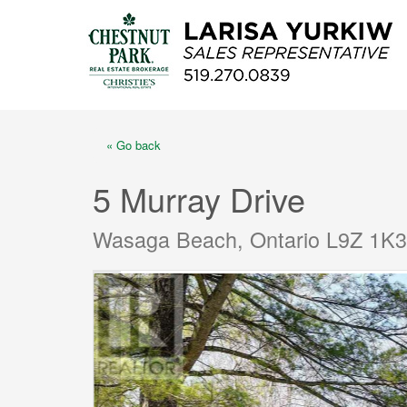
« Go back
5 Murray Drive
Wasaga Beach, Ontario L9Z 1K3