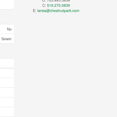
O: 705.445.5454
C:
519.270.0839
E:
larisa@chestnutpark.com
No
y Sewer