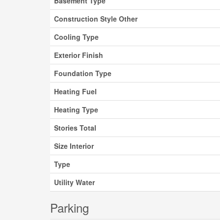
Basement Type
Construction Style Other
Cooling Type
Exterior Finish
Foundation Type
Heating Fuel
Heating Type
Stories Total
Size Interior
Type
Utility Water
Parking