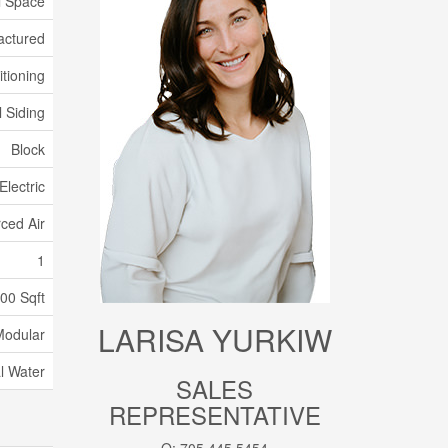
l Space
actured
itioning
 Siding
Block
Electric
ced Air
1
100 Sqft
LARISA YURKIW
Modular
l Water
SALES
REPRESENTATIVE