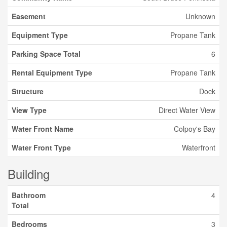
Easement
Unknown
Equipment Type
Propane Tank
Parking Space Total
6
Rental Equipment Type
Propane Tank
Structure
Dock
View Type
Direct Water View
Water Front Name
Colpoy's Bay
Water Front Type
Waterfront
Building
Bathroom
4
Total
Bedrooms
3