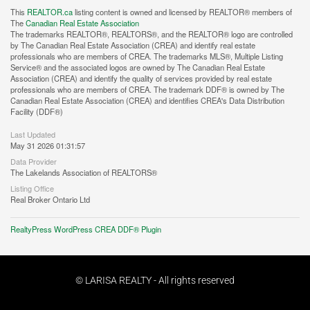
This
REALTOR.ca
listing content is owned and licensed by REALTOR® members of
The
Canadian Real Estate Association
The trademarks REALTOR®, REALTORS®, and the REALTOR® logo are controlled
by The Canadian Real Estate Association (CREA) and identify real estate
professionals who are members of CREA. The trademarks MLS®, Multiple Listing
Service® and the associated logos are owned by The Canadian Real Estate
Association (CREA) and identify the quality of services provided by real estate
professionals who are members of CREA. The trademark DDF® is owned by The
Canadian Real Estate Association (CREA) and identifies CREA's Data Distribution
Facility (DDF®)
Last Updated
May 31 2026 01:31:57
Data Provider
The Lakelands Association of REALTORS®
Listing Office
Real Broker Ontario Ltd
RealtyPress WordPress CREA DDF® Plugin
© LARISA REALTY - All rights reserved