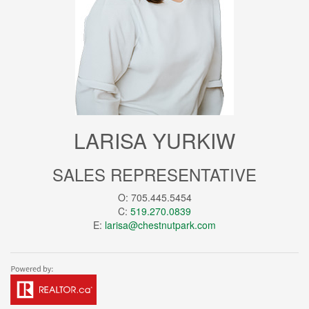
LARISA YURKIW
SALES REPRESENTATIVE
O: 705.445.5454
C:
519.270.0839
E:
larisa@chestnutpark.com