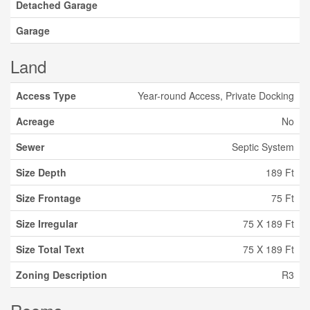
Detached Garage
Garage
Land
Access Type
Year-round Access, Private Docking
Acreage
No
Sewer
Septic System
Size Depth
189 Ft
Size Frontage
75 Ft
Size Irregular
75 X 189 Ft
Size Total Text
75 X 189 Ft
Zoning Description
R3