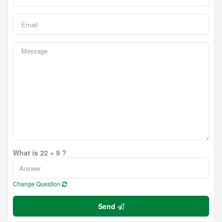
What is 22 + 9 ?
Change Question
Send