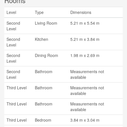
Rooms
Level
Type
Dimensions
Second
Living Room
5.21 m x 5.54 m
Level
Second
Kitchen
5.21 m x 3.84 m
Level
Second
Dining Room
1.98 m x 2.69 m
Level
Second
Bathroom
Measurements not
Level
available
Third Level
Bathroom
Measurements not
available
Third Level
Bathroom
Measurements not
available
Third Level
Bedroom
3.84 m x 3.04 m