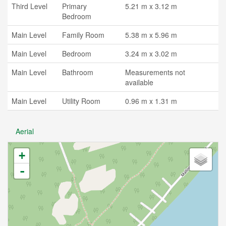
Third Level
Primary
5.21 m x 3.12 m
Bedroom
Main Level
Family Room
5.38 m x 5.96 m
Main Level
Bedroom
3.24 m x 3.02 m
Main Level
Bathroom
Measurements not
available
Main Level
Utility Room
0.96 m x 1.31 m
Aerial
+
-