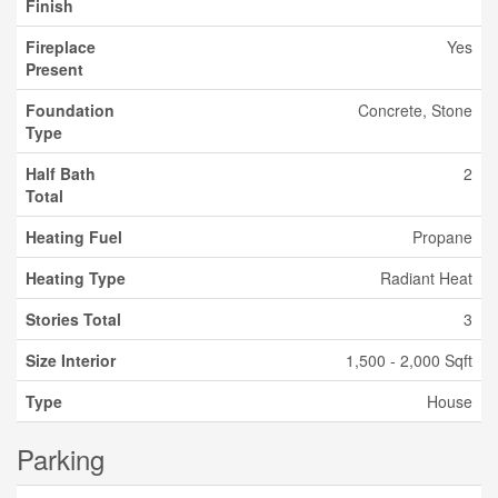
Finish
Fireplace
Yes
Present
Foundation
Concrete, Stone
Type
Half Bath
2
Total
Heating Fuel
Propane
Heating Type
Radiant Heat
Stories Total
3
Size Interior
1,500 - 2,000 Sqft
Type
House
Parking