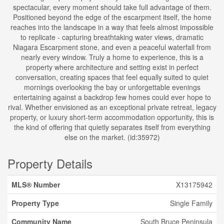
spectacular, every moment should take full advantage of them.
Positioned beyond the edge of the escarpment itself, the home
reaches into the landscape in a way that feels almost impossible
to replicate - capturing breathtaking water views, dramatic
Niagara Escarpment stone, and even a peaceful waterfall from
nearly every window. Truly a home to experience, this is a
property where architecture and setting exist in perfect
conversation, creating spaces that feel equally suited to quiet
mornings overlooking the bay or unforgettable evenings
entertaining against a backdrop few homes could ever hope to
rival. Whether envisioned as an exceptional private retreat, legacy
property, or luxury short-term accommodation opportunity, this is
the kind of offering that quietly separates itself from everything
else on the market. (id:35972)
Property Details
MLS® Number
X13175942
Property Type
Single Family
Community Name
South Bruce Peninsula