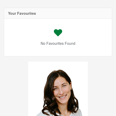
Your Favourites
No Favourites Found