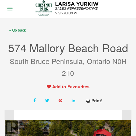
« Go back
574 Mallory Beach Road
South Bruce Peninsula, Ontario N0H
2T0
Add to Favourites
Print!