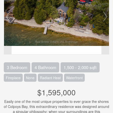
3 Bedroom
4 Bathroom
1,500 - 2,000 sqft
Fireplace
None
Radiant Heat
Waterfront
$1,595,000
Easily one of the most unique properties to ever grace the shores
of Colpoys Bay, this extraordinary residence was designed around
a singular philosophy: when your surroundings are this