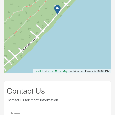
Leaflet
| ©
OpenStreetMap
contributors, Points © 2026 LINZ
Contact Us
Contact us for more information