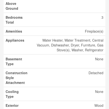
Above
Ground
Bedrooms
3
Total
Amenities
Fireplace(s)
Appliances
Water Heater, Water Treatment, Central
Vacuum, Dishwasher, Dryer, Furniture, Gas
Stove(s), Washer, Refrigerator
Basement
None
Type
Construction
Detached
Style
Attachment
Cooling
None
Type
Exterior
Wood