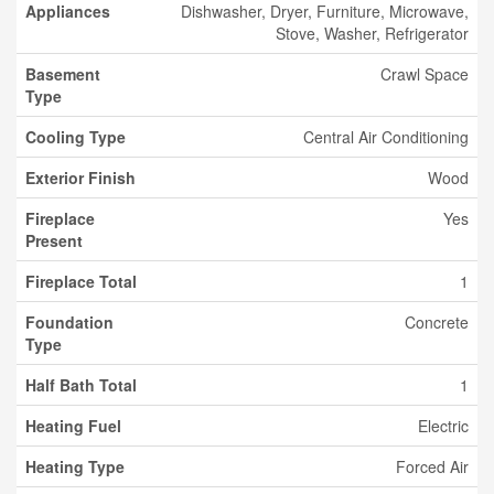
Appliances
Dishwasher, Dryer, Furniture, Microwave,
Stove, Washer, Refrigerator
Basement
Crawl Space
Type
Cooling Type
Central Air Conditioning
Exterior Finish
Wood
Fireplace
Yes
Present
Fireplace Total
1
Foundation
Concrete
Type
Half Bath Total
1
Heating Fuel
Electric
Heating Type
Forced Air