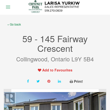
« Go back
59 - 145 Fairway
Crescent
Collingwood, Ontario L9Y 5B4
Add to Favourites
Print!