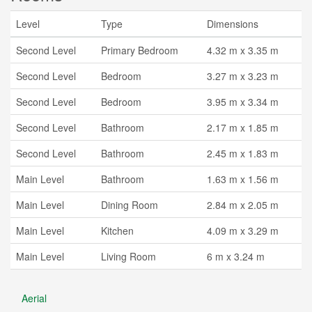
Level
Type
Dimensions
Second Level
Primary Bedroom
4.32 m x 3.35 m
Second Level
Bedroom
3.27 m x 3.23 m
Second Level
Bedroom
3.95 m x 3.34 m
Second Level
Bathroom
2.17 m x 1.85 m
Second Level
Bathroom
2.45 m x 1.83 m
Main Level
Bathroom
1.63 m x 1.56 m
Main Level
Dining Room
2.84 m x 2.05 m
Main Level
Kitchen
4.09 m x 3.29 m
Main Level
Living Room
6 m x 3.24 m
Aerial