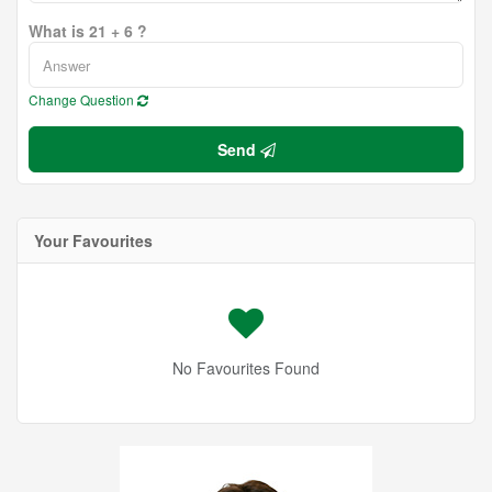
What is 21 + 6 ?
Change Question
Send
Your Favourites
No Favourites Found