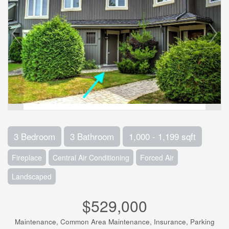
3 Bedroom
3 Bathroom
1,000 - 1,199 sqft
Fireplace
Central Air Conditioning
Forced Air
Landscaped
$529,000
Maintenance, Common Area Maintenance, Insurance, Parking