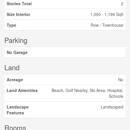
Stories Total
2
Size Interior
1,000 - 1,199 Sqft
Type
Row / Townhouse
Parking
No Garage
Land
Acreage
No
Land Amenities
Beach, Golf Nearby, Ski Area, Hospital,
Schools
Landscape
Landscaped
Features
Rooms