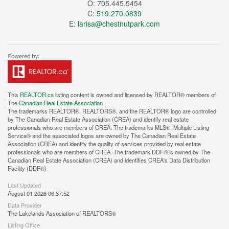
O: 705.445.5454
C:
519.270.0839
E:
larisa@chestnutpark.com
This
REALTOR.ca
listing content is owned and licensed by REALTOR® members of
The
Canadian Real Estate Association
The trademarks REALTOR®, REALTORS®, and the REALTOR® logo are controlled
by The Canadian Real Estate Association (CREA) and identify real estate
professionals who are members of CREA. The trademarks MLS®, Multiple Listing
Service® and the associated logos are owned by The Canadian Real Estate
Association (CREA) and identify the quality of services provided by real estate
professionals who are members of CREA. The trademark DDF® is owned by The
Canadian Real Estate Association (CREA) and identifies CREA's Data Distribution
Facility (DDF®)
Last Updated
August 01 2026 06:57:52
Data Provider
The Lakelands Association of REALTORS®
Listing Office