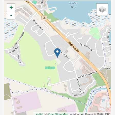
+
-
Leaflet
| ©
OpenStreetMap
contributors, Points © 2026 LINZ