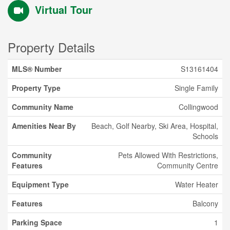
Virtual Tour
Property Details
MLS® Number
S13161404
Property Type
Single Family
Community Name
Collingwood
Amenities Near By
Beach, Golf Nearby, Ski Area, Hospital,
Schools
Community
Pets Allowed With Restrictions,
Features
Community Centre
Equipment Type
Water Heater
Features
Balcony
Parking Space
1