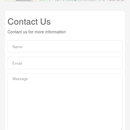
Contact Us
Contact us for more information