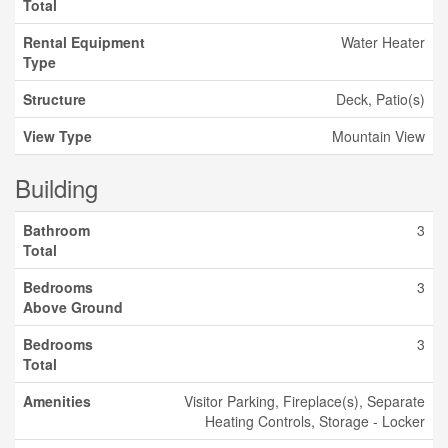
Total
Rental Equipment
Water Heater
Type
Structure
Deck, Patio(s)
View Type
Mountain View
Building
Bathroom
3
Total
Bedrooms
3
Above Ground
Bedrooms
3
Total
Amenities
Visitor Parking, Fireplace(s), Separate
Heating Controls, Storage - Locker