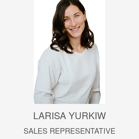
LARISA YURKIW
SALES REPRESENTATIVE