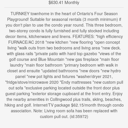
$630.41 Monthly
TURNKEY townhome in the heart of Ontario's Four Season
Playground! Suitable for seasonal rentals (3 month minimum) if
you don't plan to use the condo year round. This three bedroom,
two-storey condo is fully furnished and fully stocked including
decor items, kitchenware and linens. FEATURES: *high efficiency
FURNACE/AC 2018 *new kitchen *new flooring *open concept
living *walk outs from two bedrooms and living area *new deck.
with glass rails *private patio with hard top gazebo *views of the
golf course and Blue Mountain *new gas fireplace *main floor
laundry *main floor bathroom *primary bedroom with walk in
closet and ensuite *updated bathrooms *new doors *new hydro
panel *new pot lights and fixtures *washer/dryer 2021,
*fridge/stove/microwave 2020 *Endy mattresses *new custom pull
out sofa *exclusive parking located outside the front door plus
guest parking *exterior storage cupboard at the front entry. Enjoy
the nearby amenities in Collingwood plus trails, skiing, beaches,
hiking and golf. Internet/TV package $62.15/month through condo
association. Note: Living room sofa has been replaced with
custom pull out. (id:35972)