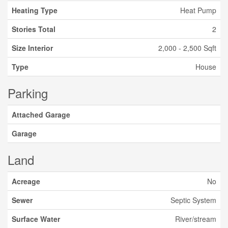
Heating Type
Heat Pump
Stories Total
2
Size Interior
2,000 - 2,500 Sqft
Type
House
Parking
Attached Garage
Garage
Land
Acreage
No
Sewer
Septic System
Surface Water
River/stream