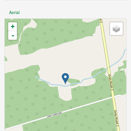
Aerial
+
-