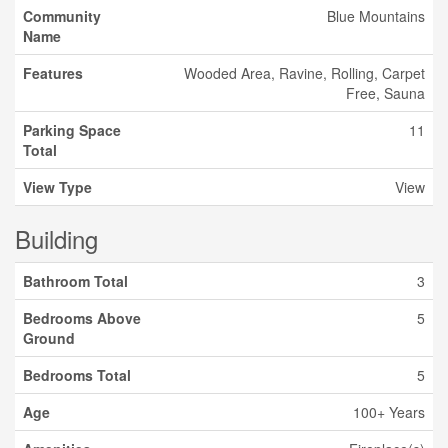
Community
Blue Mountains
Name
Features
Wooded Area, Ravine, Rolling, Carpet
Free, Sauna
Parking Space
11
Total
View Type
View
Building
Bathroom Total
3
Bedrooms Above
5
Ground
Bedrooms Total
5
Age
100+ Years