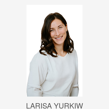
LARISA YURKIW