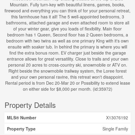
Mountain. Fully turn-key with beautiful linens, games, books,
firewood and everything you can think of for your personal retreat,
this farmhouse has it all! The 5 well-appointed bedrooms, 3
bathrooms, attached garage and even attached room to store all
of your winter gear, give you loads of flexibility. Main floor
bedroom has 1 Queen, Second floor has 2 Queen bedrooms, a
bedroom with two twins as well as one primary King with it's own
ensuite with soaker tub. In behind the primary is where you will
find the extra bonus room. EV charger just beside the garage
entrance allows for great versatility. Close to trails and your own
personal 20 acres to cross-country ski, snowmobile or ATV on.
Right beside the snowmobile trailway system, the Loree forest
and your own personal ravine, this retreat won't disappoint.
Rental period is from Dec 20-Mar 20 or Possibility to extend lease
on either side for $8,000 per month. (id:35972)
Property Details
MLS® Number
X13076192
Property Type
Single Family