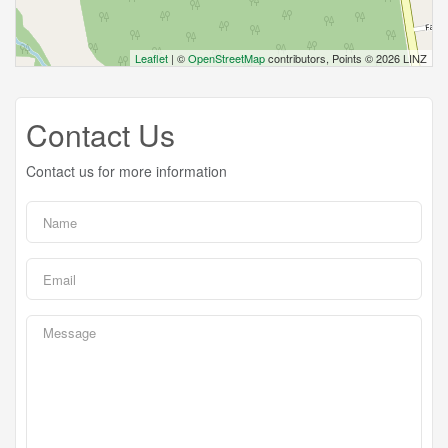
Leaflet
| ©
OpenStreetMap
contributors, Points © 2026 LINZ
Contact Us
Contact us for more information