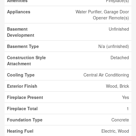
Amenities
Fireplace(s)
Appliances
Water Purifier, Garage Door
Opener Remote(s)
Basement
Unfinished
Development
Basement Type
N/a (unfinished)
Construction Style
Detached
Attachment
Cooling Type
Central Air Conditioning
Exterior Finish
Wood, Brick
Fireplace Present
Yes
Fireplace Total
1
Foundation Type
Concrete
Heating Fuel
Electric, Wood