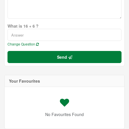
What is 16 + 6 ?
Change Question
Send
Your Favourites
No Favourites Found