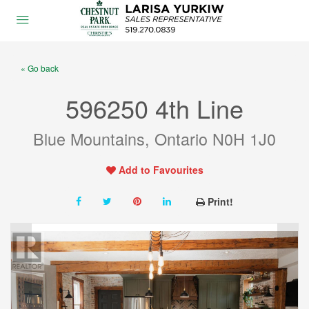
« Go back
596250 4th Line
Blue Mountains, Ontario N0H 1J0
Add to Favourites
Print!