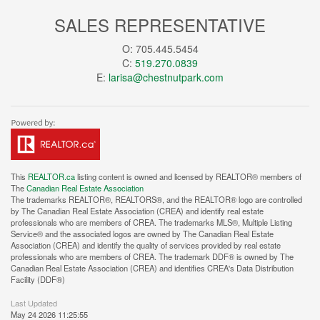
SALES REPRESENTATIVE
O: 705.445.5454
C:
519.270.0839
E:
larisa@chestnutpark.com
This
REALTOR.ca
listing content is owned and licensed by REALTOR® members of
The
Canadian Real Estate Association
The trademarks REALTOR®, REALTORS®, and the REALTOR® logo are controlled
by The Canadian Real Estate Association (CREA) and identify real estate
professionals who are members of CREA. The trademarks MLS®, Multiple Listing
Service® and the associated logos are owned by The Canadian Real Estate
Association (CREA) and identify the quality of services provided by real estate
professionals who are members of CREA. The trademark DDF® is owned by The
Canadian Real Estate Association (CREA) and identifies CREA's Data Distribution
Facility (DDF®)
Last Updated
May 24 2026 11:25:55