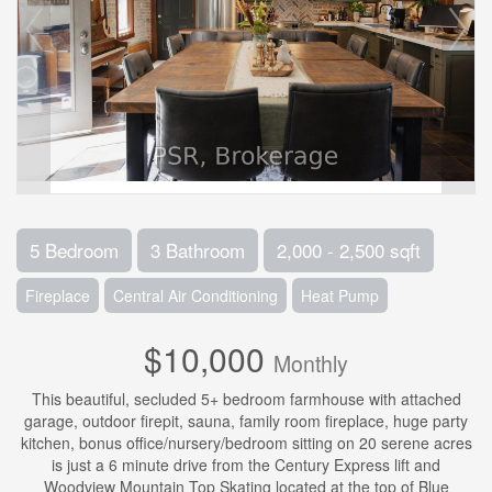
5 Bedroom
3 Bathroom
2,000 - 2,500 sqft
Fireplace
Central Air Conditioning
Heat Pump
$10,000
Monthly
This beautiful, secluded 5+ bedroom farmhouse with attached
garage, outdoor firepit, sauna, family room fireplace, huge party
kitchen, bonus office/nursery/bedroom sitting on 20 serene acres
is just a 6 minute drive from the Century Express lift and
Woodview Mountain Top Skating located at the top of Blue