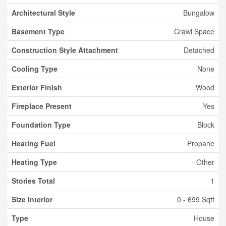
Architectural Style
Bungalow
Basement Type
Crawl Space
Construction Style Attachment
Detached
Cooling Type
None
Exterior Finish
Wood
Fireplace Present
Yes
Foundation Type
Block
Heating Fuel
Propane
Heating Type
Other
Stories Total
1
Size Interior
0 - 699 Sqft
Type
House