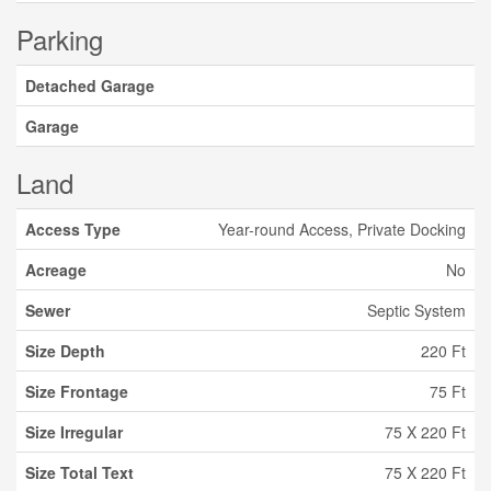
Parking
Detached Garage
Garage
Land
Access Type
Year-round Access, Private Docking
Acreage
No
Sewer
Septic System
Size Depth
220 Ft
Size Frontage
75 Ft
Size Irregular
75 X 220 Ft
Size Total Text
75 X 220 Ft