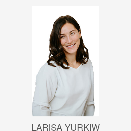
LARISA YURKIW