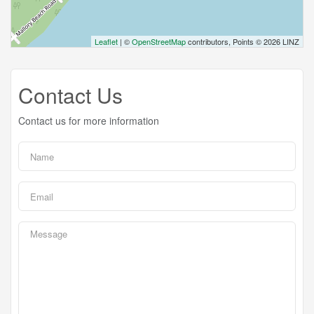
Leaflet
| ©
OpenStreetMap
contributors, Points © 2026 LINZ
Contact Us
Contact us for more information