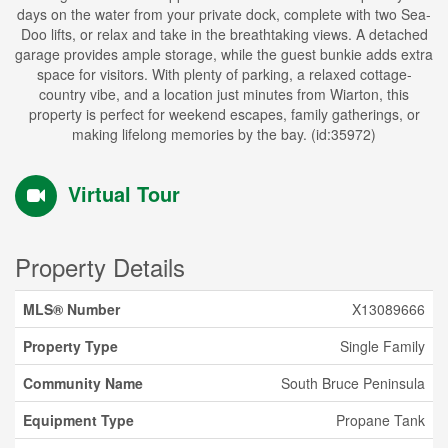
days on the water from your private dock, complete with two Sea-
Doo lifts, or relax and take in the breathtaking views. A detached
garage provides ample storage, while the guest bunkie adds extra
space for visitors. With plenty of parking, a relaxed cottage-
country vibe, and a location just minutes from Wiarton, this
property is perfect for weekend escapes, family gatherings, or
making lifelong memories by the bay. (id:35972)
Virtual Tour
Property Details
MLS® Number
X13089666
Property Type
Single Family
Community Name
South Bruce Peninsula
Equipment Type
Propane Tank