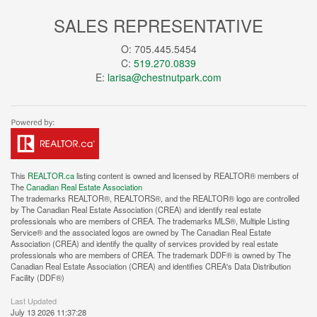
SALES REPRESENTATIVE
O: 705.445.5454
C:
519.270.0839
E:
larisa@chestnutpark.com
This
REALTOR.ca
listing content is owned and licensed by REALTOR® members of
The
Canadian Real Estate Association
The trademarks REALTOR®, REALTORS®, and the REALTOR® logo are controlled
by The Canadian Real Estate Association (CREA) and identify real estate
professionals who are members of CREA. The trademarks MLS®, Multiple Listing
Service® and the associated logos are owned by The Canadian Real Estate
Association (CREA) and identify the quality of services provided by real estate
professionals who are members of CREA. The trademark DDF® is owned by The
Canadian Real Estate Association (CREA) and identifies CREA's Data Distribution
Facility (DDF®)
Last Updated
July 13 2026 11:37:28