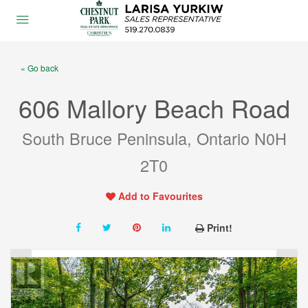
« Go back
606 Mallory Beach Road
South Bruce Peninsula, Ontario N0H
2T0
Add to Favourites
Print!