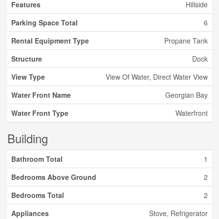
Features
Hillside
Parking Space Total
6
Rental Equipment Type
Propane Tank
Structure
Dock
View Type
View Of Water, Direct Water View
Water Front Name
Georgian Bay
Water Front Type
Waterfront
Building
Bathroom Total
1
Bedrooms Above Ground
2
Bedrooms Total
2
Appliances
Stove, Refrigerator