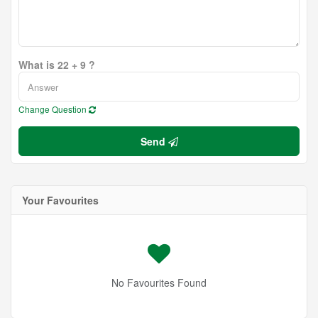
What is 22 + 9 ?
Change Question
Send
Your Favourites
No Favourites Found