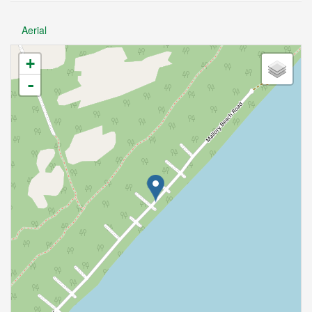
Aerial
+
-