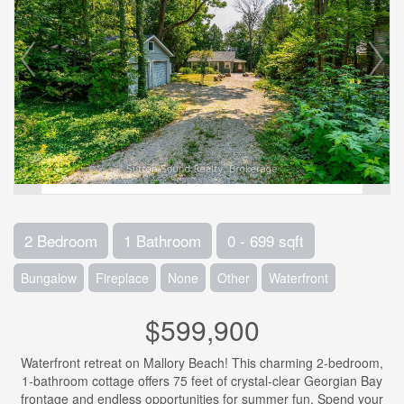
2 Bedroom
1 Bathroom
0 - 699 sqft
Bungalow
Fireplace
None
Other
Waterfront
$599,900
Waterfront retreat on Mallory Beach! This charming 2-bedroom,
1-bathroom cottage offers 75 feet of crystal-clear Georgian Bay
frontage and endless opportunities for summer fun. Spend your