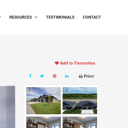
RESOURCES
TESTIMONIALS
CONTACT
Add to Favourites
Print!