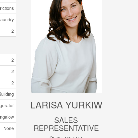
rictions
Laundry
2
2
2
2
uilding
LARISA YURKIW
gerator
ngalow
SALES
REPRESENTATIVE
None