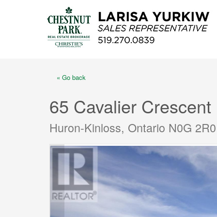
« Go back
65 Cavalier Crescent
Huron-Kinloss, Ontario N0G 2R0