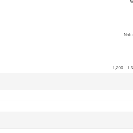
W
Natu
1,200 - 1,