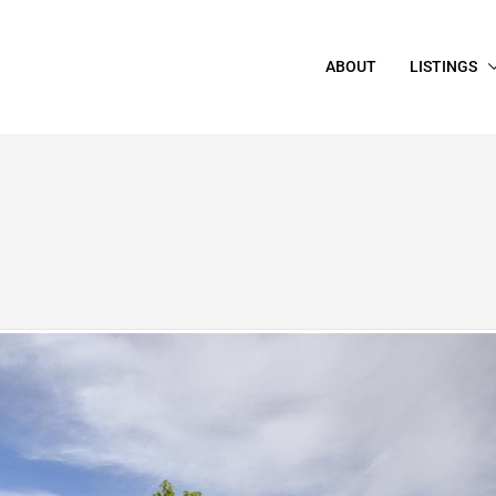
ABOUT
LISTINGS