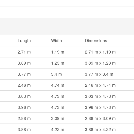
Length
Width
Dimensions
2.71 m
1.19 m
2.71 m x 1.19 m
3.89 m
1.23 m
3.89 m x 1.23 m
3.77 m
3.4 m
3.77 m x 3.4 m
2.46 m
4.74 m
2.46 m x 4.74 m
3.03 m
4.73 m
3.03 m x 4.73 m
3.96 m
4.73 m
3.96 m x 4.73 m
2.88 m
3.09 m
2.88 m x 3.09 m
3.88 m
4.22 m
3.88 m x 4.22 m