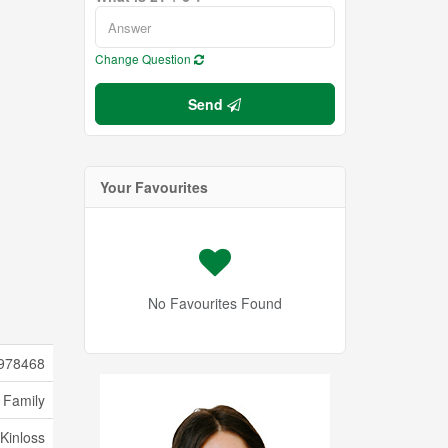
Change Question
Send
Your Favourites
No Favourites Found
978468
 Family
Kinloss