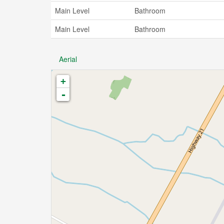
Main Level
Bathroom
Main Level
Bathroom
Aerial
+
-