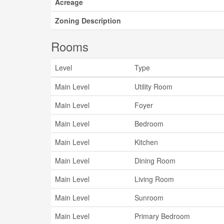
Acreage
Zoning Description
Rooms
Level
Type
Main Level
Utility Room
Main Level
Foyer
Main Level
Bedroom
Main Level
Kitchen
Main Level
Dining Room
Main Level
Living Room
Main Level
Sunroom
Main Level
Primary Bedroom