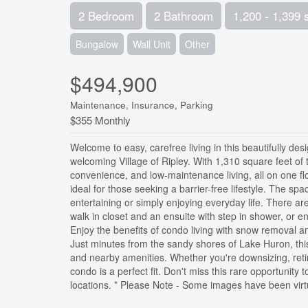
2 Bedroom
2 Bathroom
1,200 - 1,399 
Bungalow
Wall Unit
Other
$494,900
Maintenance, Insurance, Parking
$355 Monthly
Welcome to easy, carefree living in this beautifully 
welcoming Village of Ripley. With 1,310 square feet of t
convenience, and low-maintenance living, all on one fl
ideal for those seeking a barrier-free lifestyle. The spa
entertaining or simply enjoying everyday life. There a
walk in closet and an ensuite with step in shower, or 
Enjoy the benefits of condo living with snow removal 
Just minutes from the sandy shores of Lake Huron, thi
and nearby amenities. Whether you're downsizing, retiri
condo is a perfect fit. Don't miss this rare opportunit
locations. * Please Note - Some images have been virtu