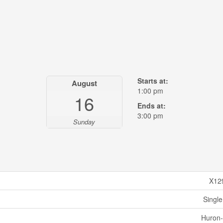
Starts at:
August
1:00 pm
16
Ends at:
3:00 pm
Sunday
X12
Single
Huron-