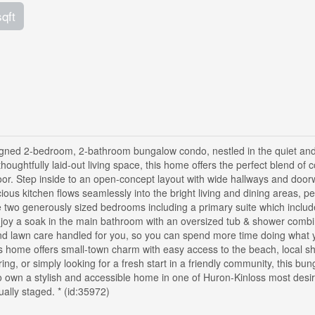
sqft
designed 2-bedroom, 2-bathroom bungalow condo, nestled in the quiet an
houghtfully laid-out living space, this home offers the perfect blend of 
oor. Step inside to an open-concept layout with wide hallways and door
cious kitchen flows seamlessly into the bright living and dining areas, pe
re two generously sized bedrooms including a primary suite which includ
enjoy a soak in the main bathroom with an oversized tub & shower combi
and lawn care handled for you, so you can spend more time doing what 
s home offers small-town charm with easy access to the beach, local s
ng, or simply looking for a fresh start in a friendly community, this bu
y to own a stylish and accessible home in one of Huron-Kinloss most desi
ally staged. * (id:35972)