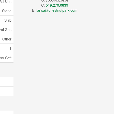
O: 705.445.5454
all Unit
C:
519.270.0839
E:
larisa@chestnutpark.com
Stone
Slab
ral Gas
Other
1
399 Sqft