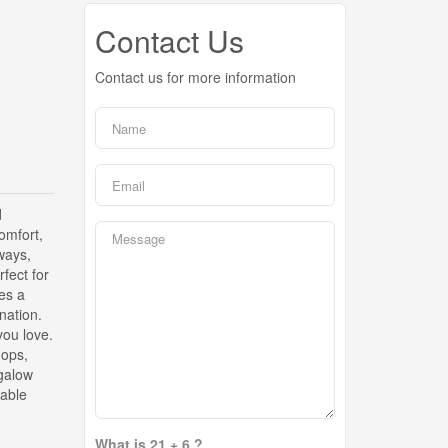
Contact Us
Contact us for more information
d
comfort,
ways,
rfect for
es a
nation.
you love.
hops,
ngalow
rable
What is 21 + 6 ?