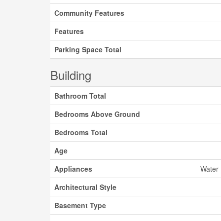
Community Features
Features
Parking Space Total
Building
Bathroom Total
Bedrooms Above Ground
Bedrooms Total
Age
Appliances
Water 
Architectural Style
Basement Type