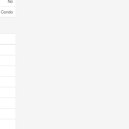
No
Condo