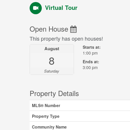
Virtual Tour
Open House
This property has open houses!
Starts at:
August
1:00 pm
8
Ends at:
3:00 pm
Saturday
Property Details
MLS® Number
Property Type
Community Name