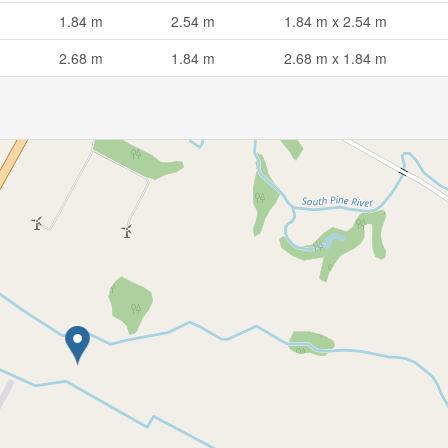
1.84 m
2.54 m
1.84 m x 2.54 m
2.68 m
1.84 m
2.68 m x 1.84 m