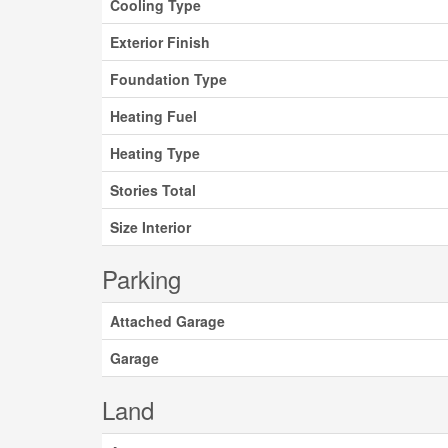
Cooling Type
Exterior Finish
Foundation Type
Heating Fuel
Heating Type
Stories Total
Size Interior
Parking
Attached Garage
Garage
Land