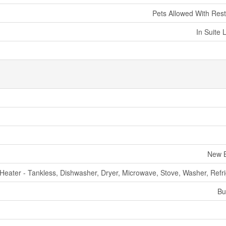
Pets Allowed With Rest
In Suite 
New B
Heater - Tankless, Dishwasher, Dryer, Microwave, Stove, Washer, Refri
Bu