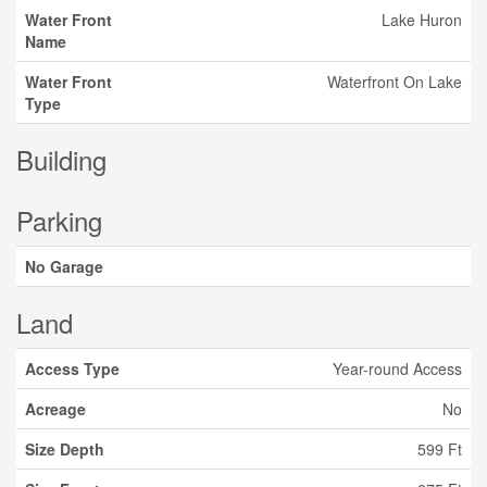
Water Front
Lake Huron
Name
Water Front
Waterfront On Lake
Type
Building
Parking
No Garage
Land
Access Type
Year-round Access
Acreage
No
Size Depth
599 Ft