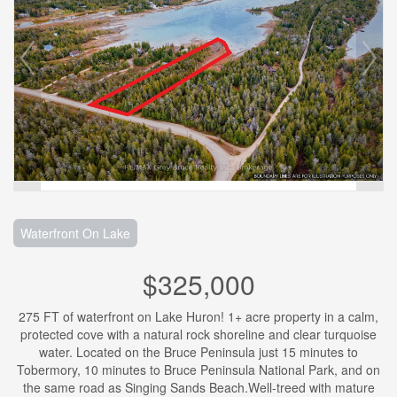
Waterfront On Lake
$325,000
275 FT of waterfront on Lake Huron! 1+ acre property in a calm,
protected cove with a natural rock shoreline and clear turquoise
water. Located on the Bruce Peninsula just 15 minutes to
Tobermory, 10 minutes to Bruce Peninsula National Park, and on
the same road as Singing Sands Beach.Well-treed with mature