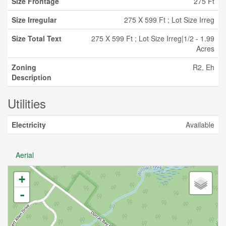
Size Frontage
275 Ft
Size Irregular
275 X 599 Ft ; Lot Size Irreg
Size Total Text
275 X 599 Ft ; Lot Size Irreg|1/2 - 1.99
Acres
Zoning
R2, Eh
Description
Utilities
Electricity
Available
Aerial
+
-