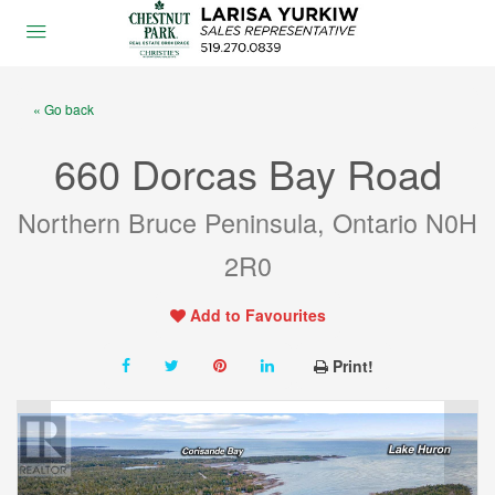
« Go back
660 Dorcas Bay Road
Northern Bruce Peninsula, Ontario N0H
2R0
Add to Favourites
Print!