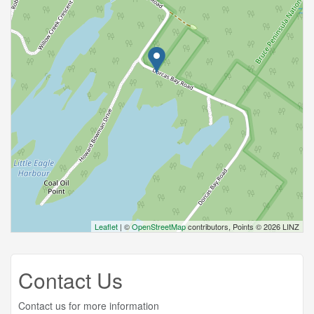
Leaflet
| ©
OpenStreetMap
contributors, Points © 2026 LINZ
Contact Us
Contact us for more information