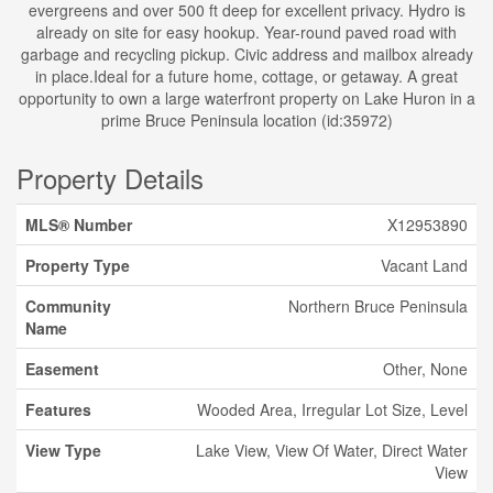
evergreens and over 500 ft deep for excellent privacy. Hydro is
already on site for easy hookup. Year-round paved road with
garbage and recycling pickup. Civic address and mailbox already
in place.Ideal for a future home, cottage, or getaway. A great
opportunity to own a large waterfront property on Lake Huron in a
prime Bruce Peninsula location (id:35972)
Property Details
MLS® Number
X12953890
Property Type
Vacant Land
Community
Northern Bruce Peninsula
Name
Easement
Other, None
Features
Wooded Area, Irregular Lot Size, Level
View Type
Lake View, View Of Water, Direct Water
View