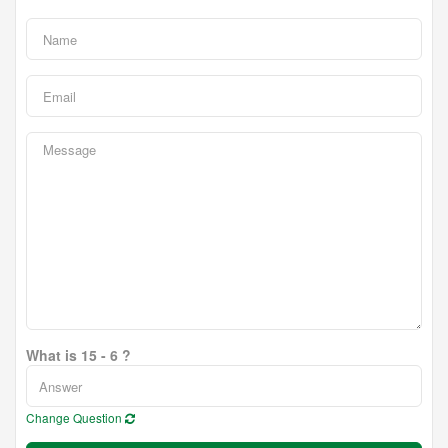
What is 15 - 6 ?
Change Question