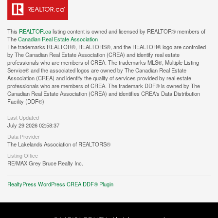
This
REALTOR.ca
listing content is owned and licensed by REALTOR® members of
The
Canadian Real Estate Association
The trademarks REALTOR®, REALTORS®, and the REALTOR® logo are controlled
by The Canadian Real Estate Association (CREA) and identify real estate
professionals who are members of CREA. The trademarks MLS®, Multiple Listing
Service® and the associated logos are owned by The Canadian Real Estate
Association (CREA) and identify the quality of services provided by real estate
professionals who are members of CREA. The trademark DDF® is owned by The
Canadian Real Estate Association (CREA) and identifies CREA's Data Distribution
Facility (DDF®)
Last Updated
July 29 2026 02:58:37
Data Provider
The Lakelands Association of REALTORS®
Listing Office
RE/MAX Grey Bruce Realty Inc.
RealtyPress WordPress CREA DDF® Plugin