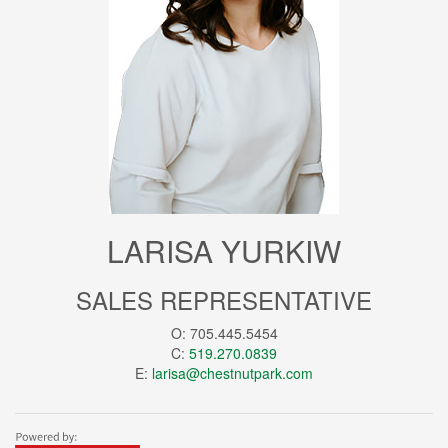
LARISA YURKIW
SALES REPRESENTATIVE
O: 705.445.5454
C:
519.270.0839
E:
larisa@chestnutpark.com