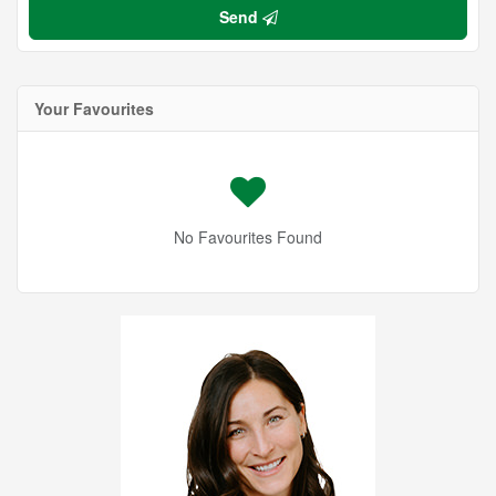
Send
Your Favourites
No Favourites Found