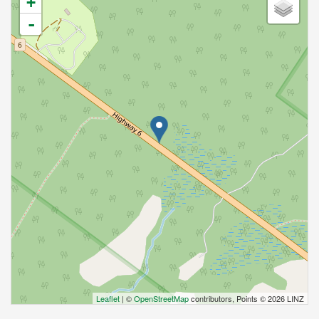
+
-
Leaflet
| ©
OpenStreetMap
contributors, Points © 2026 LINZ