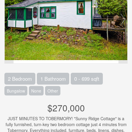
2 Bedroom
1 Bathroom
0 - 699 sqft
Bungalow
None
Other
$270,000
JUST MINUTES TO TOBERMORY! "Sunny Ridge Cottage" is a
fully furnished, turn-key two bedroom cottage just 4 minutes from
Tobermory. Everything included, furniture, beds, linens, dishes,