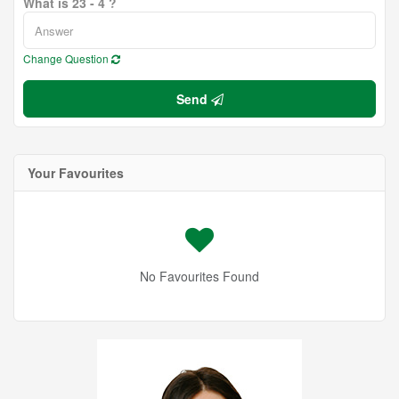
What is 23 - 4 ?
Change Question
Send
Your Favourites
No Favourites Found