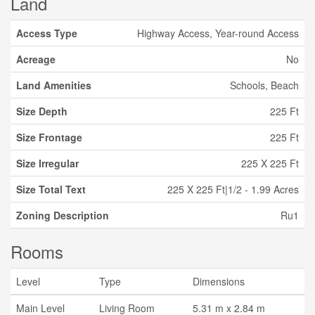
Land
Access Type
Highway Access, Year-round Access
Acreage
No
Land Amenities
Schools, Beach
Size Depth
225 Ft
Size Frontage
225 Ft
Size Irregular
225 X 225 Ft
Size Total Text
225 X 225 Ft|1/2 - 1.99 Acres
Zoning Description
Ru1
Rooms
Level
Type
Dimensions
Main Level
Living Room
5.31 m x 2.84 m