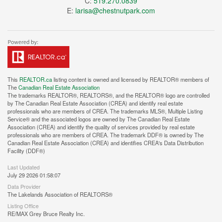
C:
519.270.0839
E:
larisa@chestnutpark.com
This
REALTOR.ca
listing content is owned and licensed by REALTOR® members of
The
Canadian Real Estate Association
The trademarks REALTOR®, REALTORS®, and the REALTOR® logo are controlled
by The Canadian Real Estate Association (CREA) and identify real estate
professionals who are members of CREA. The trademarks MLS®, Multiple Listing
Service® and the associated logos are owned by The Canadian Real Estate
Association (CREA) and identify the quality of services provided by real estate
professionals who are members of CREA. The trademark DDF® is owned by The
Canadian Real Estate Association (CREA) and identifies CREA's Data Distribution
Facility (DDF®)
Last Updated
July 29 2026 01:58:07
Data Provider
The Lakelands Association of REALTORS®
Listing Office
RE/MAX Grey Bruce Realty Inc.