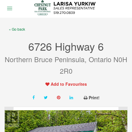
« Go back
6726 Highway 6
Northern Bruce Peninsula, Ontario N0H
2R0
Add to Favourites
Print!