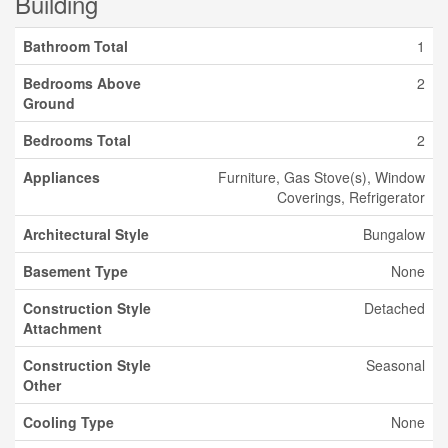
Building
Bathroom Total
1
Bedrooms Above
2
Ground
Bedrooms Total
2
Appliances
Furniture, Gas Stove(s), Window
Coverings, Refrigerator
Architectural Style
Bungalow
Basement Type
None
Construction Style
Detached
Attachment
Construction Style
Seasonal
Other
Cooling Type
None