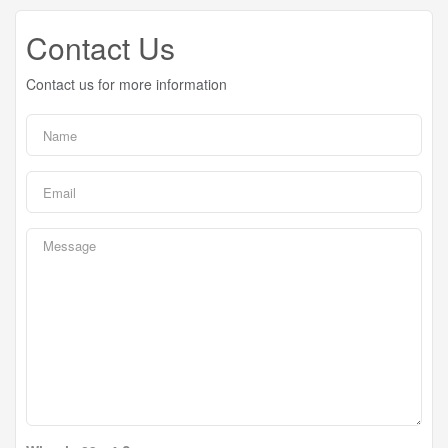
Contact Us
Contact us for more information