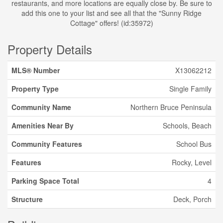
restaurants, and more locations are equally close by. Be sure to
add this one to your list and see all that the "Sunny Ridge
Cottage" offers! (id:35972)
Property Details
MLS® Number
X13062212
Property Type
Single Family
Community Name
Northern Bruce Peninsula
Amenities Near By
Schools, Beach
Community Features
School Bus
Features
Rocky, Level
Parking Space Total
4
Structure
Deck, Porch