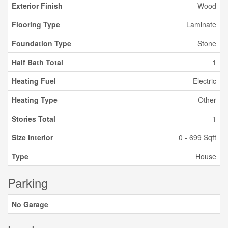
Exterior Finish
Wood
Flooring Type
Laminate
Foundation Type
Stone
Half Bath Total
1
Heating Fuel
Electric
Heating Type
Other
Stories Total
1
Size Interior
0 - 699 Sqft
Type
House
Parking
No Garage