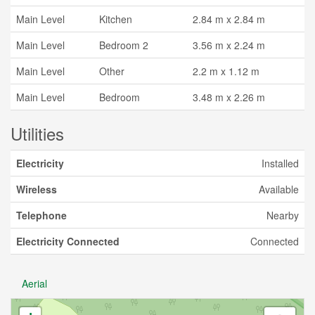
Main Level
Kitchen
2.84 m x 2.84 m
Main Level
Bedroom 2
3.56 m x 2.24 m
Main Level
Other
2.2 m x 1.12 m
Main Level
Bedroom
3.48 m x 2.26 m
Utilities
Electricity
Installed
Wireless
Available
Telephone
Nearby
Electricity Connected
Connected
Aerial