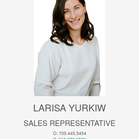
LARISA YURKIW
SALES REPRESENTATIVE
O: 705.445.5454