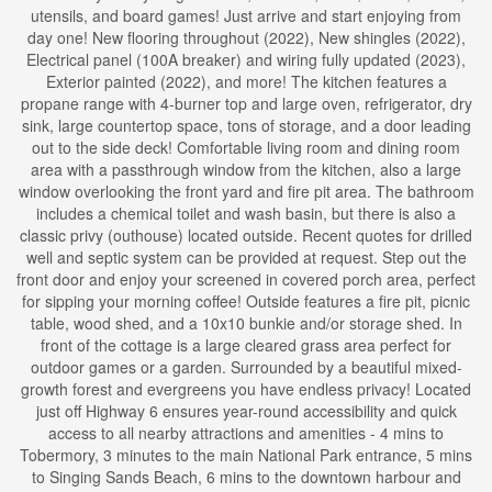
utensils, and board games! Just arrive and start enjoying from
day one! New flooring throughout (2022), New shingles (2022),
Electrical panel (100A breaker) and wiring fully updated (2023),
Exterior painted (2022), and more! The kitchen features a
propane range with 4-burner top and large oven, refrigerator, dry
sink, large countertop space, tons of storage, and a door leading
out to the side deck! Comfortable living room and dining room
area with a passthrough window from the kitchen, also a large
window overlooking the front yard and fire pit area. The bathroom
includes a chemical toilet and wash basin, but there is also a
classic privy (outhouse) located outside. Recent quotes for drilled
well and septic system can be provided at request. Step out the
front door and enjoy your screened in covered porch area, perfect
for sipping your morning coffee! Outside features a fire pit, picnic
table, wood shed, and a 10x10 bunkie and/or storage shed. In
front of the cottage is a large cleared grass area perfect for
outdoor games or a garden. Surrounded by a beautiful mixed-
growth forest and evergreens you have endless privacy! Located
just off Highway 6 ensures year-round accessibility and quick
access to all nearby attractions and amenities - 4 mins to
Tobermory, 3 minutes to the main National Park entrance, 5 mins
to Singing Sands Beach, 6 mins to the downtown harbour and