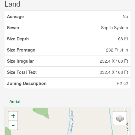
Land
Acreage
No
Sewer
Septic System
Size Depth
168 Ft
Size Frontage
232 Ft ,4 In
Size Irregular
232.4 X 168 Ft
Size Total Text
232.4 X 168 Ft
Zoning Description
R2-c2
Aerial
+
-