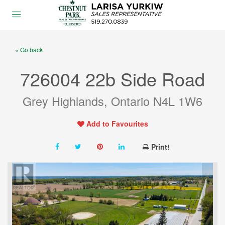
« Go back
726004 22b Side Road
Grey Highlands, Ontario N4L 1W6
Add to Favourites
Print!