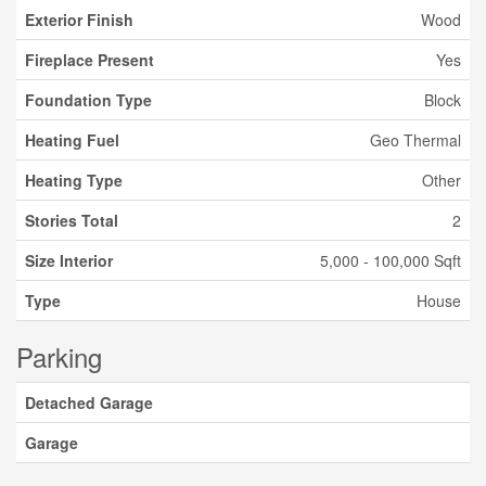
Exterior Finish
Wood
Fireplace Present
Yes
Foundation Type
Block
Heating Fuel
Geo Thermal
Heating Type
Other
Stories Total
2
Size Interior
5,000 - 100,000 Sqft
Type
House
Parking
Detached Garage
Garage