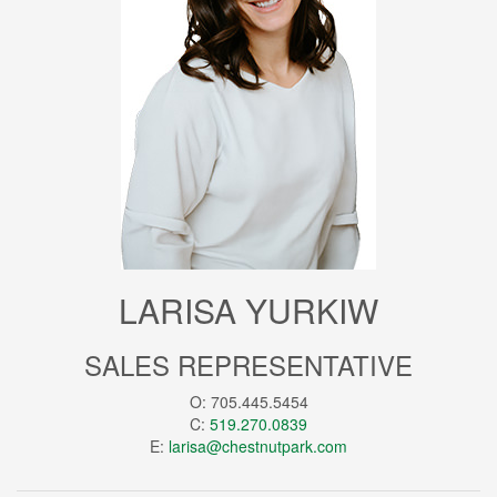
LARISA YURKIW
SALES REPRESENTATIVE
O: 705.445.5454
C:
519.270.0839
E:
larisa@chestnutpark.com