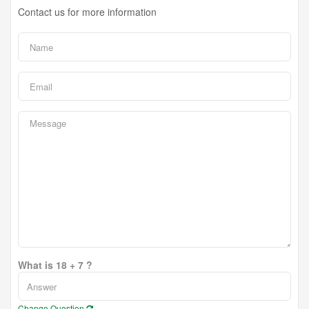
Contact us for more information
What is 18 + 7 ?
Change Question