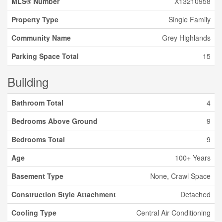
MLS® Number
X13210958
Property Type
Single Family
Community Name
Grey Highlands
Parking Space Total
15
Building
Bathroom Total
4
Bedrooms Above Ground
9
Bedrooms Total
9
Age
100+ Years
Basement Type
None, Crawl Space
Construction Style Attachment
Detached
Cooling Type
Central Air Conditioning