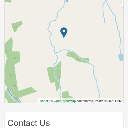
Leaflet
| ©
OpenStreetMap
contributors, Points © 2026 LINZ
Contact Us