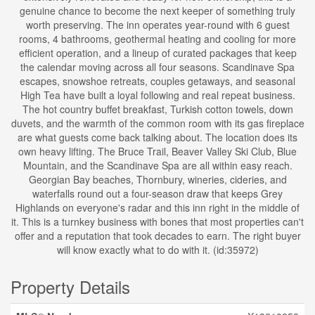
genuine chance to become the next keeper of something truly
worth preserving. The inn operates year-round with 6 guest
rooms, 4 bathrooms, geothermal heating and cooling for more
efficient operation, and a lineup of curated packages that keep
the calendar moving across all four seasons. Scandinave Spa
escapes, snowshoe retreats, couples getaways, and seasonal
High Tea have built a loyal following and real repeat business.
The hot country buffet breakfast, Turkish cotton towels, down
duvets, and the warmth of the common room with its gas fireplace
are what guests come back talking about. The location does its
own heavy lifting. The Bruce Trail, Beaver Valley Ski Club, Blue
Mountain, and the Scandinave Spa are all within easy reach.
Georgian Bay beaches, Thornbury, wineries, cideries, and
waterfalls round out a four-season draw that keeps Grey
Highlands on everyone's radar and this inn right in the middle of
it. This is a turnkey business with bones that most properties can't
offer and a reputation that took decades to earn. The right buyer
will know exactly what to do with it. (id:35972)
Property Details