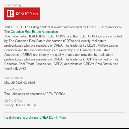
This
REALTOR.ca
listing content is owned and licensed by REALTOR® members of
The
Canadian Real Estate Association
The trademarks REALTOR®, REALTORS®, and the REALTOR® logo are controlled
by The Canadian Real Estate Association (CREA) and identify real estate
professionals who are members of CREA. The trademarks MLS®, Multiple Listing
Service® and the associated logos are owned by The Canadian Real Estate
Association (CREA) and identify the quality of services provided by real estate
professionals who are members of CREA. The trademark DDF® is owned by The
Canadian Real Estate Association (CREA) and identifies CREA's Data Distribution
Facility (DDF®)
Last Updated
May 29 2026 03:16:06
Data Provider
The Lakelands Association of REALTORS®
Listing Office
Bosley Real Estate Ltd.
RealtyPress WordPress CREA DDF® Plugin