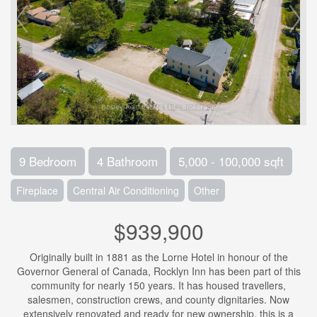
9 Bedroom
4 Bathroom
5,000 - 100,000 sqft
Fireplace
Central Air Conditioning
Other
$939,900
Originally built in 1881 as the Lorne Hotel in honour of the
Governor General of Canada, Rocklyn Inn has been part of this
community for nearly 150 years. It has housed travellers,
salesmen, construction crews, and county dignitaries. Now
extensively renovated and ready for new ownership, this is a