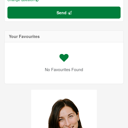
Send
Your Favourites
No Favourites Found