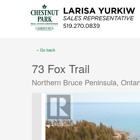
« Go back
73 Fox Trail
Northern Bruce Peninsula, Onta