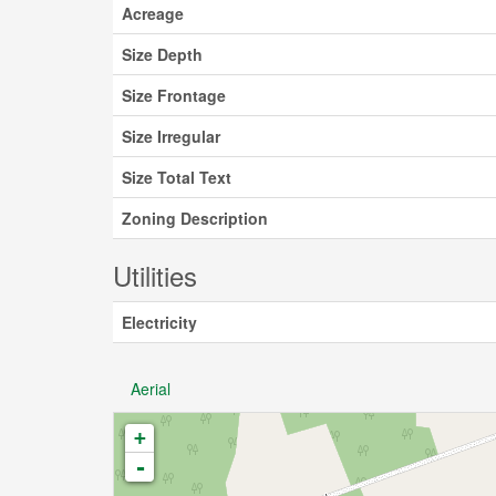
Acreage
Size Depth
Size Frontage
Size Irregular
Size Total Text
Zoning Description
Utilities
Electricity
Aerial
+
-