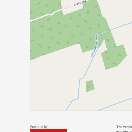
The tradem
who are me