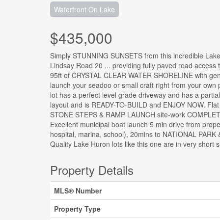
Waterfront On Lake
$435,000
Simply STUNNING SUNSETS from this incredible Lake
Lindsay Road 20 ... providing fully paved road access to
95ft of CRYSTAL CLEAR WATER SHORELINE with gentle
launch your seadoo or small craft right from your own p
lot has a perfect level grade driveway and has a par
layout and is READY-TO-BUILD and ENJOY NOW. Fla
STONE STEPS & RAMP LAUNCH site-work COMPLET
Excellent municipal boat launch 5 min drive from prop
hospital, marina, school), 20mins to NATIONAL PAR
Quality Lake Huron lots like this one are in very short
Property Details
MLS® Number
Property Type