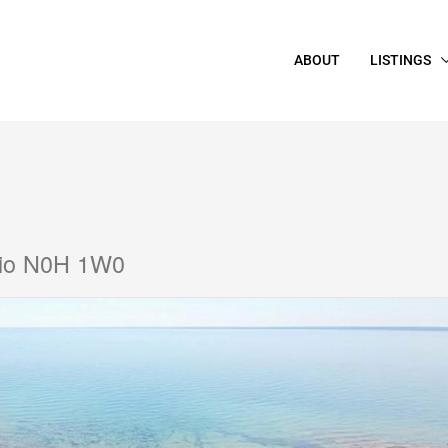
ABOUT
LISTINGS
rio N0H 1W0