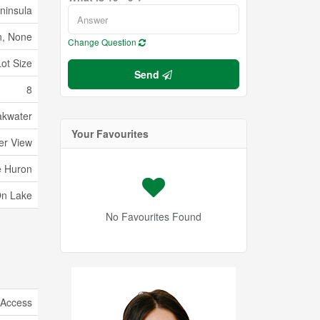
ninsula
, None
Change Question
Lot Size
Send
8
akwater
Your Favourites
er View
e Huron
On Lake
No Favourites Found
 Access