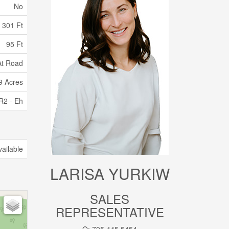
No
301 Ft
95 Ft
 At Road
99 Acres
R2 - Eh
vailable
LARISA YURKIW
SALES
REPRESENTATIVE