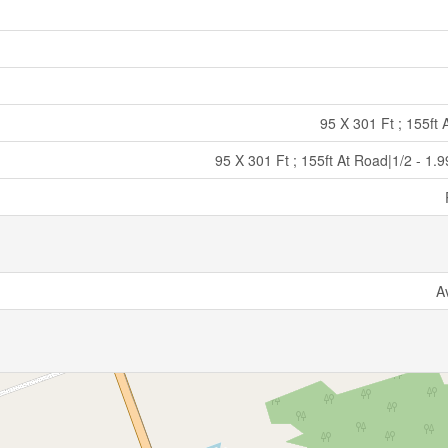
95 X 301 Ft ; 155ft
95 X 301 Ft ; 155ft At Road|1/2 - 1.
A