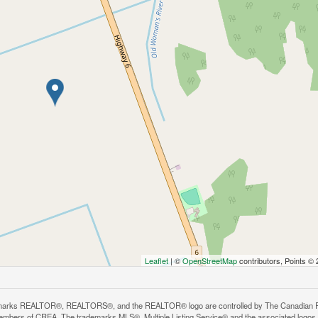
Leaflet
| ©
OpenStreetMap
contributors, Points ©
arks REALTOR®, REALTORS®, and the REALTOR® logo are controlled by The Canadian Real E
mbers of CREA. The trademarks MLS®, Multiple Listing Service® and the associated logos