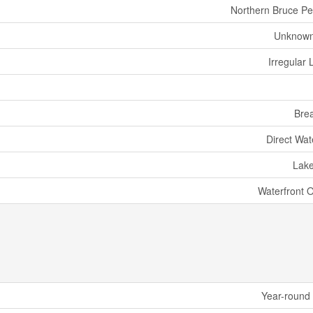
Northern Bruce Pe
Unknown
Irregular 
Bre
Direct Wat
Lak
Waterfront 
Year-round