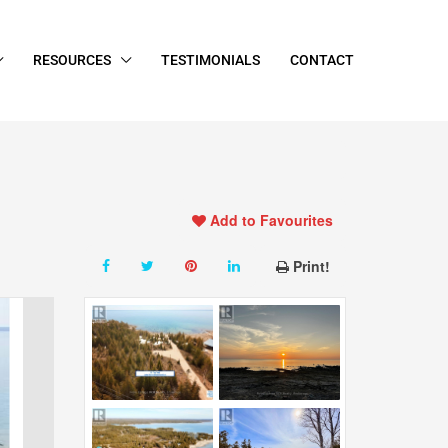
RESOURCES
TESTIMONIALS
CONTACT
Add to Favourites
Print!