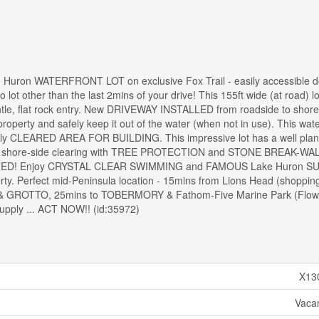
 Huron WATERFRONT LOT on exclusive Fox Trail - easily accessible 
 lot other than the last 2mins of your drive! This 155ft wide (at road) lo
, flat rock entry. New DRIVEWAY INSTALLED from roadside to shorel
roperty and safely keep it out of the water (when not in use). This wate
tially CLEARED AREA FOR BUILDING. This impressive lot has a well pla
t shore-side clearing with TREE PROTECTION and STONE BREAK-WAL
ED! Enjoy CRYSTAL CLEAR SWIMMING and FAMOUS Lake Huron S
erty. Perfect mid-Peninsula location - 15mins from Lions Head (shoppin
K & GROTTO, 25mins to TOBERMORY & Fathom-Five Marine Park (Flowe
 supply ... ACT NOW!! (id:35972)
X13
Vaca