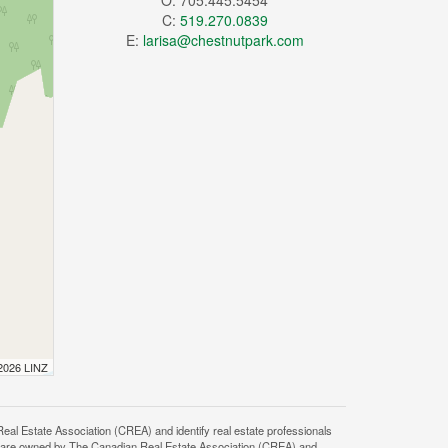
O: 705.445.5454
C:
519.270.0839
E:
larisa@chestnutpark.com
 2026 LINZ
state Association (CREA) and identify real estate professionals
 are owned by The Canadian Real Estate Association (CREA) and