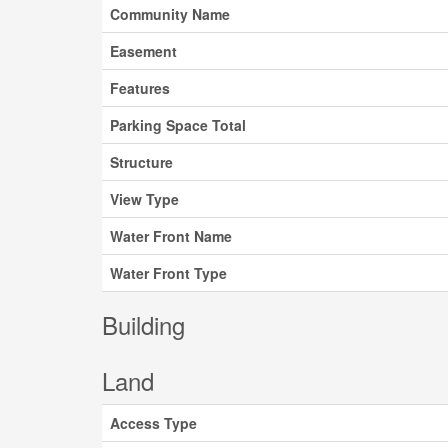
Community Name
Easement
Features
Parking Space Total
Structure
View Type
Water Front Name
Water Front Type
Building
Land
Access Type