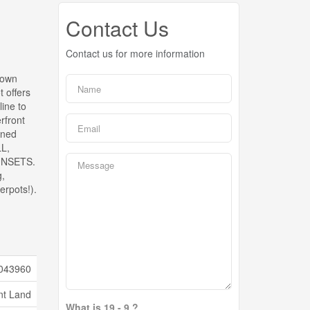
Contact Us
Contact us for more information
down
t offers
ine to
rfront
nned
L,
UNSETS.
g,
rpots!).
043960
nt Land
What is 19 - 9 ?