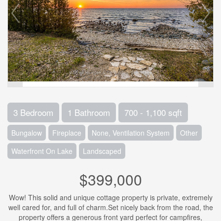
3 Bedroom
1 Bathroom
700 - 1,100 sqft
Bungalow
Fireplace
None, Ventilation System
Other
Waterfront On Lake
Landscaped
$399,000
Wow! This solid and unique cottage property is private, extremely
well cared for, and full of charm.Set nicely back from the road, the
property offers a generous front yard perfect for campfires,