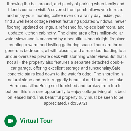
throwing the ball around, and plenty of parking when family and
friends come to visit. A covered front porch allows you to relax
and enjoy your morning coffee even on a rainy day.Inside, you'll
find a well-kept cottage retreat featuring updated windows, newer
flooring, updated ceilings, a refreshed four-piece bathroom, and
updated kitchen cabinetry. The dining area offers million-dollar
water views and is anchored by a beautiful stone airtight fireplace,
creating a warm and inviting gathering space.There are three
generous bedrooms, all with closets, and a rear door leading to a
unique oversized private deck with stunning water views.But that's
not all - the property also features a separate detached double-
car garage, offering excellent storage and functionality.Safe
concrete stairs lead down to the water's edge. The shoreline is
natural stone and rock, ruggedly beautiful and true to the Lake
Huron coastline.Being sold furnished and turnkey from top to
bottom, this is a rare opportunity to enjoy cottage living at its best
on leased land.This beautiful property truly must be seen to be
appreciated. (id:35972)
Virtual Tour