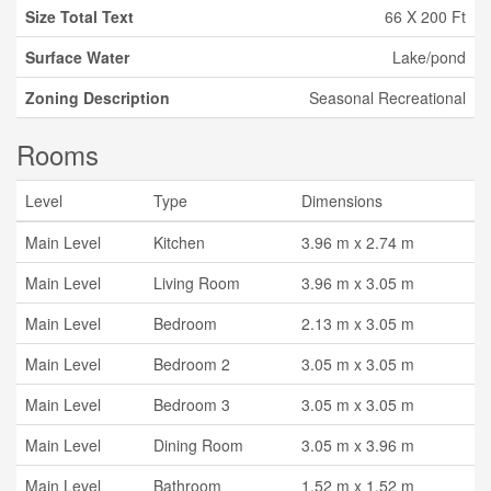
Size Total Text
66 X 200 Ft
Surface Water
Lake/pond
Zoning Description
Seasonal Recreational
Rooms
Level
Type
Dimensions
Main Level
Kitchen
3.96 m x 2.74 m
Main Level
Living Room
3.96 m x 3.05 m
Main Level
Bedroom
2.13 m x 3.05 m
Main Level
Bedroom 2
3.05 m x 3.05 m
Main Level
Bedroom 3
3.05 m x 3.05 m
Main Level
Dining Room
3.05 m x 3.96 m
Main Level
Bathroom
1.52 m x 1.52 m