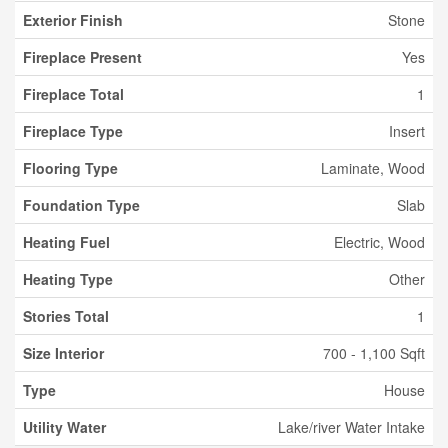
Exterior Finish
Stone
Fireplace Present
Yes
Fireplace Total
1
Fireplace Type
Insert
Flooring Type
Laminate, Wood
Foundation Type
Slab
Heating Fuel
Electric, Wood
Heating Type
Other
Stories Total
1
Size Interior
700 - 1,100 Sqft
Type
House
Utility Water
Lake/river Water Intake