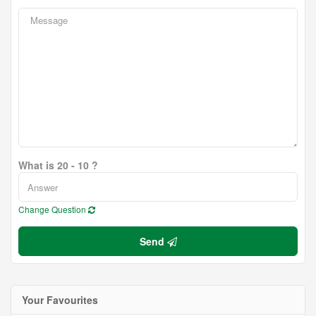
What is 20 - 10 ?
Change Question
Send
Your Favourites