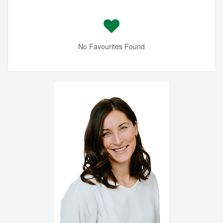
No Favourites Found