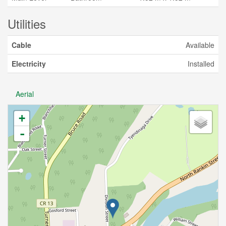
Utilities
Cable
Available
Electricity
Installed
Aerial
+
-