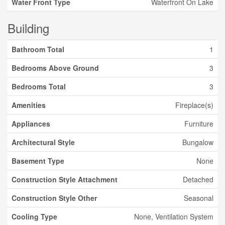
Water Front Type
Waterfront On Lake
Building
Bathroom Total
1
Bedrooms Above Ground
3
Bedrooms Total
3
Amenities
Fireplace(s)
Appliances
Furniture
Architectural Style
Bungalow
Basement Type
None
Construction Style Attachment
Detached
Construction Style Other
Seasonal
Cooling Type
None, Ventilation System