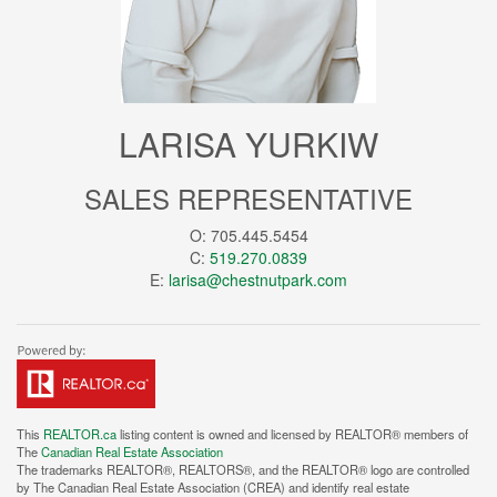
LARISA YURKIW
SALES REPRESENTATIVE
O: 705.445.5454
C:
519.270.0839
E:
larisa@chestnutpark.com
This
REALTOR.ca
listing content is owned and licensed by REALTOR® members of
The
Canadian Real Estate Association
The trademarks REALTOR®, REALTORS®, and the REALTOR® logo are controlled
by The Canadian Real Estate Association (CREA) and identify real estate