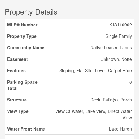
Property Details
MLS® Number
X13110902
Property Type
Single Family
Community Name
Native Leased Lands
Easement
Unknown, None
Features
Sloping, Flat Site, Level, Carpet Free
Parking Space
6
Total
Structure
Deck, Patio(s), Porch
View Type
View Of Water, Lake View, Direct Water
View
Water Front Name
Lake Huron