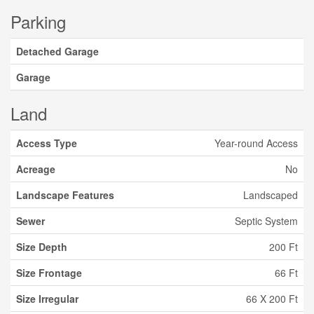
Parking
Detached Garage
Garage
Land
Access Type
Year-round Access
Acreage
No
Landscape Features
Landscaped
Sewer
Septic System
Size Depth
200 Ft
Size Frontage
66 Ft
Size Irregular
66 X 200 Ft