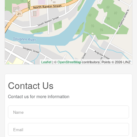
Leaflet
| ©
OpenStreetMap
contributors, Points © 2026 LINZ
Contact Us
Contact us for more information