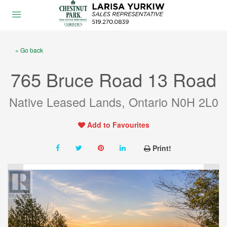
« Go back
765 Bruce Road 13 Road
Native Leased Lands, Ontario N0H 2L0
Add to Favourites
Print!