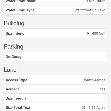
Water Front Name
Lake Huron
Water Front Type
Waterfront On Lake
Building
Size Interior
0 - 699 Sqft
Parking
No Garage
Land
Access Type
Water Access
Acreage
Yes
Size Irregular
.
Size Total Text
.|5 - 9.99 Acres