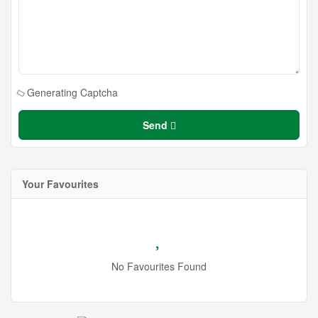
Generating Captcha
Send
Your Favourites
No Favourites Found