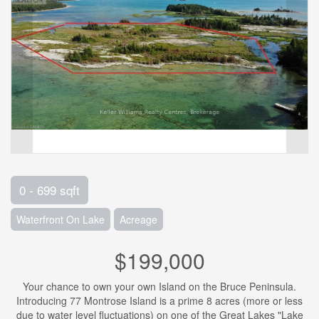
0 - 699 sqft
Waterfront On Lake
Acreage
$199,000
Your chance to own your own Island on the Bruce Peninsula.
Introducing 77 Montrose Island is a prime 8 acres (more or less
due to water level fluctuations) on one of the Great Lakes "Lake