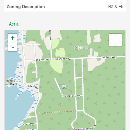
Zoning Description
R2 & Eh
Aerial
+
-