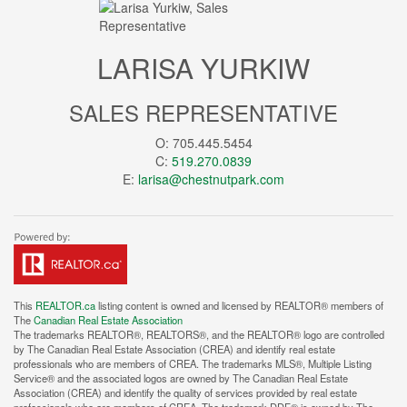
LARISA YURKIW
SALES REPRESENTATIVE
O: 705.445.5454
C:
519.270.0839
E:
larisa@chestnutpark.com
This
REALTOR.ca
listing content is owned and licensed by REALTOR® members of
The
Canadian Real Estate Association
The trademarks REALTOR®, REALTORS®, and the REALTOR® logo are controlled
by The Canadian Real Estate Association (CREA) and identify real estate
professionals who are members of CREA. The trademarks MLS®, Multiple Listing
Service® and the associated logos are owned by The Canadian Real Estate
Association (CREA) and identify the quality of services provided by real estate