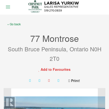
« Go back
77 Montrose
South Bruce Peninsula, Ontario N0H
2T0
Add to Favourites
Print!