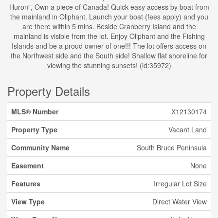
Huron", Own a piece of Canada! Quick easy access by boat from
the mainland in Oliphant. Launch your boat (fees apply) and you
are there within 5 mins. Beside Cranberry Island and the
mainland is visible from the lot. Enjoy Oliphant and the Fishing
Islands and be a proud owner of one!!! The lot offers access on
the Northwest side and the South side! Shallow flat shoreline for
viewing the stunning sunsets! (id:35972)
Property Details
MLS® Number
X12130174
Property Type
Vacant Land
Community Name
South Bruce Peninsula
Easement
None
Features
Irregular Lot Size
View Type
Direct Water View