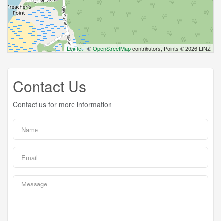
Leaflet
| ©
OpenStreetMap
contributors, Points © 2026 LINZ
Contact Us
Contact us for more information