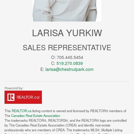
LARISA YURKIW
SALES REPRESENTATIVE
O: 705.445.5454
C:
519.270.0839
E:
larisa@chestnutpark.com
This
REALTOR.ca
listing content is owned and licensed by REALTOR® members of
The
Canadian Real Estate Association
The trademarks REALTOR®, REALTORS®, and the REALTOR® logo are controlled
by The Canadian Real Estate Association (CREA) and identify real estate
professionals who are members of CREA. The trademarks MLS®, Multiple Listing