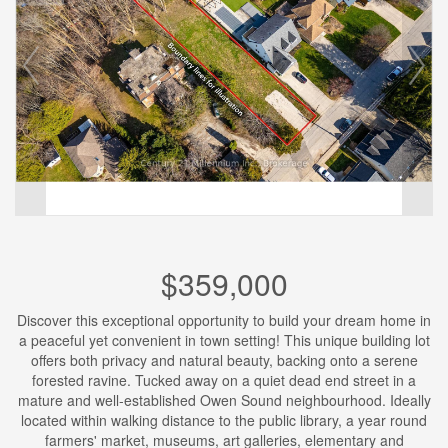
$359,000
Discover this exceptional opportunity to build your dream home in
a peaceful yet convenient in town setting! This unique building lot
offers both privacy and natural beauty, backing onto a serene
forested ravine. Tucked away on a quiet dead end street in a
mature and well-established Owen Sound neighbourhood. Ideally
located within walking distance to the public library, a year round
farmers' market, museums, art galleries, elementary and