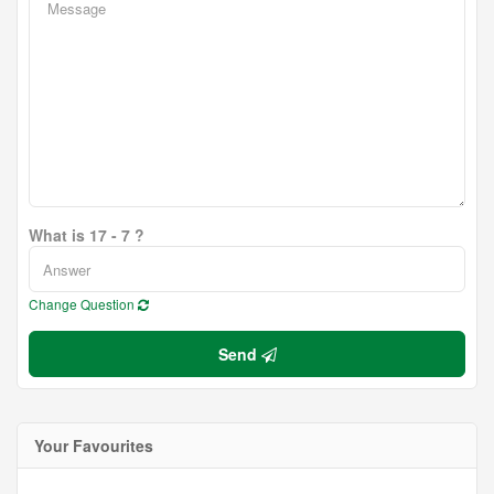
What is 17 - 7 ?
Change Question
Send
Your Favourites