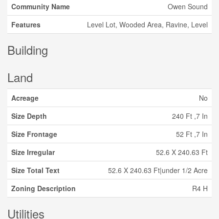
Community Name
Owen Sound
Features
Level Lot, Wooded Area, Ravine, Level
Building
Land
Acreage
No
Size Depth
240 Ft ,7 In
Size Frontage
52 Ft ,7 In
Size Irregular
52.6 X 240.63 Ft
Size Total Text
52.6 X 240.63 Ft|under 1/2 Acre
Zoning Description
R4 H
Utilities