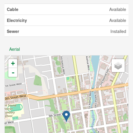
Cable
Available
Electricity
Available
Sewer
Installed
Aerial
+
-