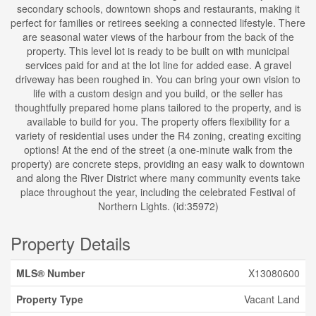
secondary schools, downtown shops and restaurants, making it
perfect for families or retirees seeking a connected lifestyle. There
are seasonal water views of the harbour from the back of the
property. This level lot is ready to be built on with municipal
services paid for and at the lot line for added ease. A gravel
driveway has been roughed in. You can bring your own vision to
life with a custom design and you build, or the seller has
thoughtfully prepared home plans tailored to the property, and is
available to build for you. The property offers flexibility for a
variety of residential uses under the R4 zoning, creating exciting
options! At the end of the street (a one-minute walk from the
property) are concrete steps, providing an easy walk to downtown
and along the River District where many community events take
place throughout the year, including the celebrated Festival of
Northern Lights. (id:35972)
Property Details
MLS® Number
X13080600
Property Type
Vacant Land