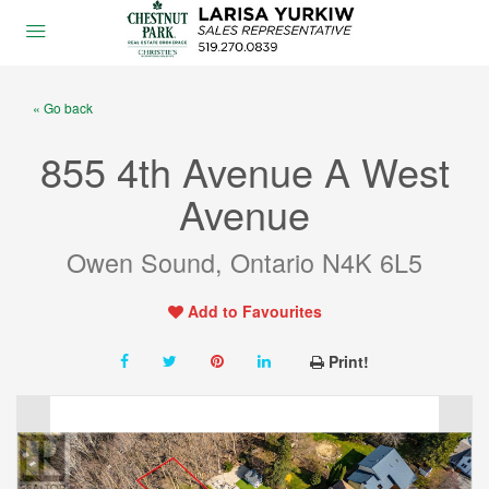
« Go back
855 4th Avenue A West
Avenue
Owen Sound, Ontario N4K 6L5
Add to Favourites
Print!