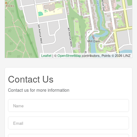
Leaflet
| ©
OpenStreetMap
contributors, Points © 2026 LINZ
Contact Us
Contact us for more information