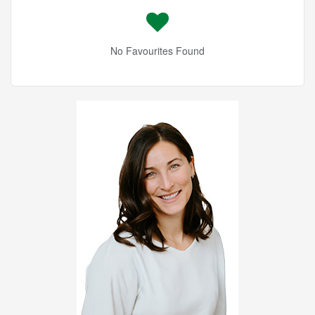
No Favourites Found