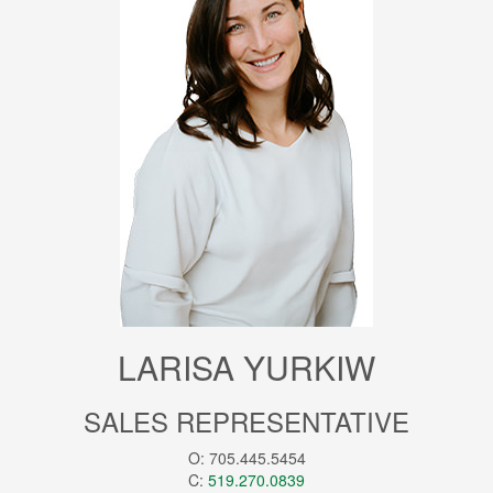
LARISA YURKIW
SALES REPRESENTATIVE
O: 705.445.5454
C:
519.270.0839