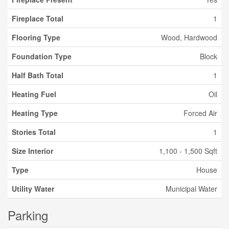
Fireplace Total
1
Flooring Type
Wood, Hardwood
Foundation Type
Block
Half Bath Total
1
Heating Fuel
Oil
Heating Type
Forced Air
Stories Total
1
Size Interior
1,100 - 1,500 Sqft
Type
House
Utility Water
Municipal Water
Parking