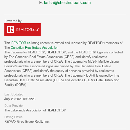
E:
larisa@chestnutpark.com
This
REALTOR.ca
listing content is owned and licensed by REALTOR® members of
The
Canadian Real Estate Association
The trademarks REALTOR®, REALTORS®, and the REALTOR® logo are controlled
by The Canadian Real Estate Association (CREA) and identify real estate
professionals who are members of CREA. The trademarks MLS®, Multiple Listing
Service® and the associated logos are owned by The Canadian Real Estate
Association (CREA) and identify the quality of services provided by real estate
professionals who are members of CREA. The trademark DDF® is owned by The
Canadian Real Estate Association (CREA) and identifies CREA's Data Distribution
Facility (DDF®)
Last Updated
July 28 2026 09:29:26
Data Provider
The Lakelands Association of REALTORS®
Listing Office
RE/MAX Grey Bruce Realty Inc.