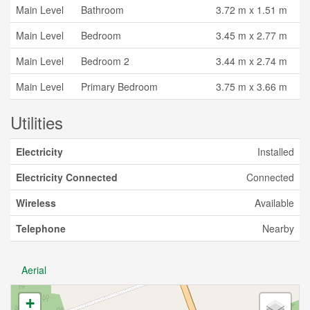
Main Level
Bathroom
3.72 m x 1.51 m
Main Level
Bedroom
3.45 m x 2.77 m
Main Level
Bedroom 2
3.44 m x 2.74 m
Main Level
Primary Bedroom
3.75 m x 3.66 m
Utilities
Electricity
Installed
Electricity Connected
Connected
Wireless
Available
Telephone
Nearby
Aerial
+