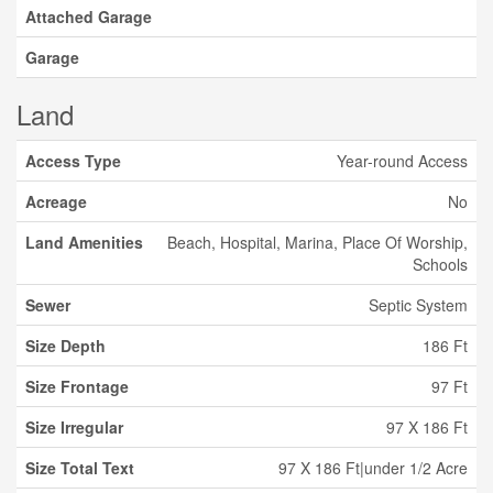
Attached Garage
Garage
Land
Access Type
Year-round Access
Acreage
No
Land Amenities
Beach, Hospital, Marina, Place Of Worship,
Schools
Sewer
Septic System
Size Depth
186 Ft
Size Frontage
97 Ft
Size Irregular
97 X 186 Ft
Size Total Text
97 X 186 Ft|under 1/2 Acre