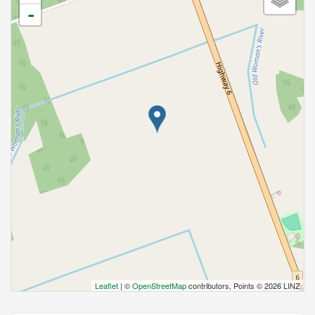
-
Leaflet
| ©
OpenStreetMap
contributors, Points © 2026 LINZ