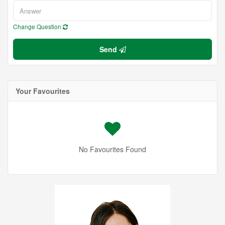
Change Question
Send
Your Favourites
No Favourites Found