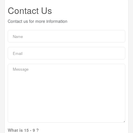
Contact Us
Contact us for more information
What is 15 - 9 ?