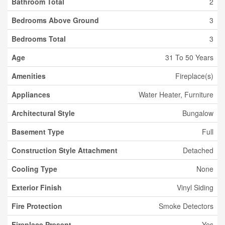
Bathroom Total
2
Bedrooms Above Ground
3
Bedrooms Total
3
Age
31 To 50 Years
Amenities
Fireplace(s)
Appliances
Water Heater, Furniture
Architectural Style
Bungalow
Basement Type
Full
Construction Style Attachment
Detached
Cooling Type
None
Exterior Finish
Vinyl Siding
Fire Protection
Smoke Detectors
Fireplace Present
Yes