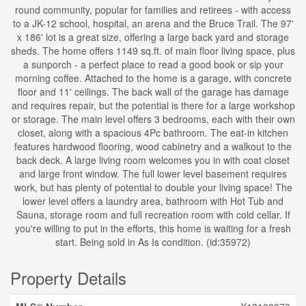
round community, popular for families and retirees - with access
to a JK-12 school, hospital, an arena and the Bruce Trail. The 97'
x 186' lot is a great size, offering a large back yard and storage
sheds. The home offers 1149 sq.ft. of main floor living space, plus
a sunporch - a perfect place to read a good book or sip your
morning coffee. Attached to the home is a garage, with concrete
floor and 11' ceilings. The back wall of the garage has damage
and requires repair, but the potential is there for a large workshop
or storage. The main level offers 3 bedrooms, each with their own
closet, along with a spacious 4Pc bathroom. The eat-in kitchen
features hardwood flooring, wood cabinetry and a walkout to the
back deck. A large living room welcomes you in with coat closet
and large front window. The full lower level basement requires
work, but has plenty of potential to double your living space! The
lower level offers a laundry area, bathroom with Hot Tub and
Sauna, storage room and full recreation room with cold cellar. If
you're willing to put in the efforts, this home is waiting for a fresh
start. Being sold in As Is condition. (id:35972)
Property Details