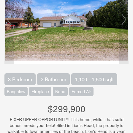
3 Bedroom
2 Bathroom
1,100 - 1,500 sqft
Bungalow
Fireplace
None
Forced Air
$299,900
FIXER UPPER OPPORTUNITY! This home, while it has solid
bones, needs your help! Sited in Lion's Head, the property is
walkable to town amenities or the beach. Lion's Head is a year-