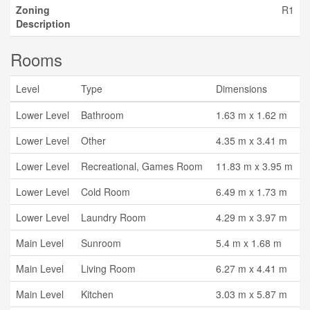
Zoning
R1
Description
Rooms
Level
Type
Dimensions
Lower Level
Bathroom
1.63 m x 1.62 m
Lower Level
Other
4.35 m x 3.41 m
Lower Level
Recreational, Games Room
11.83 m x 3.95 m
Lower Level
Cold Room
6.49 m x 1.73 m
Lower Level
Laundry Room
4.29 m x 3.97 m
Main Level
Sunroom
5.4 m x 1.68 m
Main Level
Living Room
6.27 m x 4.41 m
Main Level
Kitchen
3.03 m x 5.87 m