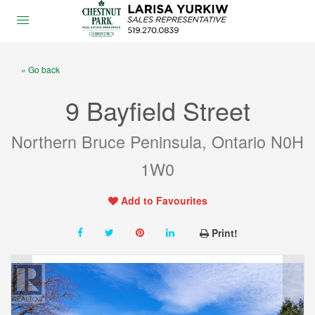
« Go back
9 Bayfield Street
Northern Bruce Peninsula, Ontario N0H
1W0
Add to Favourites
Print!