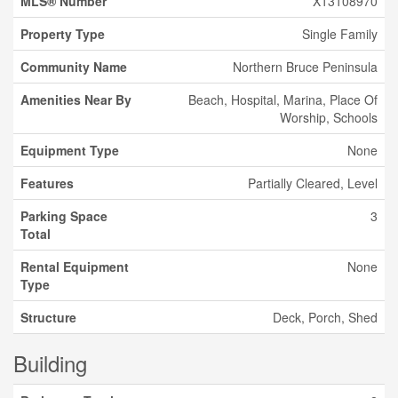
MLS® Number
X13108970
Property Type
Single Family
Community Name
Northern Bruce Peninsula
Amenities Near By
Beach, Hospital, Marina, Place Of
Worship, Schools
Equipment Type
None
Features
Partially Cleared, Level
Parking Space
3
Total
Rental Equipment
None
Type
Structure
Deck, Porch, Shed
Building