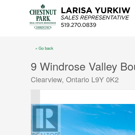
« Go back
9 Windrose Valley Bo
Clearview, Ontario L9Y 0K2