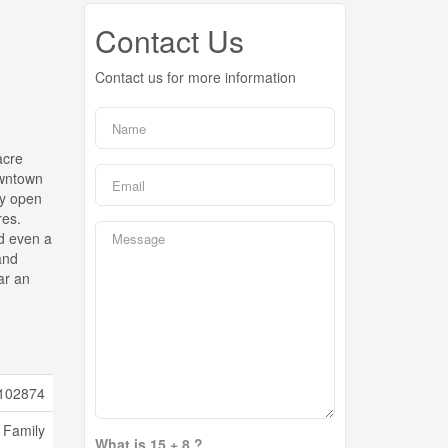
Contact Us
Contact us for more information
acre
owntown
ey open
res.
nd even a
and
ar an
102874
 Family
What is 15 + 8 ?