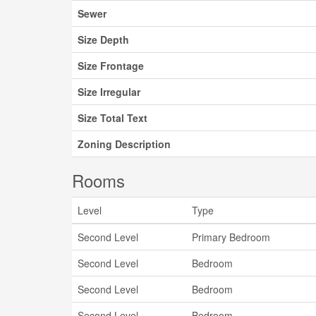
Sewer
Size Depth
Size Frontage
Size Irregular
Size Total Text
Zoning Description
Rooms
Level
Type
Second Level
Primary Bedroom
Second Level
Bedroom
Second Level
Bedroom
Second Level
Bedroom