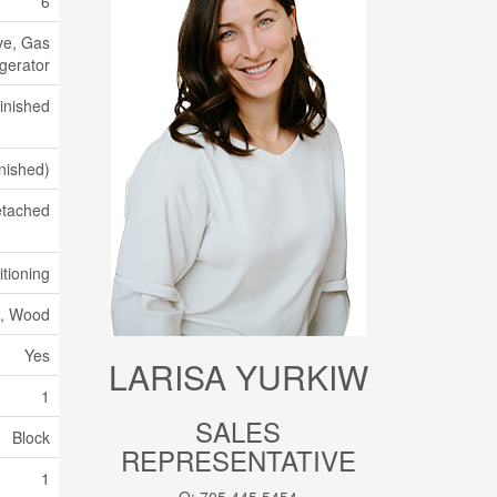
6
ve, Gas
gerator
inished
inished)
tached
itioning
k, Wood
Yes
LARISA YURKIW
1
SALES
Block
REPRESENTATIVE
1