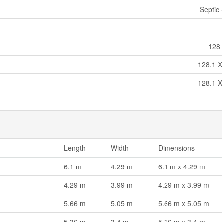
Septic
128 
128.1 X
128.1 X
Length
Width
Dimensions
6.1 m
4.29 m
6.1 m x 4.29 m
4.29 m
3.99 m
4.29 m x 3.99 m
5.66 m
5.05 m
5.66 m x 5.05 m
5.36 m
3.4 m
5.36 m x 3.4 m