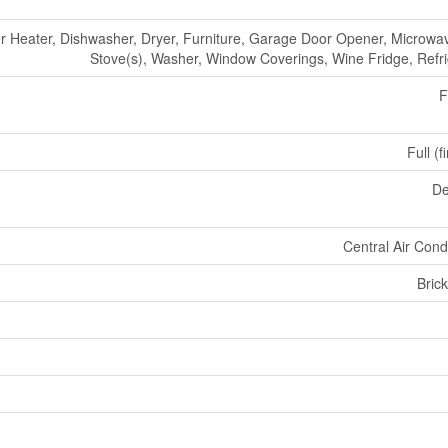
r Heater, Dishwasher, Dryer, Furniture, Garage Door Opener, Microwa
Stove(s), Washer, Window Coverings, Wine Fridge, Refri
F
Full (f
De
Central Air Cond
Bric