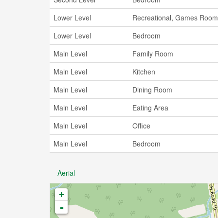
Lower Level
Recreational, Games Room
Lower Level
Bedroom
Main Level
Family Room
Main Level
Kitchen
Main Level
Dining Room
Main Level
Eating Area
Main Level
Office
Main Level
Bedroom
Aerial
+
-