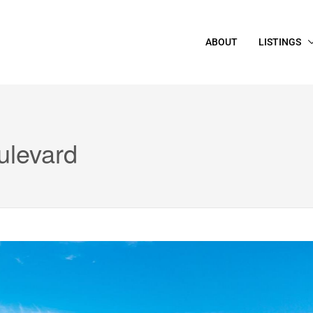
ABOUT
LISTINGS
ulevard