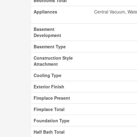
Bedrooms Total
Appliances
Central Vacuum, Wate
Basement
Development
Basement Type
Construction Style
Attachment
Cooling Type
Exterior Finish
Fireplace Present
Fireplace Total
Foundation Type
Half Bath Total