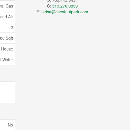
O: 705.445.5454
ral Gas
C:
519.270.0839
E:
larisa@chestnutpark.com
ced Air
2
00 Sqft
House
l Water
No