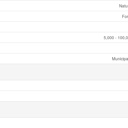
Natu
For
5,000 - 100,0
Municipa