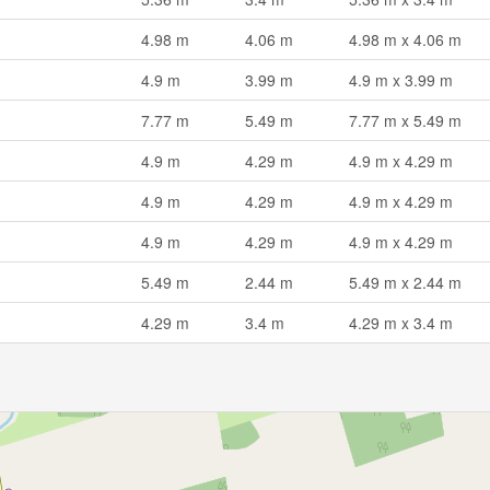
4.98 m
4.06 m
4.98 m x 4.06 m
4.9 m
3.99 m
4.9 m x 3.99 m
7.77 m
5.49 m
7.77 m x 5.49 m
4.9 m
4.29 m
4.9 m x 4.29 m
4.9 m
4.29 m
4.9 m x 4.29 m
4.9 m
4.29 m
4.9 m x 4.29 m
5.49 m
2.44 m
5.49 m x 2.44 m
4.29 m
3.4 m
4.29 m x 3.4 m