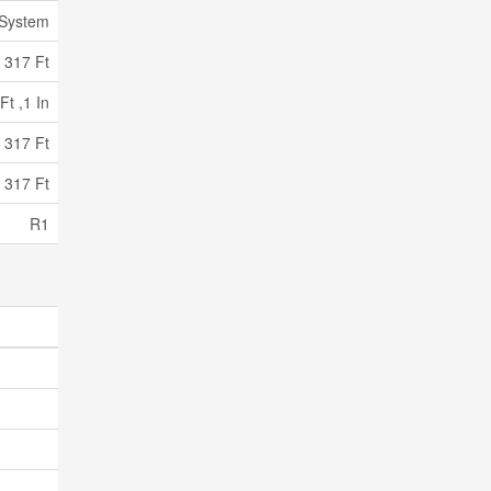
 System
317 Ft
Ft ,1 In
 317 Ft
 317 Ft
R1