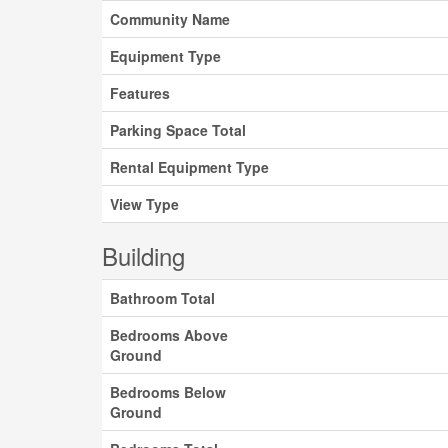
Community Name
Equipment Type
Features
Parking Space Total
Rental Equipment Type
View Type
Building
Bathroom Total
Bedrooms Above
Ground
Bedrooms Below
Ground