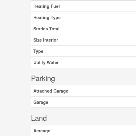
Heating Fuel
Heating Type
Stories Total
Size Interior
Type
Utility Water
Parking
Attached Garage
Garage
Land
Acreage