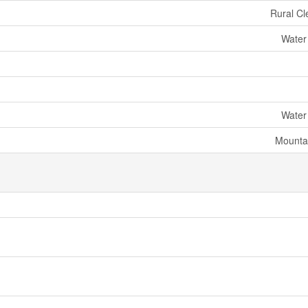
Rural Cl
Water
Water
Mounta