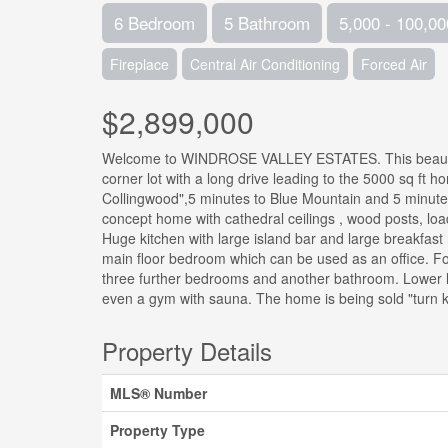
6 Bedroom
5 Bathroom
5,000 - 100,00
Fireplace
Central Air Conditioning
Forced Air
$2,899,000
Welcome to WINDROSE VALLEY ESTATES. This beautiful 
corner lot with a long drive leading to the 5000 sq ft
Collingwood",5 minutes to Blue Mountain and 5 minutes
concept home with cathedral ceilings , wood posts, load
Huge kitchen with large island bar and large breakfast
main floor bedroom which can be used as an office. F
three further bedrooms and another bathroom. Lower le
even a gym with sauna. The home is being sold "turn key
Property Details
MLS® Number
Property Type