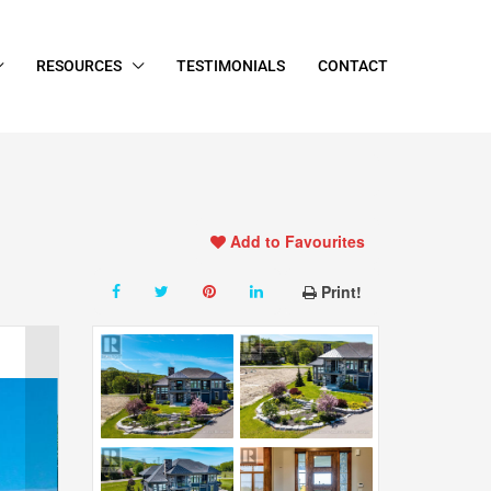
RESOURCES
TESTIMONIALS
CONTACT
Add to Favourites
Print!