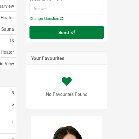
earview
 Heater
Change Question
Sauna
Send
13
 Heater
Your Favourites
in View
5
No Favourites Found
5
1