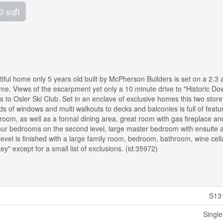
0 sqft
home only 5 years old built by McPherson Builders is set on a 2.3 
 home. Views of the escarpment yet only a 10 minute drive to "Historic D
 to Osler Ski Club. Set in an enclave of exclusive homes this two stor
s of windows and multi walkouts to decks and balconies is full of featu
 room, as well as a formal dining area, great room with gas fireplace a
our bedrooms on the second level, large master bedroom with ensuite 
vel is finished with a large family room, bedroom, bathroom, wine cell
" except for a small list of exclusions. (id:35972)
S13
Single