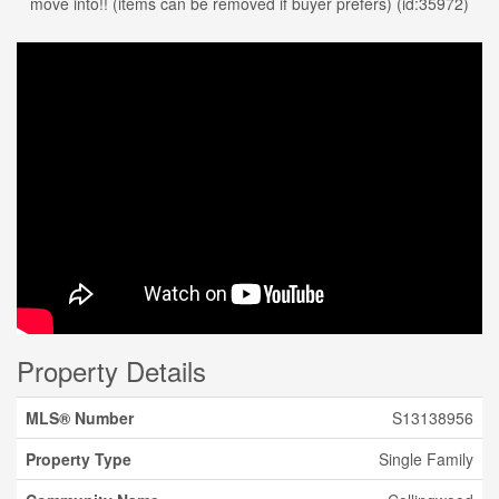
move into!! (items can be removed if buyer prefers) (id:35972)
Property Details
MLS® Number
S13138956
Property Type
Single Family