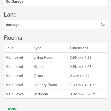
No Garage
Land
Acreage
No
Rooms
Level
Type
Dimensions
Main Level
Living Room
3.96 m x 4.23 m
Main Level
Kitchen
2.58 m x 4.23 m
Main Level
Office
2.6 m x 3.77 m
Main Level
Laundry Room
1.63 m x 1.61 m
Main Level
Bedroom
3.82 m x 3.28 m
Aerial