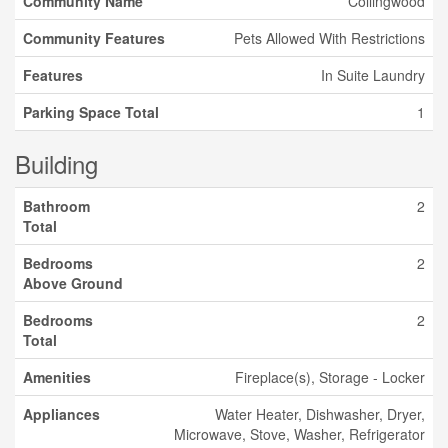
Community Name
Collingwood
Community Features
Pets Allowed With Restrictions
Features
In Suite Laundry
Parking Space Total
1
Building
Bathroom
2
Total
Bedrooms
2
Above Ground
Bedrooms
2
Total
Amenities
Fireplace(s), Storage - Locker
Appliances
Water Heater, Dishwasher, Dryer,
Microwave, Stove, Washer, Refrigerator