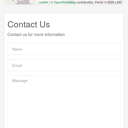
Leaflet
| ©
OpenStreetMap
contributors, Points © 2026 LINZ
Contact Us
Contact us for more information