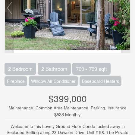
2 Bedroom
2 Bathroom
700 - 799 sqft
Fireplace
Window Air Conditioner
Baseboard Heaters
$399,000
Maintenance, Common Area Maintenance, Parking, Insurance
$538 Monthly
Welcome to this Lovely Ground Floor Condo tucked away in
Secluded Setting along 23 Dawson Drive, Unit # 98. The Private