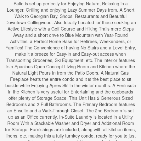
Patio is set up perfectly for Enjoying Nature, Relaxing in a
Lounger, Grilling and enjoying Lazy Summer Days from. A Short
Walk to Georgian Bay, Shops, Restaurants and Beautiful
Downtown Collingwood. Also Ideally Located for those seeking an
Active Lifestyle with a Golf Course and Hiking Trails mere Steps
Away and a short drive to Blue Mountain with Year-Round
Activities, a Perfect Home Base for Retirees, Weekenders, or
Families! The Convenience of having No Stairs and a Level Entry,
make it a breeze for Easy-in and Easy-out access when
Transporting Groceries, Ski Equipment, etc. The interior features
is a Spacious Open Concept Living Room and Kitchen where the
Natural Light Pours In from the Patio Doors. A Natural Gas
Fireplace heats the entire condo and it is the best place to sit
beside while Enjoying Apres Ski in the winter months. A Peninsula
in the Kitchen is very useful for Entertaining and the cupboards
offer plenty of Storage Space. This Unit Has 2 Generous Sized
Bedrooms and 2 Full Bathrooms. The Primary Bedroom features
an Ensuite and a Walk-Through Closet. The 2nd Bedroom is set
up as an Office currently. In-Suite Laundry is located in a Utility
Room With a Stackable Washer and Dryer and Additional Room
for Storage. Furnishings are included, along with all kitchen items,
linens, etc. making this a fully turnkey condo, ready for you to just