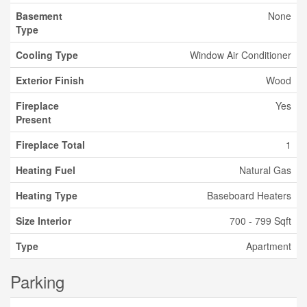
Basement
None
Type
Cooling Type
Window Air Conditioner
Exterior Finish
Wood
Fireplace
Yes
Present
Fireplace Total
1
Heating Fuel
Natural Gas
Heating Type
Baseboard Heaters
Size Interior
700 - 799 Sqft
Type
Apartment
Parking