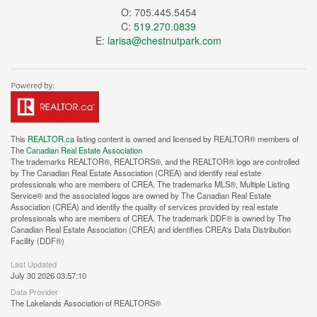
O: 705.445.5454
C:
519.270.0839
E:
larisa@chestnutpark.com
This
REALTOR.ca
listing content is owned and licensed by REALTOR® members of
The
Canadian Real Estate Association
The trademarks REALTOR®, REALTORS®, and the REALTOR® logo are controlled
by The Canadian Real Estate Association (CREA) and identify real estate
professionals who are members of CREA. The trademarks MLS®, Multiple Listing
Service® and the associated logos are owned by The Canadian Real Estate
Association (CREA) and identify the quality of services provided by real estate
professionals who are members of CREA. The trademark DDF® is owned by The
Canadian Real Estate Association (CREA) and identifies CREA's Data Distribution
Facility (DDF®)
Last Updated
July 30 2026 03:57:10
Data Provider
The Lakelands Association of REALTORS®