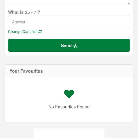
What is 25 - 7 ?
Change Question
Send
Your Favourites
No Favourites Found