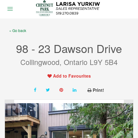
« Go back
98 - 23 Dawson Drive
Collingwood, Ontario L9Y 5B4
Add to Favourites
Print!