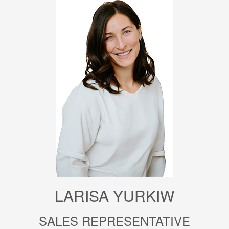
LARISA YURKIW
SALES REPRESENTATIVE