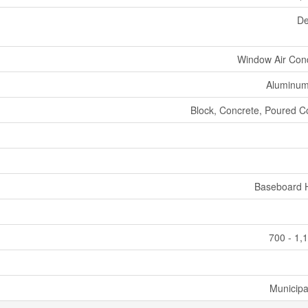
De
Window Air Cond
Aluminum
Block, Concrete, Poured C
Baseboard 
700 - 1,
Municipa