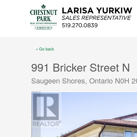
« Go back
991 Bricker Street N
Saugeen Shores, Ontario N0H 