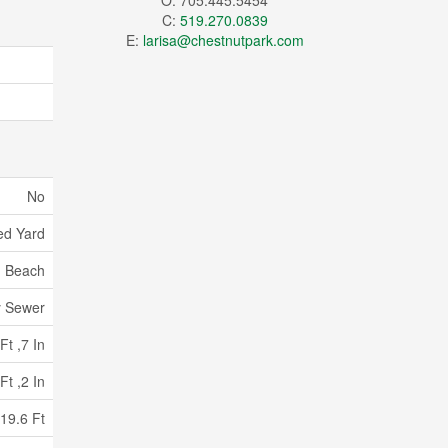
O: 705.445.5454
C:
519.270.0839
E:
larisa@chestnutpark.com
No
ed Yard
, Beach
y Sewer
Ft ,7 In
Ft ,2 In
19.6 Ft