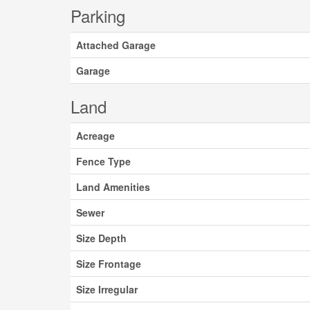
Parking
Attached Garage
Garage
Land
Acreage
Fence Type
Land Amenities
Sewer
Size Depth
Size Frontage
Size Irregular