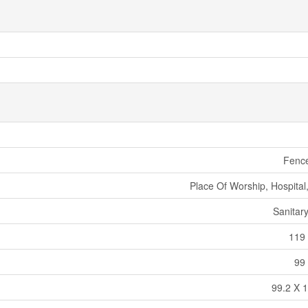
Fenc
Place Of Worship, Hospital
Sanitar
119 
99 
99.2 X 1