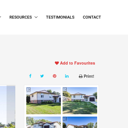
RESOURCES
TESTIMONIALS
CONTACT
Add to Favourites
Print!