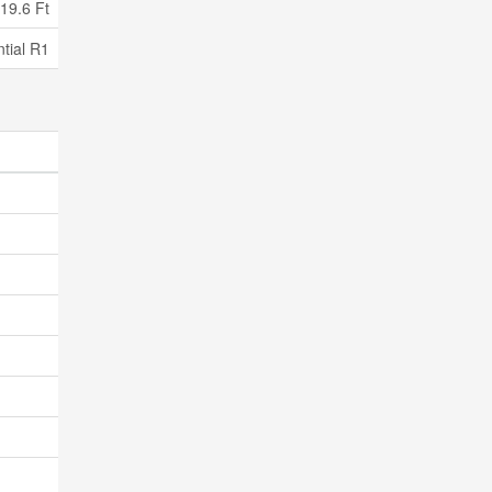
19.6 Ft
tial R1