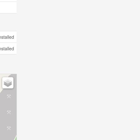
nstalled
nstalled