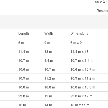
99.2 X 1
Residen
Length
Width
Dimensions
6 m
9 m
6 m x 9 m
11.4 m
13 m
11.4 m x 13 m
10.7 m
9.4 m
10.7 m x 9.4 m
10.6 m
10.7 m
10.6 m x 10.7 m
10.9 m
11.2 m
10.9 m x 11.2 m
10.8 m
16.8 m
10.8 m x 16.8 m
23.8 m
12 m
23.8 m x 12 m
16 m
14 m
16 m x 14 m