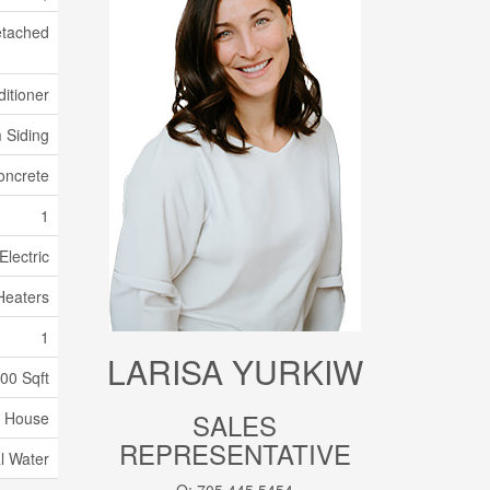
tached
itioner
 Siding
oncrete
1
Electric
Heaters
1
LARISA YURKIW
100 Sqft
SALES
House
REPRESENTATIVE
l Water