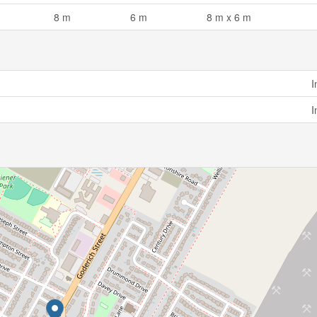
8 m
6 m
8 m x 6 m
I
I