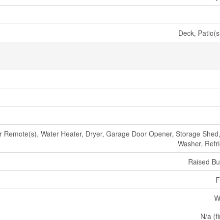
Deck, Patio(s
Remote(s), Water Heater, Dryer, Garage Door Opener, Storage Shed,
Washer, Refri
Raised B
F
W
N/a (f