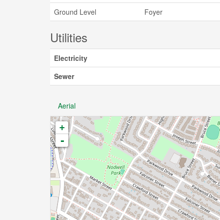
Ground Level
Foyer
Utilities
Electricity
Sewer
Aerial
+
-