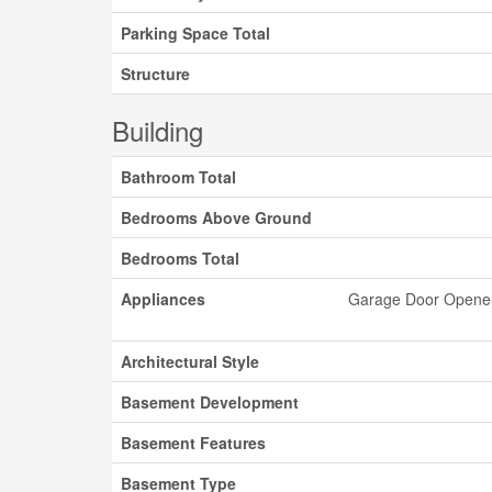
Parking Space Total
Structure
Building
Bathroom Total
Bedrooms Above Ground
Bedrooms Total
Appliances
Garage Door Opener 
Architectural Style
Basement Development
Basement Features
Basement Type