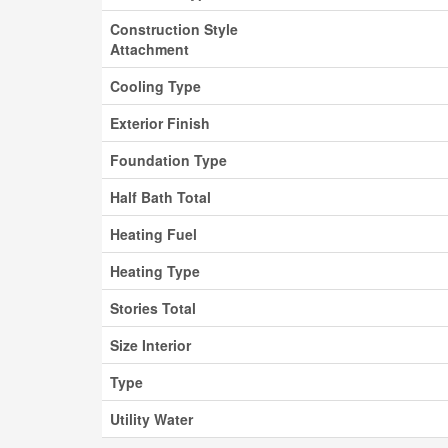
Construction Style
Attachment
Cooling Type
Exterior Finish
Foundation Type
Half Bath Total
Heating Fuel
Heating Type
Stories Total
Size Interior
Type
Utility Water