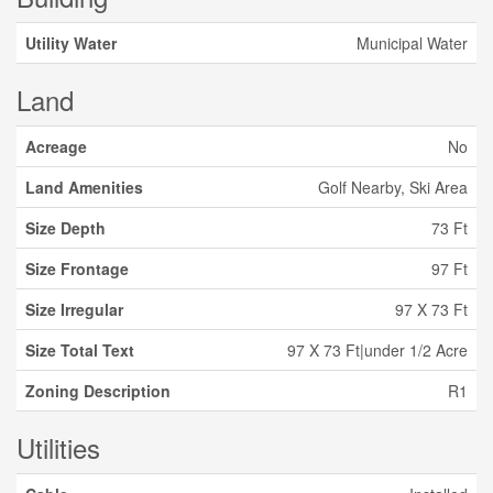
Utility Water
Municipal Water
Land
Acreage
No
Land Amenities
Golf Nearby, Ski Area
Size Depth
73 Ft
Size Frontage
97 Ft
Size Irregular
97 X 73 Ft
Size Total Text
97 X 73 Ft|under 1/2 Acre
Zoning Description
R1
Utilities