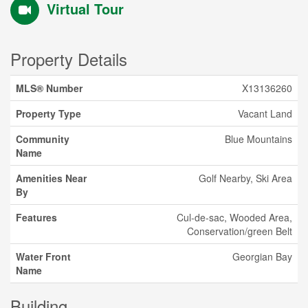
Virtual Tour
Property Details
MLS® Number
X13136260
Property Type
Vacant Land
Community
Blue Mountains
Name
Amenities Near
Golf Nearby, Ski Area
By
Features
Cul-de-sac, Wooded Area,
Conservation/green Belt
Water Front
Georgian Bay
Name
Building