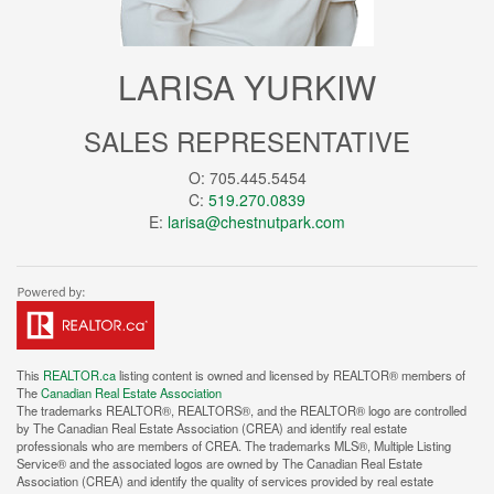
LARISA YURKIW
SALES REPRESENTATIVE
O: 705.445.5454
C:
519.270.0839
E:
larisa@chestnutpark.com
This
REALTOR.ca
listing content is owned and licensed by REALTOR® members of
The
Canadian Real Estate Association
The trademarks REALTOR®, REALTORS®, and the REALTOR® logo are controlled
by The Canadian Real Estate Association (CREA) and identify real estate
professionals who are members of CREA. The trademarks MLS®, Multiple Listing
Service® and the associated logos are owned by The Canadian Real Estate
Association (CREA) and identify the quality of services provided by real estate