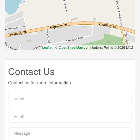
Leaflet
| ©
OpenStreetMap
contributors, Points © 2026 LINZ
Contact Us
Contact us for more information