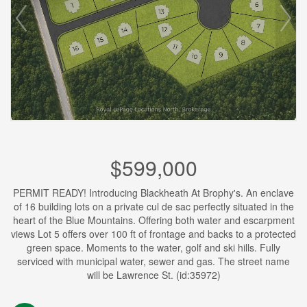
$599,000
PERMIT READY! Introducing Blackheath At Brophy's. An enclave
of 16 building lots on a private cul de sac perfectly situated in the
heart of the Blue Mountains. Offering both water and escarpment
views Lot 5 offers over 100 ft of frontage and backs to a protected
green space. Moments to the water, golf and ski hills. Fully
serviced with municipal water, sewer and gas. The street name
will be Lawrence St. (id:35972)