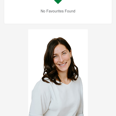
No Favourites Found