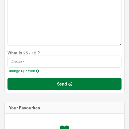
What is 25 - 12 ?
Change Question
Send
Your Favourites