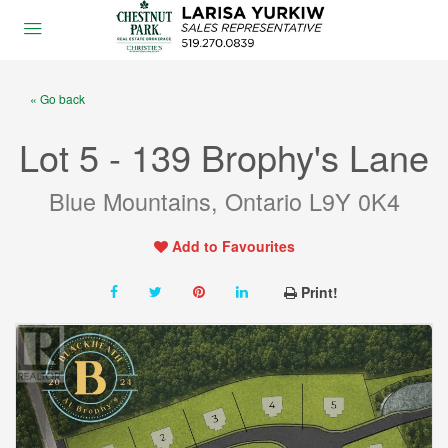
« Go back
Lot 5 - 139 Brophy's Lane
Blue Mountains, Ontario L9Y 0K4
Add to Favourites
Print!