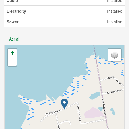
Cable
Installed
Electricity
Installed
Sewer
Installed
Aerial
+
-