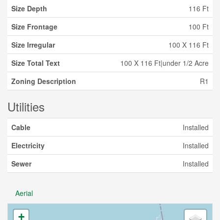
Size Depth
116 Ft
Size Frontage
100 Ft
Size Irregular
100 X 116 Ft
Size Total Text
100 X 116 Ft|under 1/2 Acre
Zoning Description
R1
Utilities
Cable
Installed
Electricity
Installed
Sewer
Installed
Aerial
+