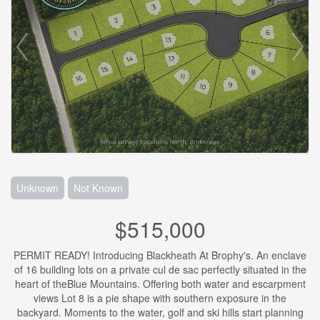
Unknown
Not Known
$515,000
PERMIT READY! Introducing Blackheath At Brophy's. An enclave
of 16 building lots on a private cul de sac perfectly situated in the
heart of theBlue Mountains. Offering both water and escarpment
views Lot 8 is a pie shape with southern exposure in the
backyard. Moments to the water, golf and ski hills start planning