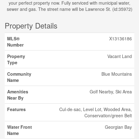
your perfect property now. Fully serviced with municipal water,
sewer and gas. The street name will be Lawrence St. (id:35972)
Property Details
MLS®
X13136186
Number
Property
Vacant Land
Type
Community
Blue Mountains
Name
Amenities
Golf Nearby, Ski Area
Near By
Features
Cul-de-sac, Level Lot, Wooded Area,
Conservation/green Belt
Water Front
Georgian Bay
Name