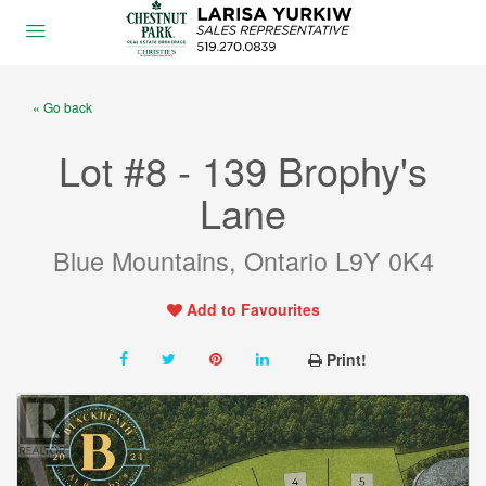
« Go back
Lot #8 - 139 Brophy's
Lane
Blue Mountains, Ontario L9Y 0K4
Add to Favourites
Print!