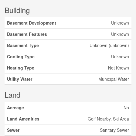
Building
Basement Development
Unknown
Basement Features
Unknown
Basement Type
Unknown (unknown)
Cooling Type
Unknown
Heating Type
Not Known
Utility Water
Municipal Water
Land
Acreage
No
Land Amenities
Golf Nearby, Ski Area
Sewer
Sanitary Sewer