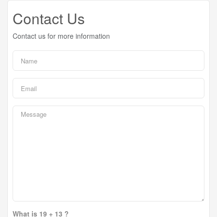
Contact Us
Contact us for more information
What is 19 + 13 ?