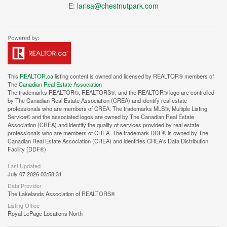
E:
larisa@chestnutpark.com
This
REALTOR.ca
listing content is owned and licensed by REALTOR® members of
The
Canadian Real Estate Association
The trademarks REALTOR®, REALTORS®, and the REALTOR® logo are controlled
by The Canadian Real Estate Association (CREA) and identify real estate
professionals who are members of CREA. The trademarks MLS®, Multiple Listing
Service® and the associated logos are owned by The Canadian Real Estate
Association (CREA) and identify the quality of services provided by real estate
professionals who are members of CREA. The trademark DDF® is owned by The
Canadian Real Estate Association (CREA) and identifies CREA's Data Distribution
Facility (DDF®)
Last Updated
July 07 2026 03:58:31
Data Provider
The Lakelands Association of REALTORS®
Listing Office
Royal LePage Locations North