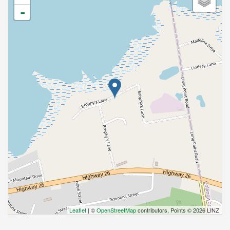
-
Leaflet
| ©
OpenStreetMap
contributors, Points © 2026 LINZ