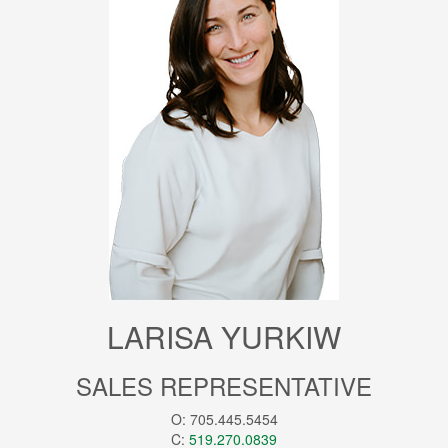
LARISA YURKIW
SALES REPRESENTATIVE
O: 705.445.5454
C:
519.270.0839