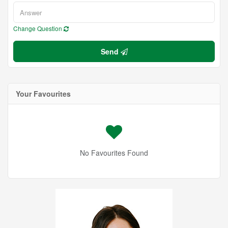
Change Question
Send
Your Favourites
No Favourites Found