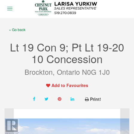
« Go back
Lt 19 Con 9; Pt Lt 19-20
10 Concession
Brockton, Ontario N0G 1J0
Add to Favourites
Print!