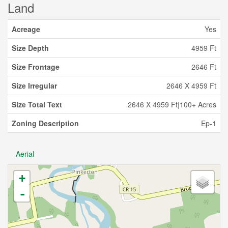
Land
Acreage
Yes
Size Depth
4959 Ft
Size Frontage
2646 Ft
Size Irregular
2646 X 4959 Ft
Size Total Text
2646 X 4959 Ft|100+ Acres
Zoning Description
Ep-1
Aerial
+
-