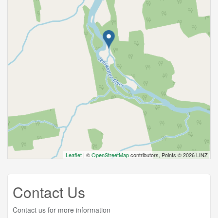
Leaflet
| ©
OpenStreetMap
contributors, Points © 2026 LINZ
Contact Us
Contact us for more information