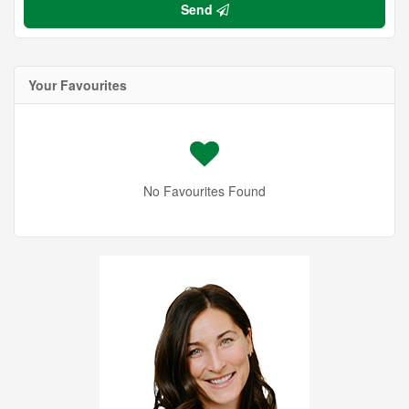
Send
Your Favourites
No Favourites Found