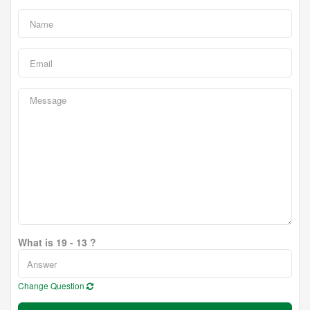
What is 19 - 13 ?
Change Question