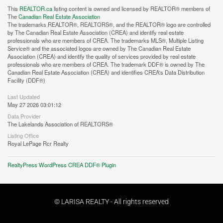
This
REALTOR.ca
listing content is owned and licensed by REALTOR® members of
The
Canadian Real Estate Association
The trademarks REALTOR®, REALTORS®, and the REALTOR® logo are controlled
by The Canadian Real Estate Association (CREA) and identify real estate
professionals who are members of CREA. The trademarks MLS®, Multiple Listing
Service® and the associated logos are owned by The Canadian Real Estate
Association (CREA) and identify the quality of services provided by real estate
professionals who are members of CREA. The trademark DDF® is owned by The
Canadian Real Estate Association (CREA) and identifies CREA's Data Distribution
Facility (DDF®)
Last Updated
May 27 2026 03:01:12
Data Provider
The Lakelands Association of REALTORS®
Listing Office
Royal LePage Rcr Realty
RealtyPress WordPress CREA DDF® Plugin
© LARISA REALTY - All rights reserved