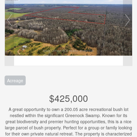
Acreage
$425,000
A great opportunity to own a 200.05 acre recreational bush lot
nestled within the significant Greenock Swamp. Known for its
great biodiversity and premier hunting opportunities, this is a nice
large parcel of bush property. Perfect for a group or family looking
for their own private natural retreat. The property is characterized