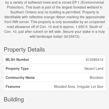
by a variety of softwood trees and is zoned EP-1 (Environmental
Protection). This bush is part of the largest forested wetland in
Southern Ontario and no building is permitted. Property is
identifiable with reflective orange ribbon marking the approximate
front NW corner. This property is only accessible by an unopened
road allowance off of Con. 10 and is approx. 1,650 ft. South of
Con. 10, just after culvert on left side. Secure your stake in a truly
wild landscape today! (id:35972)
Property Details
MLS® Number
X12585412
Property Type
Vacant Land
Community Name
Brockton
Features
Wooded Area, Irregular Lot Size
Building