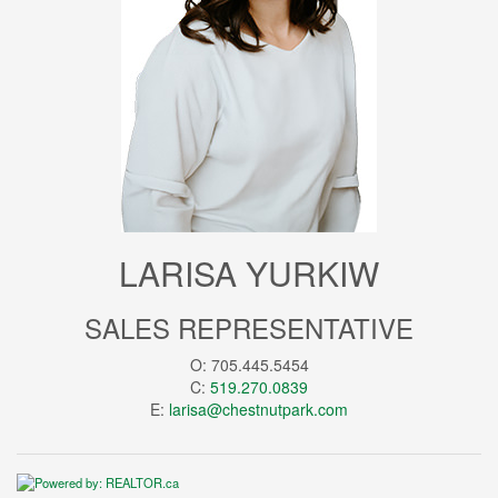
LARISA YURKIW
SALES REPRESENTATIVE
O: 705.445.5454
C:
519.270.0839
E:
larisa@chestnutpark.com