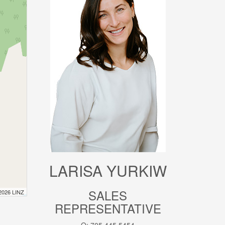
LARISA YURKIW
SALES
 2026 LINZ
REPRESENTATIVE