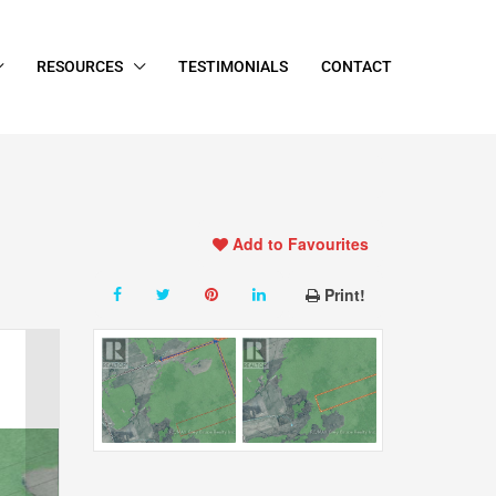
RESOURCES
TESTIMONIALS
CONTACT
Add to Favourites
Print!