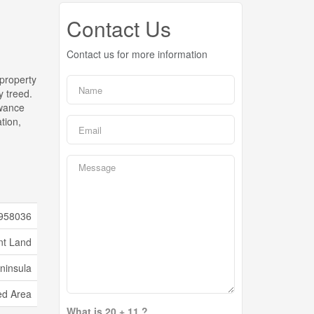
Contact Us
Contact us for more information
 property
y treed.
owance
tion,
958036
nt Land
ninsula
d Area
What is 20 + 11 ?