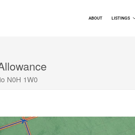
ABOUT
LISTINGS
Allowance
rio N0H 1W0