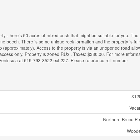
erty - here's 50 acres of mixed bush that might be suitable for you. The
ome beech. There is some unique rock formation and the property is full
 (approximately). Access to the property is via an unopened road all
g access only. Property is zoned RU2 . Taxes: $380.00. For more informa
e Peninsula at 519-793-3522 ext 227. Please reference roll number
X12
Vaca
Northern Bruce Pe
Woode