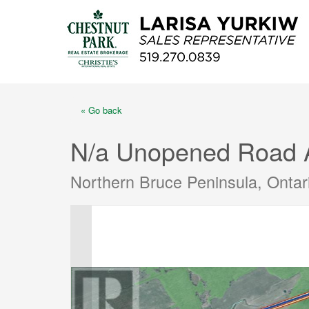
« Go back
N/a Unopened Road 
Northern Bruce Peninsula, Onta