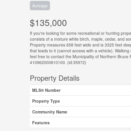
Acreage
$135,000
If you're looking for some recreational or hunting prop
consists of a mixture white birch, maple, cedar, and s
Property measures 658 feet wide and is 3325 feet deep
that leads to it (cannot access with a vehicle). Walkin
feel free to contact the Municipality of Northern Bruc
410962000810100. (id:35972)
Property Details
MLS® Number
Property Type
Community Name
Features