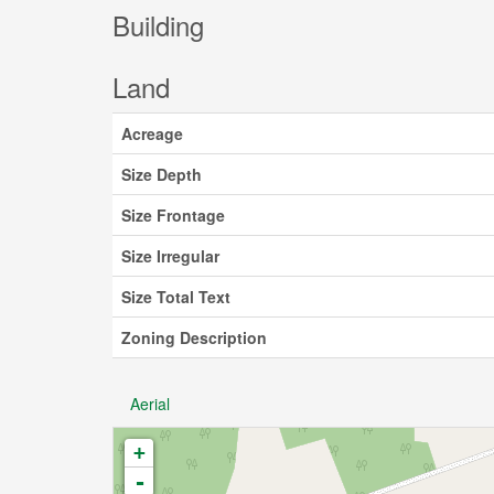
Building
Land
Acreage
Size Depth
Size Frontage
Size Irregular
Size Total Text
Zoning Description
Aerial
+
-