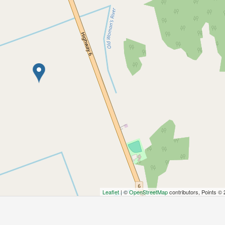
Leaflet
| ©
OpenStreetMap
contributors, Points ©