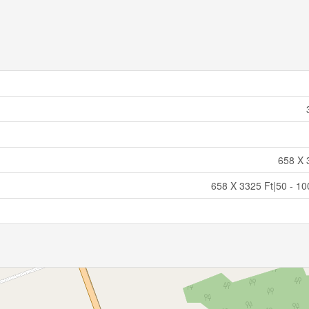
658 X 
658 X 3325 Ft|50 - 10