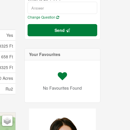
Change Question
Send
Yes
3325 Ft
Your Favourites
658 Ft
3325 Ft
0 Acres
No Favourites Found
Ru2