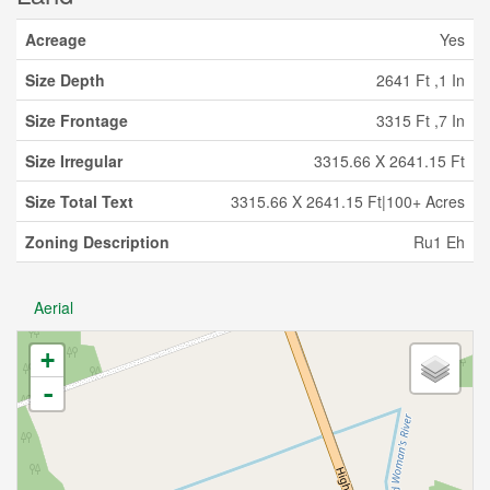
Acreage
Yes
Size Depth
2641 Ft ,1 In
Size Frontage
3315 Ft ,7 In
Size Irregular
3315.66 X 2641.15 Ft
Size Total Text
3315.66 X 2641.15 Ft|100+ Acres
Zoning Description
Ru1 Eh
Aerial
+
-