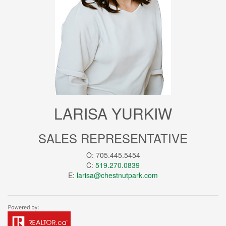
LARISA YURKIW
SALES REPRESENTATIVE
O: 705.445.5454
C:
519.270.0839
E:
larisa@chestnutpark.com