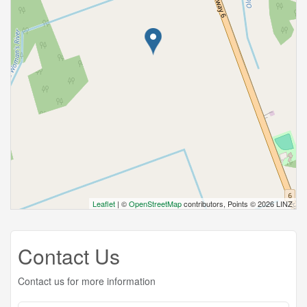
Leaflet
| ©
OpenStreetMap
contributors, Points © 2026 LINZ
Contact Us
Contact us for more information