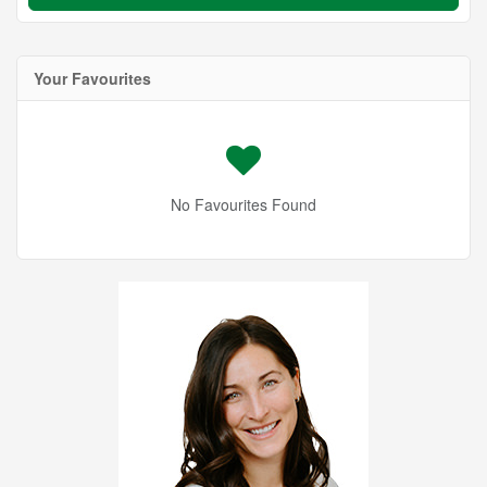
Your Favourites
No Favourites Found