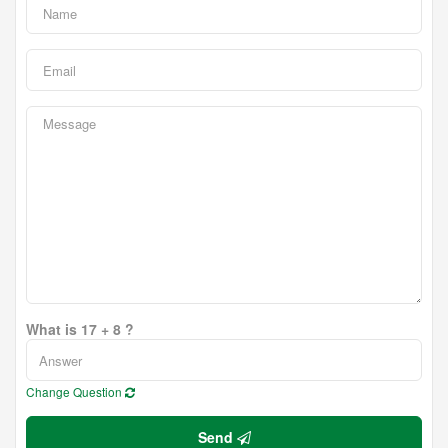
What is 17 + 8 ?
Change Question
Send