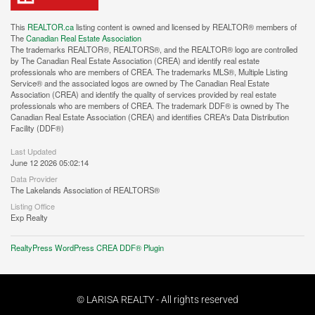
This
REALTOR.ca
listing content is owned and licensed by REALTOR® members of
The
Canadian Real Estate Association
The trademarks REALTOR®, REALTORS®, and the REALTOR® logo are controlled
by The Canadian Real Estate Association (CREA) and identify real estate
professionals who are members of CREA. The trademarks MLS®, Multiple Listing
Service® and the associated logos are owned by The Canadian Real Estate
Association (CREA) and identify the quality of services provided by real estate
professionals who are members of CREA. The trademark DDF® is owned by The
Canadian Real Estate Association (CREA) and identifies CREA's Data Distribution
Facility (DDF®)
Last Updated
June 12 2026 05:02:14
Data Provider
The Lakelands Association of REALTORS®
Listing Office
Exp Realty
RealtyPress WordPress CREA DDF® Plugin
© LARISA REALTY - All rights reserved