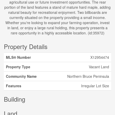
agricultural use or future investment opportunities. The rear
portion of the land features a stand of mature hard maple, adding
natural beauty for recreational enjoyment. Two billboards are
currently situated on the property providing a small income.
Whether you're looking to expand your farming operation, invest
in land, or enjoy a large rural holding, this property presents a
rare opportunity in a highly accessible location. (id:35972)
Property Details
MLS® Number
X12954474
Property Type
Vacant Land
Community Name
Northern Bruce Peninsula
Features
Irregular Lot Size
Building
Land