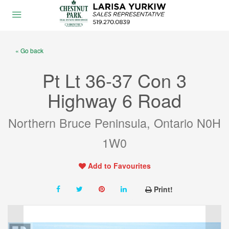
« Go back
Pt Lt 36-37 Con 3
Highway 6 Road
Northern Bruce Peninsula, Ontario N0H
1W0
Add to Favourites
Print!