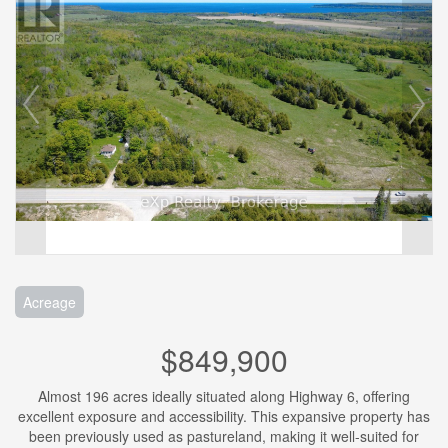
Acreage
$849,900
Almost 196 acres ideally situated along Highway 6, offering
excellent exposure and accessibility. This expansive property has
been previously used as pastureland, making it well-suited for