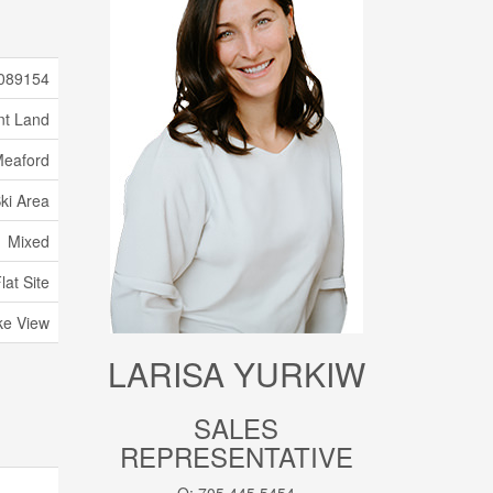
089154
nt Land
eaford
ki Area
Mixed
at Site
ke View
LARISA YURKIW
SALES
REPRESENTATIVE