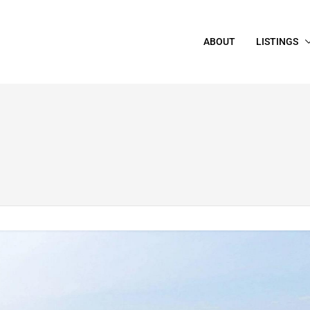
ABOUT
LISTINGS