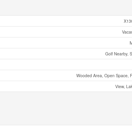
X13
Vaca
M
Golf Nearby, S
Wooded Area, Open Space, Fl
View, La