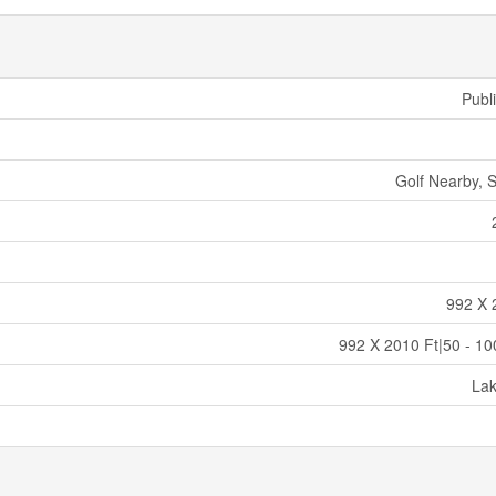
Publ
Golf Nearby, S
992 X 
992 X 2010 Ft|50 - 10
La