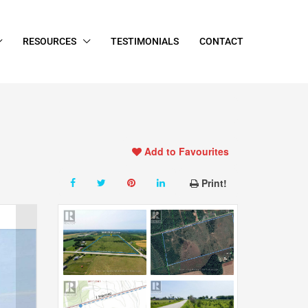
RESOURCES
TESTIMONIALS
CONTACT
Add to Favourites
Print!