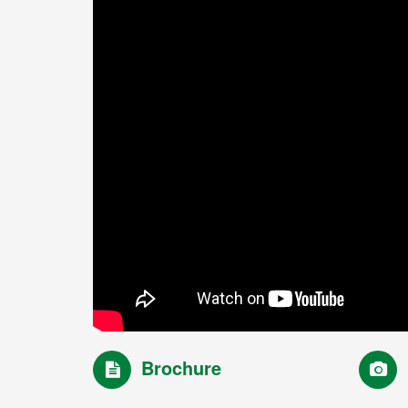
Brochure