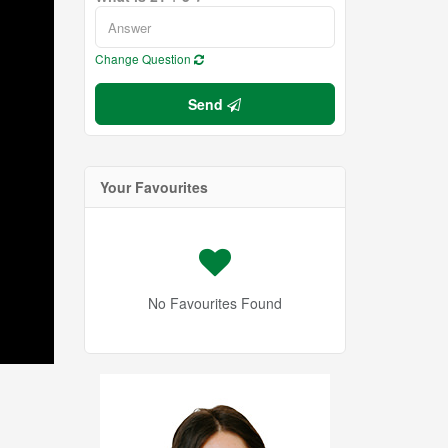
Change Question
Send
Your Favourites
No Favourites Found