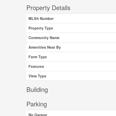
Property Details
MLS® Number
Property Type
Community Name
Amenities Near By
Farm Type
Features
View Type
Building
Parking
No Garage