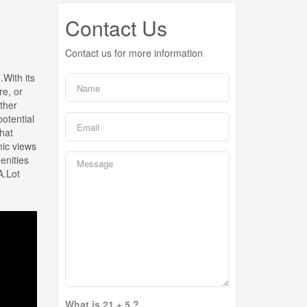
Contact Us
Contact us for more information
With its
re, or
ther
potential
that
mic views
enities
A.Lot
What is 21 + 5 ?