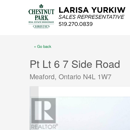
« Go back
Pt Lt 6 7 Side Road
Meaford, Ontario N4L 1W7