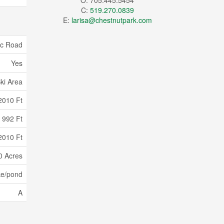
O: 705.445.5454
C:
519.270.0839
E:
larisa@chestnutpark.com
ic Road
Yes
ki Area
2010 Ft
992 Ft
2010 Ft
0 Acres
ke/pond
A