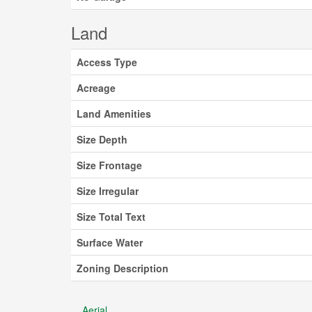
Land
Access Type
Acreage
Land Amenities
Size Depth
Size Frontage
Size Irregular
Size Total Text
Surface Water
Zoning Description
Aerial