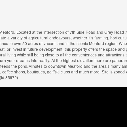
eaford. Located at the intersection of 7th Side Road and Grey Road 7.
te a variety of agricultural endeavours, whether it's farming, horticultu
 chance to own 50 acres of vacant land in the scenic Meaford region. Whe
reat, or invest in future development, this property offers the space and 
al living while still being close to all the conveniences and attractions 
turn your dreams into reality. At the highest elevation there are panora
h feeds the pond.Minutes to downtown Meaford and the area's many am
, coffee shops, boutiques, golf/ski clubs and much more! Site is zoned 
 (id:35972)