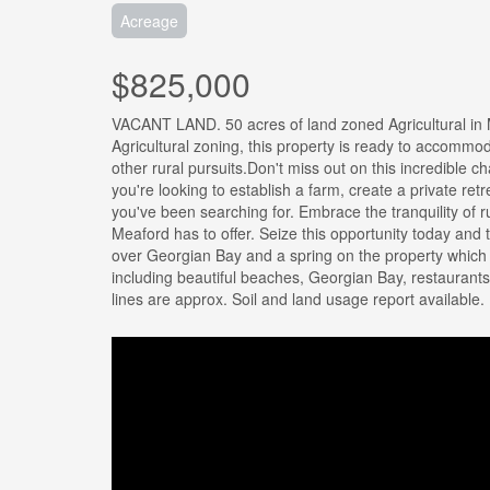
Acreage
$825,000
VACANT LAND. 50 acres of land zoned Agricultural in M
Agricultural zoning, this property is ready to accommoda
other rural pursuits.Don't miss out on this incredible
you're looking to establish a farm, create a private ret
you've been searching for. Embrace the tranquility of rur
Meaford has to offer. Seize this opportunity today and 
over Georgian Bay and a spring on the property whic
including beautiful beaches, Georgian Bay, restaurants
lines are approx. Soil and land usage report available.