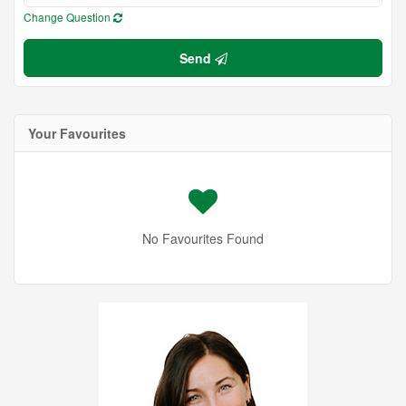
Change Question
Send
Your Favourites
No Favourites Found