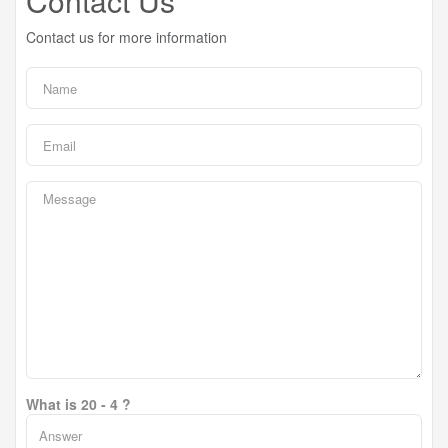
Contact Us
Contact us for more information
What is 20 - 4 ?