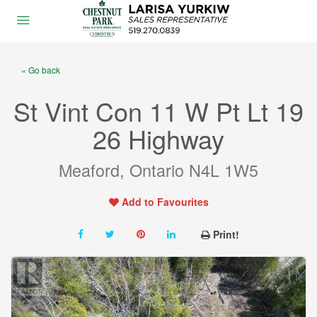
« Go back
St Vint Con 11 W Pt Lt 19
26 Highway
Meaford, Ontario N4L 1W5
Add to Favourites
Print!