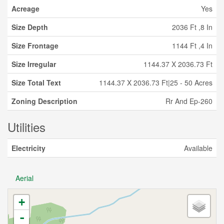
Acreage
Yes
Size Depth
2036 Ft ,8 In
Size Frontage
1144 Ft ,4 In
Size Irregular
1144.37 X 2036.73 Ft
Size Total Text
1144.37 X 2036.73 Ft|25 - 50 Acres
Zoning Description
Rr And Ep-260
Utilities
Electricity
Available
Aerial
+
-