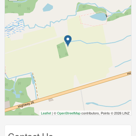
Leaflet
| ©
OpenStreetMap
contributors, Points © 2026 LINZ