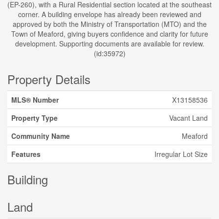
(EP-260), with a Rural Residential section located at the southeast
corner. A building envelope has already been reviewed and
approved by both the Ministry of Transportation (MTO) and the
Town of Meaford, giving buyers confidence and clarity for future
development. Supporting documents are available for review.
(id:35972)
Property Details
MLS® Number
X13158536
Property Type
Vacant Land
Community Name
Meaford
Features
Irregular Lot Size
Building
Land