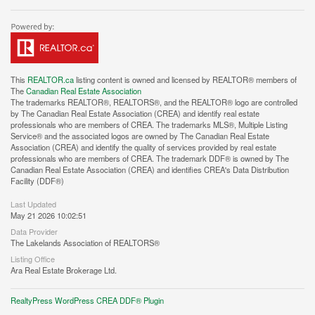
This
REALTOR.ca
listing content is owned and licensed by REALTOR® members of
The
Canadian Real Estate Association
The trademarks REALTOR®, REALTORS®, and the REALTOR® logo are controlled
by The Canadian Real Estate Association (CREA) and identify real estate
professionals who are members of CREA. The trademarks MLS®, Multiple Listing
Service® and the associated logos are owned by The Canadian Real Estate
Association (CREA) and identify the quality of services provided by real estate
professionals who are members of CREA. The trademark DDF® is owned by The
Canadian Real Estate Association (CREA) and identifies CREA's Data Distribution
Facility (DDF®)
Last Updated
May 21 2026 10:02:51
Data Provider
The Lakelands Association of REALTORS®
Listing Office
Ara Real Estate Brokerage Ltd.
RealtyPress WordPress CREA DDF® Plugin