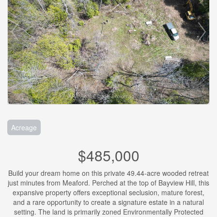
Acreage
$485,000
Build your dream home on this private 49.44-acre wooded retreat
just minutes from Meaford. Perched at the top of Bayview Hill, this
expansive property offers exceptional seclusion, mature forest,
and a rare opportunity to create a signature estate in a natural
setting. The land is primarily zoned Environmentally Protected