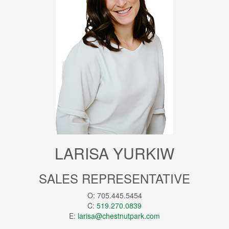
LARISA YURKIW
SALES REPRESENTATIVE
O: 705.445.5454
C:
519.270.0839
E:
larisa@chestnutpark.com