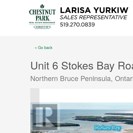
« Go back
Unit 6 Stokes Bay Ro
Northern Bruce Peninsula, Onta