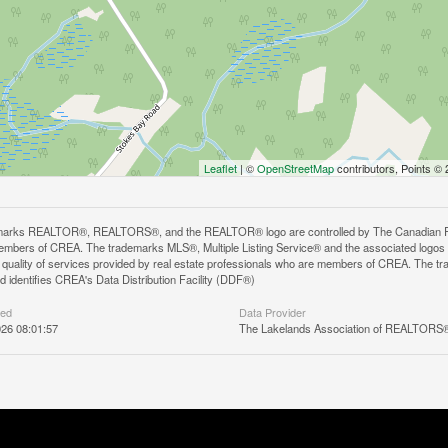
Leaflet
| ©
OpenStreetMap
contributors, Points ©
arks REALTOR®, REALTORS®, and the REALTOR® logo are controlled by The Canadian Real E
mbers of CREA. The trademarks MLS®, Multiple Listing Service® and the associated logos
he quality of services provided by real estate professionals who are members of CREA. The
 identifies CREA's Data Distribution Facility (DDF®)
ted
Data Provider
26 08:01:57
The Lakelands Association of REALTORS