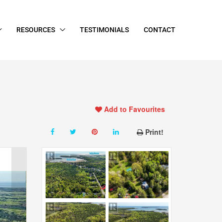
RESOURCES
TESTIMONIALS
CONTACT
Add to Favourites
Print!