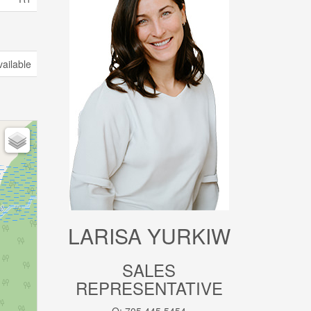
vailable
LARISA YURKIW
SALES
REPRESENTATIVE