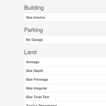
Building
Size Interior
Parking
No Garage
Land
Acreage
Size Depth
Size Frontage
Size Irregular
Size Total Text
Zoning Description