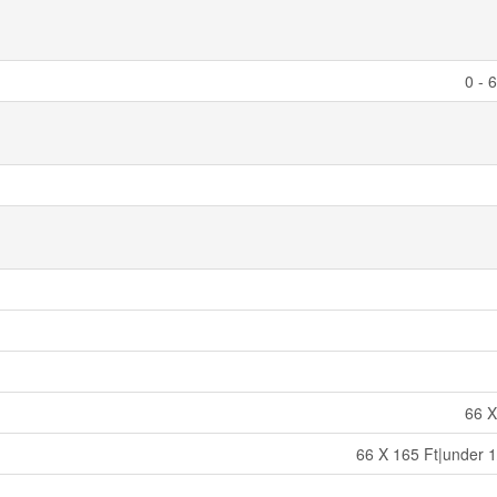
0 - 
66 X
66 X 165 Ft|under 1