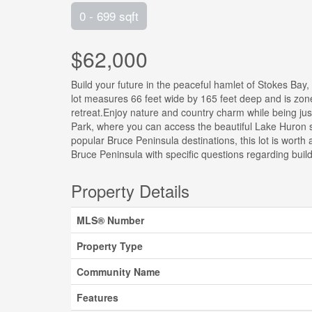
0 - 699 sqft
$62,000
Build your future in the peaceful hamlet of Stokes Bay,
lot measures 66 feet wide by 165 feet deep and is zone
retreat.Enjoy nature and country charm while being ju
Park, where you can access the beautiful Lake Huron sho
popular Bruce Peninsula destinations, this lot is worth
Bruce Peninsula with specific questions regarding bui
Property Details
MLS® Number
Property Type
Community Name
Features