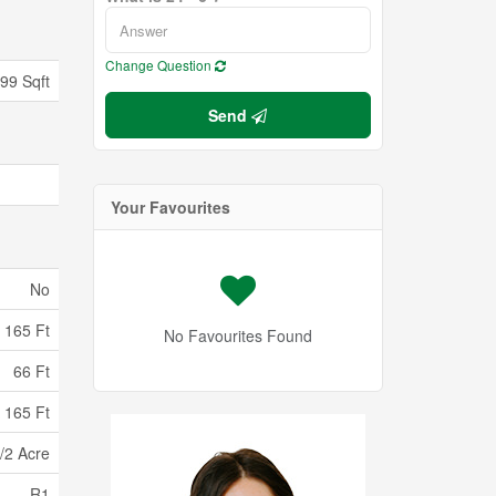
Change Question
699 Sqft
Send
Your Favourites
No
165 Ft
No Favourites Found
66 Ft
 165 Ft
/2 Acre
R1