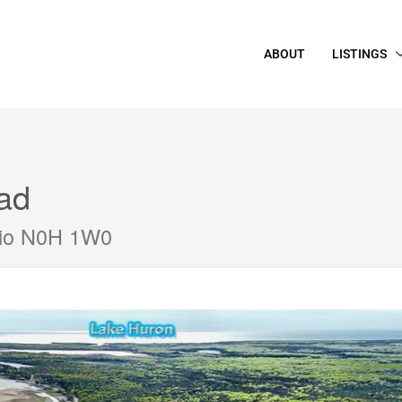
ABOUT
LISTINGS
ad
rio N0H 1W0