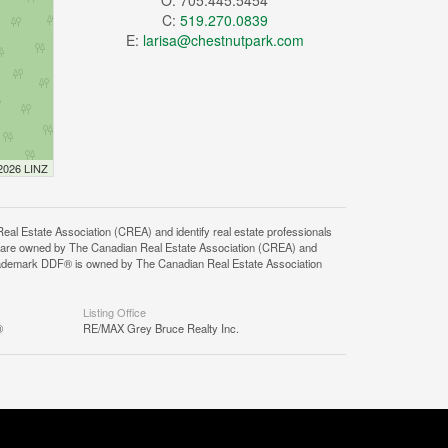
O: 705.445.5454
C:
519.270.0839
E:
larisa@chestnutpark.com
 2026 LINZ
state Association (CREA) and identify real estate professionals
 are owned by The Canadian Real Estate Association (CREA) and
 trademark DDF® is owned by The Canadian Real Estate Association
Listing Office
®
RE/MAX Grey Bruce Realty Inc.