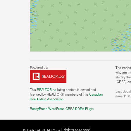
The tradem
who are me
identify t
(CREA) and
This
REALTOR.ca
listing content is owned and
Last Upda
licensed by REALTOR® members of The
Canadian
June 11 20
Real Estate Association
RealtyPress WordPress CREA DDF® Plugin
© LARISA REALTY - All rights reserved