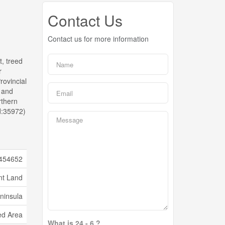
Contact Us
Contact us for more information
t, treed
r
rovincial
n and
rthern
d:35972)
454652
nt Land
ninsula
d Area
What is 24 - 6 ?