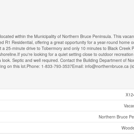
 located within the Municipality of Northern Bruce Peninsula. This vacan
d R1 Residential, offering a great opportunity for a year-round home o
st a 25-minute drive to Tobermory and only 10 minutes to Black Creek P
reline.If you're looking for a quiet setting close to outdoor recreatio
 a look. Septic and well required. Contact the Building Department of No
lding on this lot.Phone: 1-833-793-3537Email: info@northernbruce.ca (i
X12
Vaca
Northern Bruce Pe
Woode