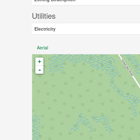
Utilities
Electricity
Aerial
+
-